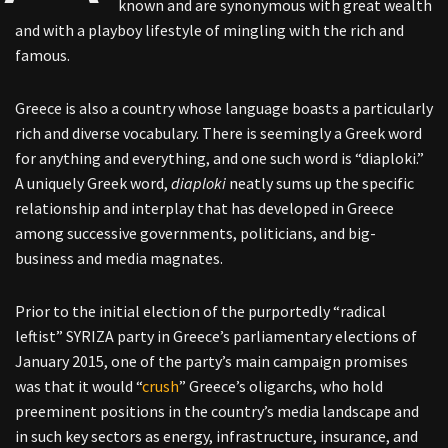
known and are synonymous with great wealth
and with a playboy lifestyle of mingling with the rich and
famous.
Greece is also a country whose language boasts a particularly
rich and diverse vocabulary. There is seemingly a Greek word
for anything and everything, and one such word is “diaploki.”
A uniquely Greek word,
diaploki
neatly sums up the specific
relationship and interplay that has developed in Greece
among successive governments, politicians, and big-
business and media magnates.
Prior to the initial election of the purportedly “radical
leftist” SYRIZA party in Greece’s parliamentary elections of
January 2015, one of the party’s main campaign promises
was that it would “
crush
” Greece’s oligarchs, who hold
preeminent positions in the country’s media landscape and
in such key sectors as energy, infrastructure, insurance, and