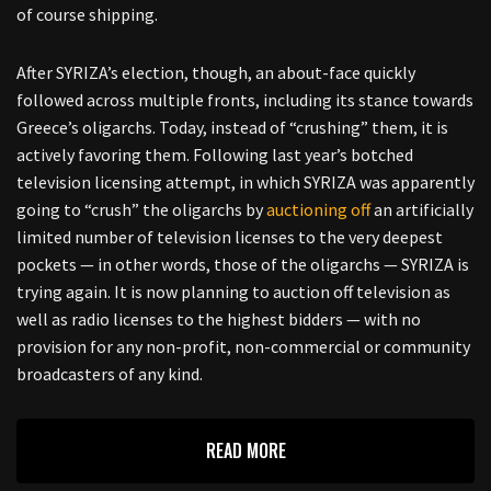
of course shipping.
After SYRIZA’s election, though, an about-face quickly
followed across multiple fronts, including its stance towards
Greece’s oligarchs. Today, instead of “crushing” them, it is
actively favoring them. Following last year’s botched
television licensing attempt, in which SYRIZA was apparently
going to “crush” the oligarchs by
auctioning off
an artificially
limited number of television licenses to the very deepest
pockets — in other words, those of the oligarchs — SYRIZA is
trying again. It is now planning to auction off television as
well as radio licenses to the highest bidders — with no
provision for any non-profit, non-commercial or community
broadcasters of any kind.
READ MORE