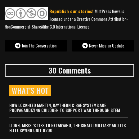
Republish our stories!
MintPress News is
licensed under a Creative Commons Attribution-
NonCommercial-ShareAlike 3.0 International License.
Join The Conversation
Never Miss an Update
30 Comments
WHAT’S HOT
HOW LOCKHEED MARTIN, RAYTHEON & BAE SYSTEMS ARE
PROPAGANDIZING CHILDREN TO SUPPORT WAR THROUGH STEM
LIONEL MESSI’S TIES TO NETANYAHU, THE ISRAELI MILITARY AND ITS
ELITE SPYING UNIT 8200