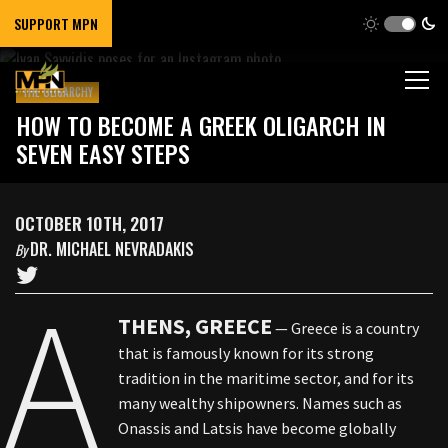
SUPPORT MPN
THE OLIGARCHY
HOW TO BECOME A GREEK OLIGARCH IN
SEVEN EASY STEPS
OCTOBER 10TH, 2017
DR. MICHAEL NEVRADAKIS
By
A
THENS, GREECE
— Greece is a country
that is famously known for its strong
tradition in the maritime sector, and for its
many wealthy shipowners. Names such as
Onassis and Latsis have become globally