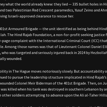
hey what the world already knew: they lied — 335 bullet holes in Hi
nd two Palestinian Red Crescent paramedics, Yusuf Zeino and Ahm
iving Israeli-approved clearance to rescue her.
01st Armoured Brigade — the unit identified as being behind Hind
lah. The Hind Rajab Foundation, a non-for-profit seeking justice fo
20-page complaint with the International Criminal Court (ICC) th
le. Among those names was that of Lieutenant Colonel Daniel E
, who was targeted and seriously injured back in 2024 by Hezbo
cally wounded.
ility in The Hague moves notoriously slowly. But accountability o
nued to pursue the leadership structure implicated in Hind Rajab’s 
 wounded Colonel Meir Biderman of the 401st Brigade. Then, on J
 was killed when his tank was destroyed in southern Lebanon by a
e other soldiers attempting to advance upon the Ali al-Taher Hills