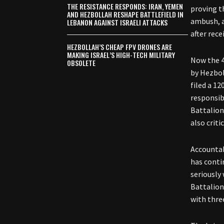
THE RESISTANCE RESPONDS: IRAN, YEMEN
proving t
AND HEZBOLLAH RESHAPE BATTLEFIELD IN
ambush, a
LEBANON AGAINST ISRAELI ATTACKS
after rece
HEZBOLLAH’S CHEAP FPV DRONES ARE
MAKING ISRAEL’S HIGH-TECH MILITARY
Now the 4
OBSOLETE
by Hezbol
filed a 1
responsib
Battalion
also criti
Accountab
has conti
seriously
Battalion
with thre