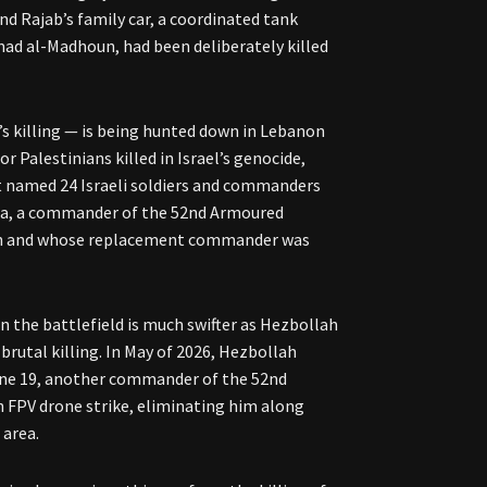
nd Rajab’s family car, a coordinated tank
ad al-Madhoun, had been deliberately killed
’s killing — is being hunted down in Lebanon
r Palestinians killed in Israel’s genocide,
at named 24 Israeli soldiers and commanders
lla, a commander of the 52nd Armoured
llah and whose replacement commander was
n the battlefield is much swifter as Hezbollah
brutal killing. In May of 2026, Hezbollah
une 19, another commander of the 52nd
n FPV drone strike, eliminating him along
 area.