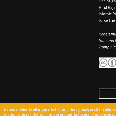
The briga
Hind Raja
Islamic R
force the
Robert Inl
from and l
Trump’s Pa
We use cookies to offer you a better experience, analyse site traffic,
Contact Us
Archives
About Us
Privacy Policy
continuing to use this website, you consent to the use of cookies in a