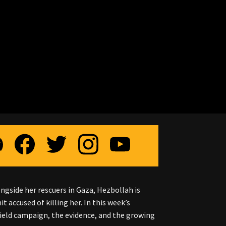
ongside her rescuers in Gaza, Hezbollah is
 accused of killing her. In this week’s
ield campaign, the evidence, and the growing