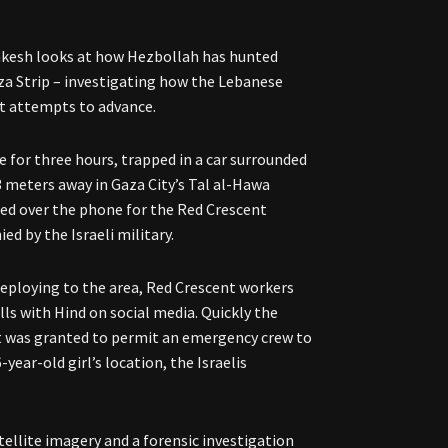
akesh looks at how Hezbollah has hunted
aza Strip – investigating how the Lebanese
nt attempts to advance.
e for three hours, trapped in a car surrounded
13 meters away in Gaza City’s Tal al-Hawa
aded over the phone for the Red Crescent
ed by the Israeli military.
 deploying to the area, Red Crescent workers
ls with Hind on social media. Quickly the
ht was granted to permit an emergency crew to
year-old girl’s location, the Israelis
atellite imagery and a forensic investigation