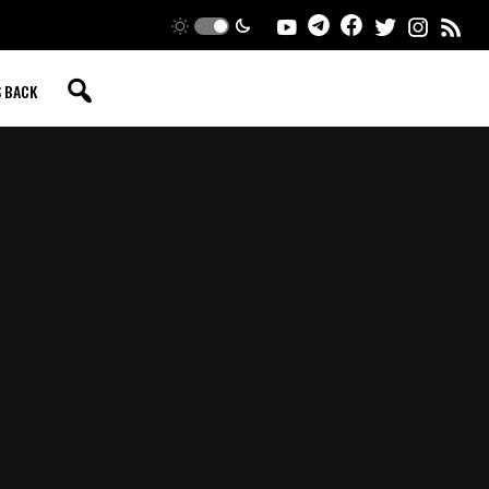
S BACK