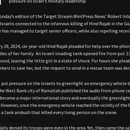
pressure on Israel’s military leadership.
onday’s edition of the Target Stream MintPress News’ Robert Inl
Israelis connected to the infamous killing of Hind Rajab in the G
e has managed to target senior officers, while also repelling rece
y 29, 2024, six-year-old Hind Rajab pleaded for help over the phon
dies of her family. An Israeli invading tank opened fire from just 
ood, leaving the little girl in a state of shock. For hours she ple
kers to save her, but the request to send in a rescue team was deni
to put pressure on the Israelis to greenlight an emergency vehicle
the West Bank city of Ramallah published the audio from phone cal
 became a major international story and eventually the greenlig
 However, once the emergency vehicle reached the vicinity of the 6-
 a tank ambush that killed every living person on the scene.
tially denied its troops were even in the area. Yet, then came the s