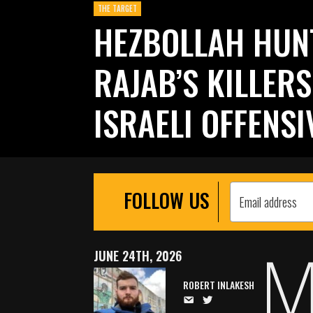
THE TARGET
HEZBOLLAH HUN
RAJAB’S KILLER
ISRAELI OFFENSI
FOLLOW US
JUNE 24TH, 2026
ROBERT INLAKESH