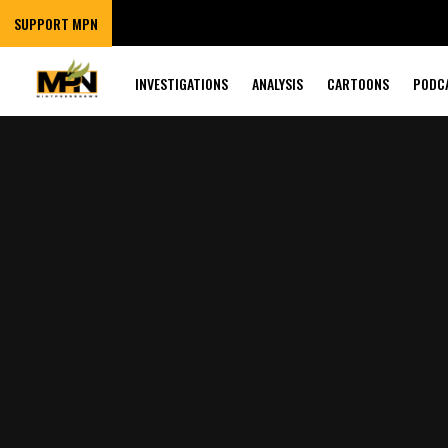
SUPPORT MPN
INVESTIGATIONS
ANALYSIS
CARTOONS
PODC