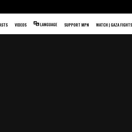
LANGUAGE
ASTS
VIDEOS
SUPPORT MPN
WATCH | GAZA FIGHT