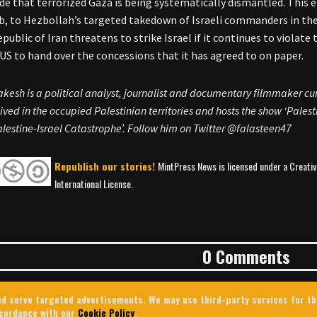
de that terrorized Gaza is being systematically dismantled. This e
b, to Hezbollah’s targeted takedown of Israeli commanders in the h
epublic of Iran threatens to strike Israel if it continues to violat
 US to hand over the concessions that it has agreed to on paper.
akesh is a political analyst, journalist and documentary filmmaker cu
ived in the occupied Palestinian territories and hosts the show ‘Palestin
lestine-Israel Catastrophe’. Follow him on Twitter @falasteen47
Republish our stories!
MintPress News is licensed under a Creat
International License.
0 Comments
 and serve targeted advertisements. We may use third-party services for t
ccordance with our
Cookie Policy
.