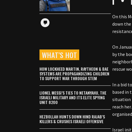
On this M
down the 
resistanc
On Januar
WHAT’S HOT
by the bo
neighborh
HOW LOCKHEED MARTIN, RAYTHEON & BAE
rescue wor
SYSTEMS ARE PROPAGANDIZING CHILDREN
TO SUPPORT WAR THROUGH STEM
In a bid 
based in 
LIONEL MESSI’S TIES TO NETANYAHU, THE
ISRAELI MILITARY AND ITS ELITE SPYING
situation
UNIT 8200
reach her.
organised
HEZBOLLAH HUNTS DOWN HIND RAJAB’S
KILLERS & CRUSHES ISRAELI OFFENSIVE
Israel ini