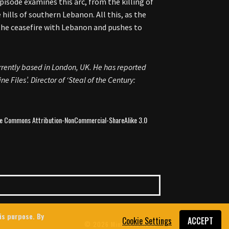
pisode examines this arc, from the killing of
ills of southern Lebanon. All this, as the
e the ceasefire with Lebanon and pushes to
rrently based in London, UK. He has reported
e Files’. Director of ‘Steal of the Century:
ive Commons Attribution-NonCommercial-ShareAlike 3.0
his purpose. By
Cookie Settings
ACCEPT
© 2026 MintPress News