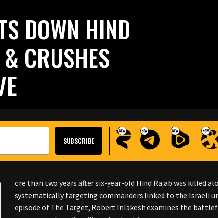
TS DOWN HIND
S & CRUSHES
VE
M
ore than two years after six-year-old Hind Rajab was killed al
systematically targeting commanders linked to the Israeli unit
episode of The Target, Robert Inlakesh examines the battlef