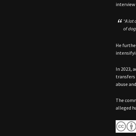
interview
“A lot
of dog
He furthe
intensify
In 2023, 
transfers
abuse and 
The comme
alleged h