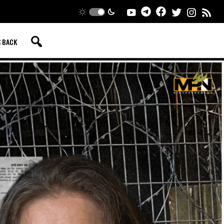
S BACK