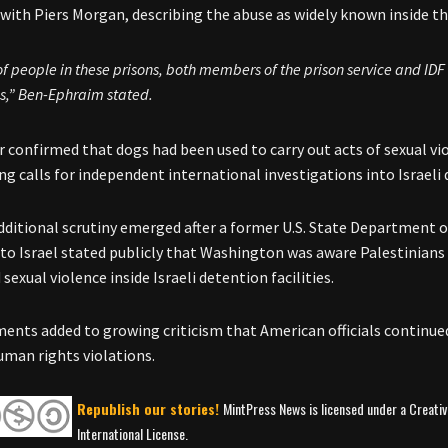
 with Piers Morgan, describing the abuse as widely known inside th
 of people in these prisons, both members of the prison service and ID
s,” Ben-Ephraim stated.
r confirmed that dogs had been used to carry out acts of sexual vi
ing calls for independent international investigations into Israeli
additional scrutiny emerged after a former U.S. State Department of
 to Israel stated publicly that Washington was aware Palestinian
sexual violence inside Israeli detention facilities.
nts added to growing criticism that American officials continue
uman rights violations.
Republish our stories!
MintPress News is licensed under a Creat
International License.