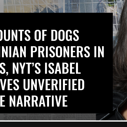
OUNTS OF DOGS
INIAN PRISONERS IN
S, NYT’S ISABEL
VES UNVERIFIED
E NARRATIVE