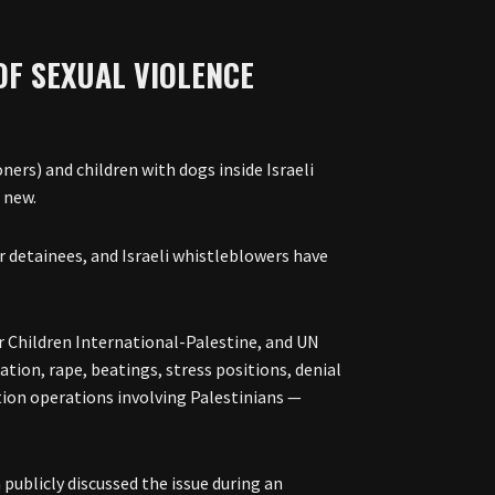
OF SEXUAL VIOLENCE
ners) and children with dogs inside Israeli
t new.
 detainees, and Israeli whistleblowers have
 Children International-Palestine, and UN
ation, rape, beatings, stress positions, denial
ntion operations involving Palestinians —
publicly discussed the issue during an