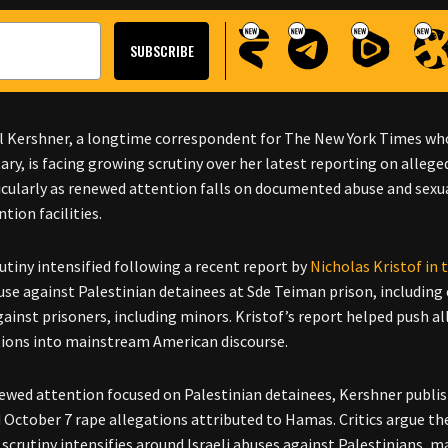
l Kershner, a longtime correspondent for The New York Times whos
tary, is facing growing scrutiny over her latest reporting on alleg
icularly as renewed attention falls on documented abuse and sexual
tion facilities.
rutiny intensified following a recent report by
Nicholas Kristof in
use against Palestinian detainees at Sde Teiman prison, including 
gainst prisoners, including minors. Kristof’s report helped push
ions into mainstream American discourse.
newed attention focused on Palestinian detainees, Kershner publi
d October 7 rape allegations attributed to Hamas. Critics argue th
scrutiny intensifies around Israeli abuses against Palestinians, m