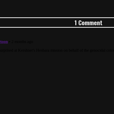
1 Comment