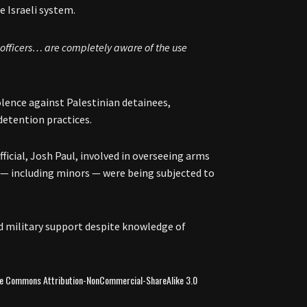
e Israeli system.
F officers… are completely aware of the use
olence against Palestinian detainees,
 detention practices.
ficial, Josh Paul, involved in overseeing arms
s — including minors — were being subjected to
d military support despite knowledge of
ive Commons Attribution-NonCommercial-ShareAlike 3.0