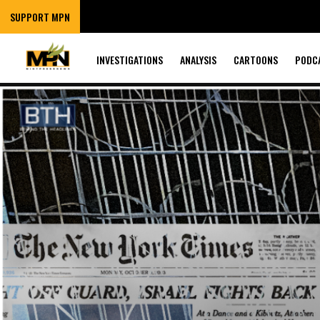
SUPPORT MPN
INVESTIGATIONS
ANALYSIS
CARTOONS
PODC