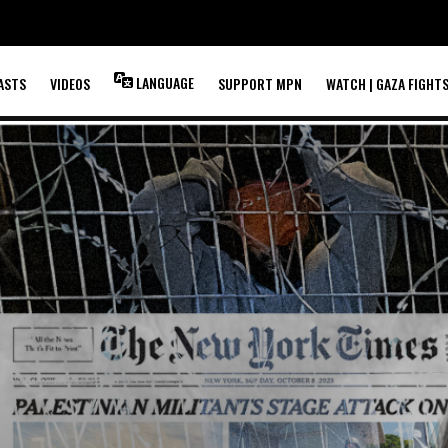
LANGUAGE
ASTS
VIDEOS
SUPPORT MPN
WATCH | GAZA FIGHT