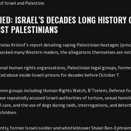
of Israel and Palestine.
IED: ISRAEL’S DECADES LONG HISTORY 
NST PALESTINIANS
holas Kristof’s report detailing raping Palestinian hostages (priso
hocked many Western readers, the allegations themselves are no
onal human rights organizations, Palestinian legal groups, former
d abuse inside Israeli prisons for decades before October 7.
rom groups including Human Rights Watch, B’Tselem, Defense for
ve repeatedly accused Israeli authorities of torture, sexual humili
l care, and the use of dogs during raids, interrogations, and dete
children.
ntly, former Israeli soldier and whistleblower Shaiel Ben-Ephraim 