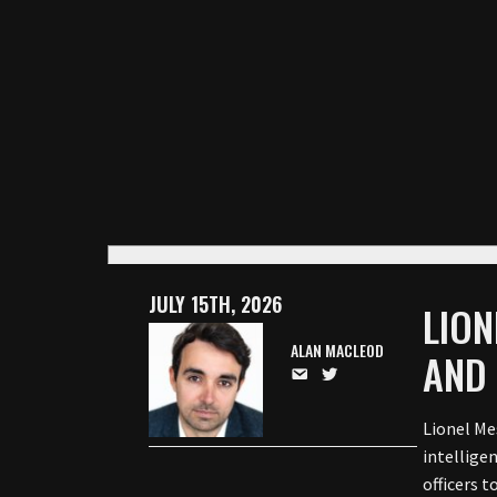
JULY 15TH, 2026
LION
ALAN MACLEOD
AND 
Lionel Mes
intellige
officers t