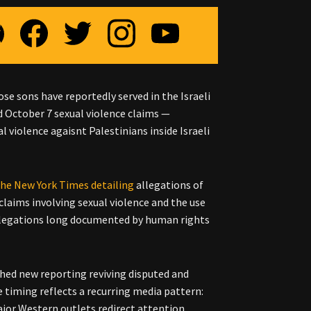
e sons have reportedly served in the Israeli
ed October 7 sexual violence claims —
 violence agaisnt Palestinians inside Israeli
 the New York Times detailing
allegations of
claims involving sexual violence and the use
 allegations long documented by human rights
shed new reporting reviving disputed and
e timing reflects a recurring media pattern:
ajor Western outlets redirect attention