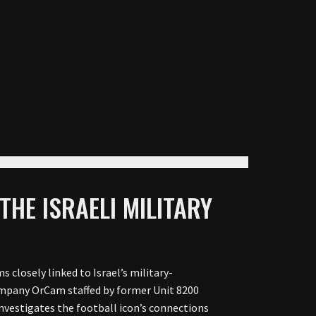
THE ISRAELI MILITARY
s closely linked to Israel’s military-
company OrCam staffed by former Unit 8200
 investigates the football icon’s connections