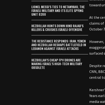
toward un
LIONEL MESSI’S TIES TO NETANYAHU, THE
ISRAELI MILITARY AND ITS ELITE SPYING
UNIT 8200
At the ce
claims of
HEZBOLLAH HUNTS DOWN HIND RAJAB’S
October 7
KILLERS & CRUSHES ISRAELI OFFENSIVE
THE RESISTANCE RESPONDS: IRAN, YEMEN
However, 
AND HEZBOLLAH RESHAPE BATTLEFIELD IN
exaggerat
LEBANON AGAINST ISRAELI ATTACKS
surfaced s
HEZBOLLAH’S CHEAP FPV DRONES ARE
MAKING ISRAEL’S HIGH-TECH MILITARY
Despite r
OBSOLETE
CNN, BBC,
central to
Kershner’
Years ear
media wat