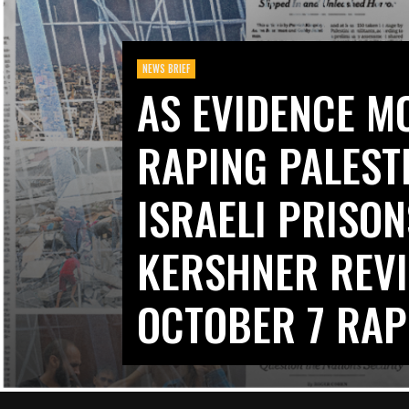
NEWS BRIEF
AS EVIDENCE M
RAPING PALEST
ISRAELI PRISON
KERSHNER REVI
OCTOBER 7 RAP