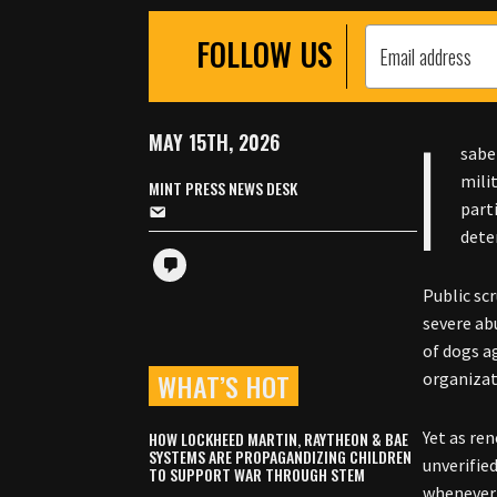
FOLLOW US
I
MAY 15TH, 2026
sabe
mili
MINT PRESS NEWS DESK
part
deten
Public sc
severe ab
of dogs a
WHAT’S HOT
organizat
Yet as re
HOW LOCKHEED MARTIN, RAYTHEON & BAE
SYSTEMS ARE PROPAGANDIZING CHILDREN
unverifie
TO SUPPORT WAR THROUGH STEM
whenever 