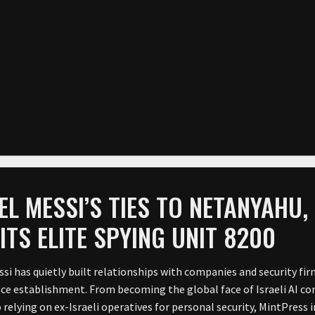
EL MESSI’S TIES TO NETANYAHU, 
ITS ELITE SPYING UNIT 8200
si has quietly built relationships with companies and security firm
nce establishment. From becoming the global face of Israeli AI 
o relying on ex-Israeli operatives for personal security, MintPress