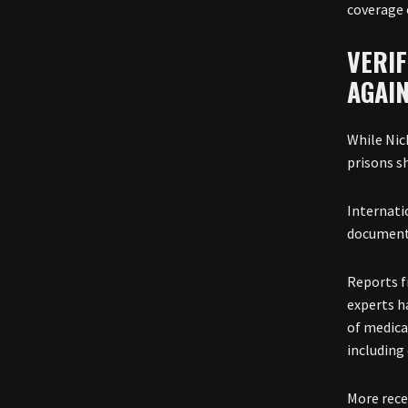
coverage 
VERIF
AGAI
While Nic
prisons s
Internati
documente
Reports f
experts ha
of medica
including 
More rece