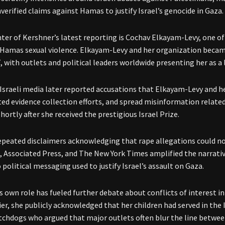
verified claims against Hamas to justify Israel’s genocide in Gaza.
nter of Kershner’s latest reporting is Cochav Elkayam-Levy, one 
 Hamas sexual violence. Elkayam-Levy and her organization becam
, with outlets and political leaders worldwide presenting her as a 
Israeli media later reported accusations that Elkayam-Levy and 
ed evidence collection efforts, and spread misinformation relate
hortly after she received the prestigious Israel Prize.
epeated disclaimers acknowledging that rape allegations could not
 Associated Press, and The New York Times amplified the narrativ
 political messaging used to justify Israel’s assault on Gaza.
s own role has fueled further debate about conflicts of interest i
lier, she publicly acknowledged that her children had served in the 
chdogs who argued that major outlets often blur the line betwee