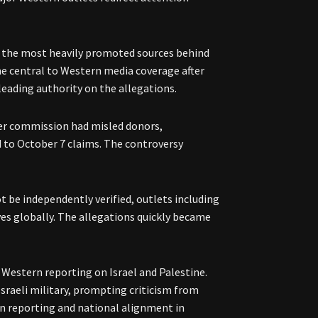
of the most heavily promoted sources behind
e central to Western media coverage after
leading authority on the allegations.
her commission had misled donors,
d to October 7 claims. The controversy
 be independently verified, outlets including
es globally. The allegations quickly became
n Western reporting on Israel and Palestine.
Israeli military, prompting criticism from
n reporting and national alignment in