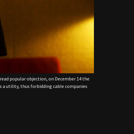
spread popular objection, on December 14 the
a utility, thus forbidding cable companies