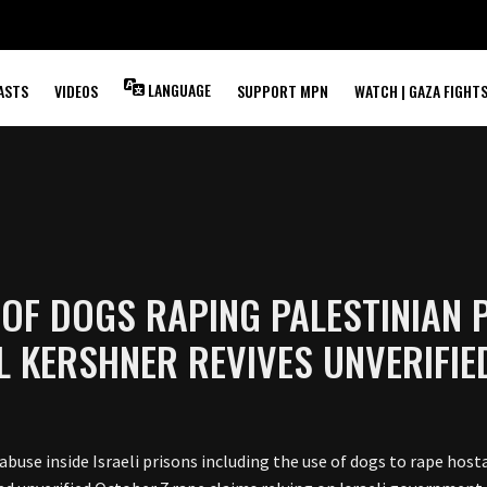
LANGUAGE
ASTS
VIDEOS
SUPPORT MPN
WATCH | GAZA FIGHT
OF DOGS RAPING PALESTINIAN P
EL KERSHNER REVIVES UNVERIFI
abuse inside Israeli prisons including the use of dogs to rape host