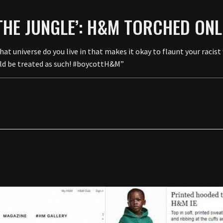
THE JUNGLE’: H&M TORCHED ONLI
verse do you live in that makes it okay to flaunt your racist w
ould be treated as such! #boycottH&M”