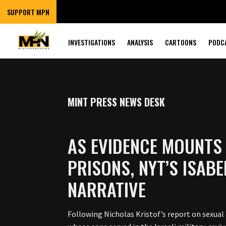
SUPPORT MPN
INVESTIGATIONS
ANALYSIS
CARTOONS
PODC
MINT PRESS NEWS DESK
AS EVIDENCE MOUNTS 
PRISONS, NYT’S ISAB
NARRATIVE
Following Nicholas Kristof’s report on sexual 