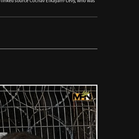
nt-linked source Cochav Elkayam-Levy, who was