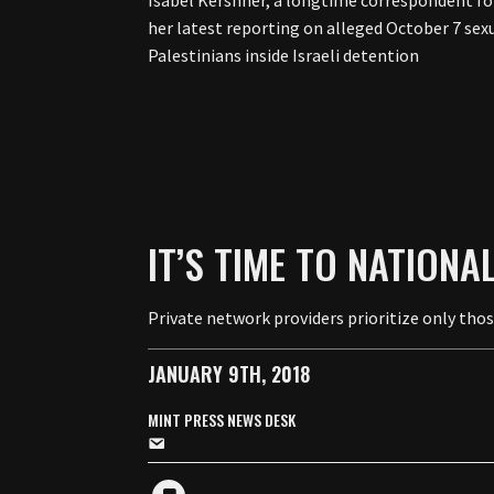
Isabel Kershner, a longtime correspondent for
her latest reporting on alleged October 7 sex
Palestinians inside Israeli detention
IT’S TIME TO NATIONA
Private network providers prioritize only tho
JANUARY 9TH, 2018
MINT PRESS NEWS DESK