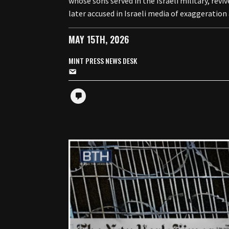
whose sons served in the Israeli military, re
later accused in Israeli media of exaggeratio
MAY 15TH, 2026
MINT PRESS NEWS DESK