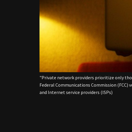
"Private network providers prioritize only th
Federal Communications Commission (FCC) vote
and Internet service providers (ISPs)