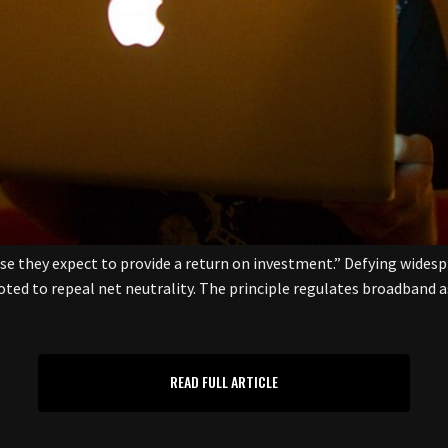
ose they expect to provide a return on investment.” Defying wide
d to repeal net neutrality. The principle regulates broadband as 
READ FULL ARTICLE