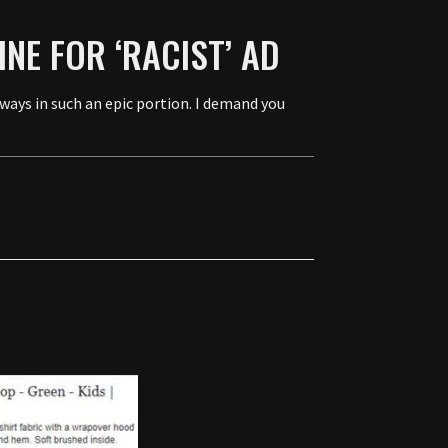
NE FOR ‘RACIST’ AD
ays in such an epic portion. I demand you