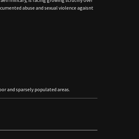
li military, is facing growing scrutiny over
documented abuse and sexual violence agaisnt
oor and sparsely populated areas.