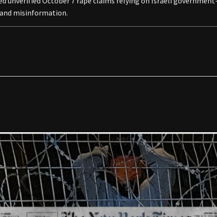
vived unverified October 7 rape claims relying on Israeli governme
n and misinformation.