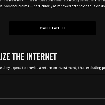
 The New York Times whose sons have reportedly served in the Israe
ual violence claims — particularly as renewed attention falls on 
READ FULL ARTICLE
LIZE THE INTERNET
se they expect to provide a return on investment, thus excluding p