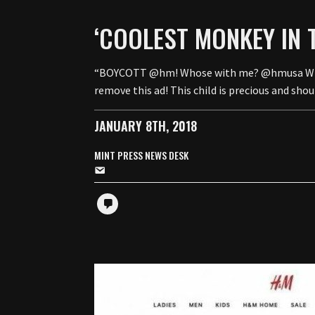
‘COOLEST MONKEY IN 
“BOYCOTT @hm! Whose with me? @hmusa What uni
remove this ad! This child is precious and sh
JANUARY 8TH, 2018
MINT PRESS NEWS DESK