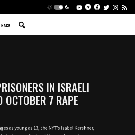
S BACK
RISONERS IN ISRAELI
ED OCTOBER 7 RAPE
ages as young as 13, the NYT’s Isabel Kershner,