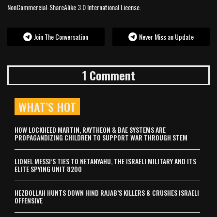
NonCommercial-ShareAlike 3.0 International License.
Join The Conversation
Never Miss an Update
1 Comment
WHAT’S HOT
HOW LOCKHEED MARTIN, RAYTHEON & BAE SYSTEMS ARE
PROPAGANDIZING CHILDREN TO SUPPORT WAR THROUGH STEM
LIONEL MESSI’S TIES TO NETANYAHU, THE ISRAELI MILITARY AND ITS
ELITE SPYING UNIT 8200
HEZBOLLAH HUNTS DOWN HIND RAJAB’S KILLERS & CRUSHES ISRAELI
OFFENSIVE