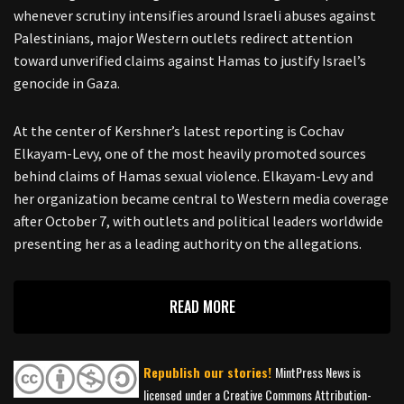
whenever scrutiny intensifies around Israeli abuses against
Palestinians, major Western outlets redirect attention
toward unverified claims against Hamas to justify Israel’s
genocide in Gaza.
At the center of Kershner’s latest reporting is Cochav
Elkayam-Levy, one of the most heavily promoted sources
behind claims of Hamas sexual violence. Elkayam-Levy and
her organization became central to Western media coverage
after October 7, with outlets and political leaders worldwide
presenting her as a leading authority on the allegations.
READ MORE
Republish our stories!
MintPress News is
licensed under a Creative Commons Attribution-