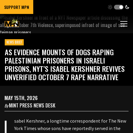
SUPPORT MPN
NEWS BRIEF
AS EVIDENCE MOUNTS OF DOGS RAPING
PALESTINIAN PRISONERS IN ISRAELI
PRISONS, NYT’S ISABEL KERSHNER REVIVES
UNVERIFIED OCTOBER 7 RAPE NARRATIVE
MAY 15TH, 2026
MINT PRESS NEWS DESK
By
I
sabel Kershner, a longtime correspondent for The New
York Times whose sons have reportedly served in the