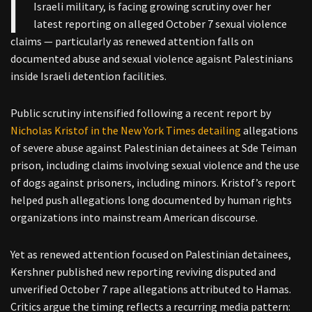
Israeli military, is facing growing scrutiny over her
latest reporting on alleged October 7 sexual violence
claims — particularly as renewed attention falls on
documented abuse and sexual violence agaisnt Palestinians
inside Israeli detention facilities.
Public scrutiny intensified following a recent report by
Nicholas Kristof in the New York Times detailing
allegations
of severe abuse against Palestinian detainees at Sde Teiman
prison, including claims involving sexual violence and the use
of dogs against prisoners, including minors. Kristof’s report
helped push allegations long documented by human rights
organizations into mainstream American discourse.
Yet as renewed attention focused on Palestinian detainees,
Kershner published new reporting reviving disputed and
unverified October 7 rape allegations attributed to Hamas.
Critics argue the timing reflects a recurring media pattern: