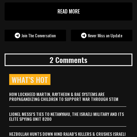
READ MORE
Join The Conversation
Never Miss an Update
2 Comments
WHAT’S HOT
HOW LOCKHEED MARTIN, RAYTHEON & BAE SYSTEMS ARE
PROPAGANDIZING CHILDREN TO SUPPORT WAR THROUGH STEM
LIONEL MESSI’S TIES TO NETANYAHU, THE ISRAELI MILITARY AND ITS
ELITE SPYING UNIT 8200
HEZBOLLAH HUNTS DOWN HIND RAJAB’S KILLERS & CRUSHES ISRAELI