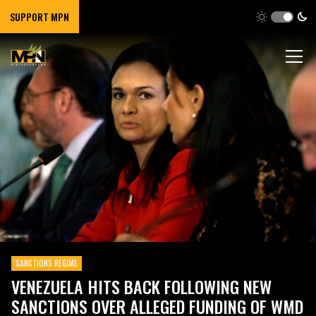
SUPPORT MPN
SANCTIONS REGIME
VENEZUELA HITS BACK FOLLOWING NEW
SANCTIONS OVER ALLEGED FUNDING OF WMD