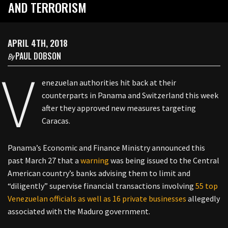
AND TERRORISM
APRIL 4TH, 2018
PAUL DOBSON
By
V
enezuelan authorities hit back at their
counterparts in Panama and Switzerland this week
after they approved new measures targeting
Caracas.
Panama’s Economic and Finance Ministry announced this
past March 27 that a
warning
was being issued to the Central
American country’s banks advising them to limit and
“diligently” supervise financial transactions involving
55 top
Venezuelan officials as well as 16 private businesses
allegedly
associated with the Maduro government.