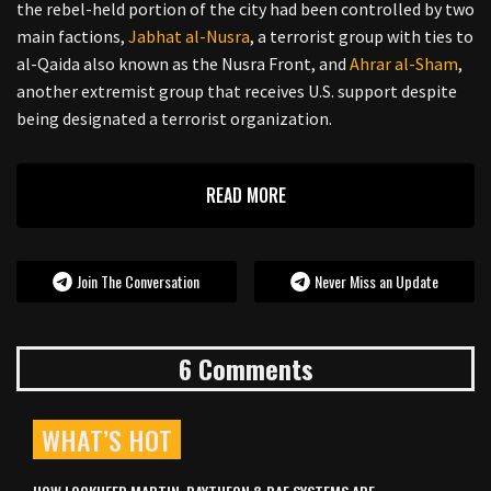
the rebel-held portion of the city had been controlled by two
main factions,
Jabhat al-Nusra
, a terrorist group with ties to
al-Qaida also known as the Nusra Front, and
Ahrar al-Sham
,
another extremist group that receives U.S. support despite
being designated a terrorist organization.
READ MORE
Join The Conversation
Never Miss an Update
6 Comments
WHAT’S HOT