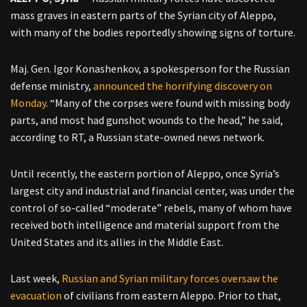
mass graves in eastern parts of the Syrian city of Aleppo,
with many of the bodies reportedly showing signs of torture.
Maj. Gen. Igor Konashenkov, a spokesperson for the Russian
defense ministry,
announced the horrifying discovery on
Monday
. “Many of the corpses were found with missing body
parts, and most had gunshot wounds to the head,” he said,
according to RT, a Russian state-owned news network.
Until recently, the eastern portion of Aleppo, once Syria’s
largest city and industrial and financial center, was under the
control of so-called “moderate” rebels, many of whom have
received both intelligence and material support from the
United States and its allies in the Middle East.
Last week,
Russian and Syrian military forces oversaw the
evacuation
of civilians from eastern Aleppo. Prior to that,