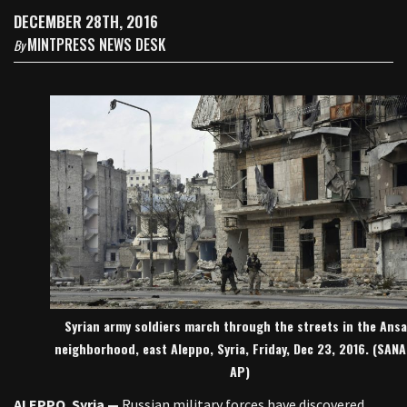
DECEMBER 28TH, 2016
MINTPRESS NEWS DESK
By
Syrian army soldiers march through the streets in the Ansa
neighborhood, east Aleppo, Syria, Friday, Dec 23, 2016. (SANA
AP)
ALEPPO
,
Syria —
Russian military forces have discovered