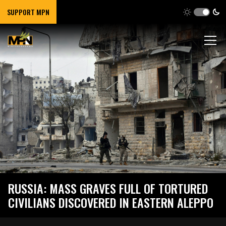
SUPPORT MPN
RUSSIA: MASS GRAVES FULL OF TORTURED
CIVILIANS DISCOVERED IN EASTERN ALEPPO