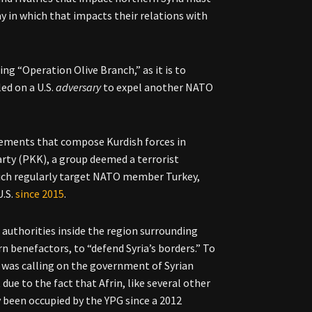
 in which that impacts their relations with
ing “Operation Olive Branch,” as it is to
ed on a U.S.
adversary
to expel another NATO
 elements that compose Kurdish forces in
arty (PKK), a group deemed a terrorist
hich regularly target NATO member Turkey,
U.S.
since 2015
.
 authorities inside the region surrounding
n benefactors, to “defend Syria’s borders.” To
a was calling on the government of Syrian
ue to the fact that Afrin, like several other
y been occupied by the YPG since a 2012