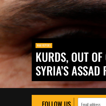
WAR REPORT
KURDS, OUT OF 
SYRIA’S ASSAD 
FOLLOW US