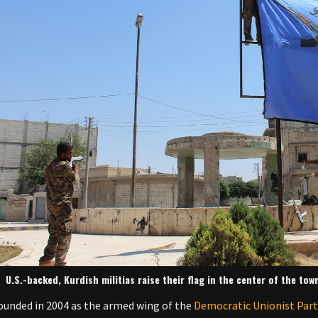
U.S.-backed, Kurdish militias raise their flag in the center of the tow
 founded in 2004 as the armed wing of the
Democratic Unionist Par