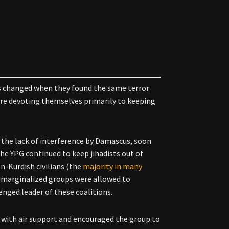
ds changed when they found the same terror
ere devoting themselves primarily to keeping
as the lack of interference by Damascus, soon
he YPG continued to keep jihadists out of
n-Kurdish civilians (the
majority in many
e marginalized groups were allowed to
nged leader of these coalitions.
with air support and encouraged the group to