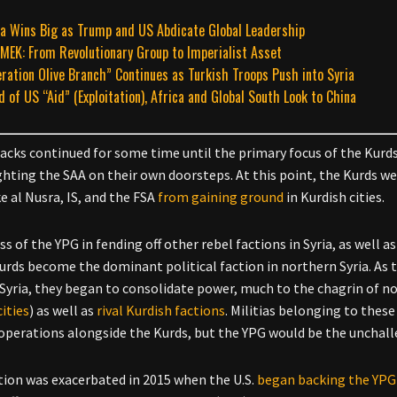
a Wins Big as Trump and US Abdicate Global Leadership
MEK: From Revolutionary Group to Imperialist Asset
ration Olive Branch” Continues as Turkish Troops Push into Syria
d of US “Aid” (Exploitation), Africa and Global South Look to China
acks continued for some time until the primary focus of the Kur
ghting the SAA on their own doorsteps. At this point, the Kurds w
e al Nusra, IS, and the FSA
from gaining ground
in Kurdish cities.
s of the YPG in fending off other rebel factions in Syria, as well 
urds become the dominant political faction in northern Syria. As t
Syria, they began to consolidate power, much to the chagrin of no
cities
) as well as
rival Kurdish factions
. Militias belonging to thes
operations alongside the Kurds, but the YPG would be the unchalle
tion was exacerbated in 2015 when the U.S.
began backing the YPG