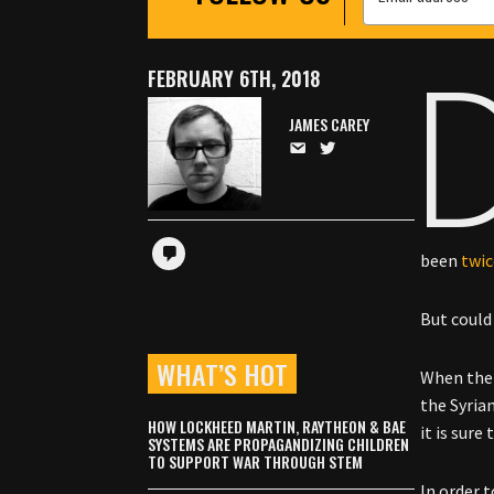
FEBRUARY 6TH, 2018
JAMES CAREY
been
twi
But could
WHAT’S HOT
When the K
the Syria
HOW LOCKHEED MARTIN, RAYTHEON & BAE
it is sure
SYSTEMS ARE PROPAGANDIZING CHILDREN
TO SUPPORT WAR THROUGH STEM
In order 