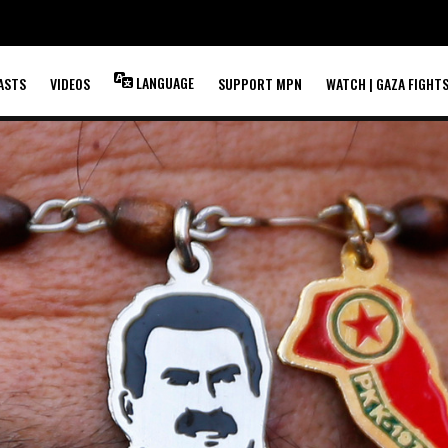
LANGUAGE
ASTS
VIDEOS
SUPPORT MPN
WATCH | GAZA FIGHT