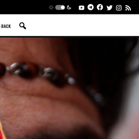
S BACK