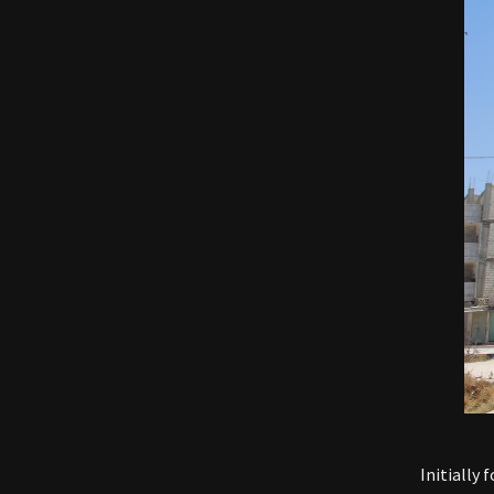
Initially