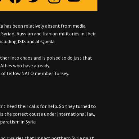
ia has been relatively absent from media
Syrian, Russian and Iranian militaries in their
ncluding ISIS and al-Qaeda.
her into chaos and is poised to do just that
. Allies who have already
e of fellow NATO member Turkey.
’t heed their calls for help. So they turned to
is the correct course under international law,
eparatism in Syria.
and rivalries that impact northern Syria must