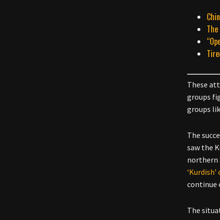
Chin
The 
“Ope
Tire
These att
groups fi
groups lik
The succes
saw the K
northern 
‘Kurdish’ 
continue 
The situa