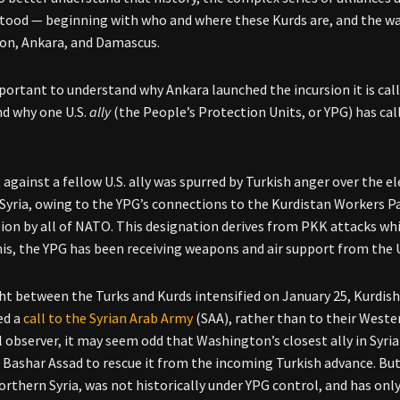
tood — beginning with who and where these Kurds are, and the way
on, Ankara, and Damascus.
mportant to understand why Ankara launched the incursion it is call
d why one U.S.
ally
(the People’s Protection Units, or YPG) has call
t against a fellow U.S. ally was spurred by Turkish anger over the
Syria, owing to the YPG’s connections to the Kurdistan Workers P
ion by all of NATO. This designation derives from PKK attacks w
his, the YPG has been receiving weapons and air support from the 
ght between the Turks and Kurds intensified on January 25, Kurdish
ed a
call to the Syrian Arab Army
(SAA), rather than to their Wester
l observer, it may seem odd that Washington’s closest ally in Syri
 Bashar Assad to rescue it from the incoming Turkish advance. But d
northern Syria, was not historically under YPG control, and has onl