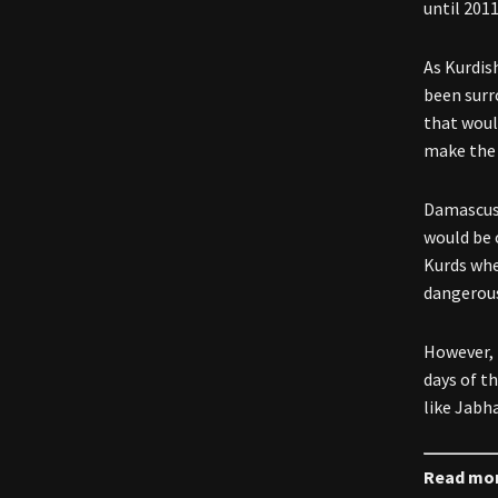
until 2011
As Kurdis
been surr
that woul
make the 
Damascus 
would be
Kurds whe
dangerous
However, 
days of t
like Jabh
Read mo