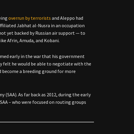
eing
overrun by terrorists
and Aleppo had
ffiliated Jabhat al-Nusra in an occupation
not yet backed by Russian air support — to
like Afrin, Amuda, and Kobani.
aimed early in the war that his government
ly felt he would be able to negotiate with the
ad become a breeding ground for more
 (SAA). As far back as 2012, during the early
SAA – who were focused on routing groups