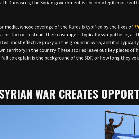
with Damascus, the Syrian government is the only legitimate author
r media, whose coverage of the Kurds is typified by the likes of
Th
 this factor. Instead, their coverage is typically sympathetic, as 
tes’ most effective proxy on the ground in Syria, and it is typicall
wn territory in the country. These stories leave out key pieces of 
 fail to explain is the background of the SDF, or how long they’ve a
 SYRIAN WAR CREATES OPPORT