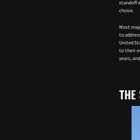
standoff 
choice.
Most majo
to address
United Sta
to their o
years, and
THE