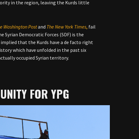
ity in the region, leaving the Kurds little
e Washington Post
and
The New York Times
,
fail
the Syrian Democratic Forces (SDF) is the
y implied that the Kurds have a de facto right
history which have unfolded in the past six
ctually occupied Syrian territory.
UNITY FOR YPG