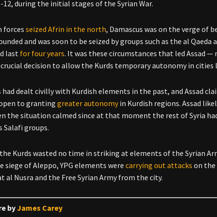
-12, during the initial stages of the Syrian War.
h forces
seized Afrin in the north
, Damascus was on the verge of b
ounded and was soon to be seized by groups such as the al Qaeda a
d last
f
or four years
. It was these circumstances that led Assad — 
crucial decision to allow the Kurds temporary autonomy in cities 
had dealt civilly with Kurdish elements in the past, and Assad cl
 open to granting
greater autonomy
in Kurdish regions. Assad like
n the situation calmed since at that moment the rest of Syria h
 Salafi groups.
the Kurds wasted no time in striking at elements of the Syrian Army
he siege of Aleppo, YPG elements were
carrying out attacks
on the 
at al Nusra and the Free Syrian Army from the city.
re by
James Carey