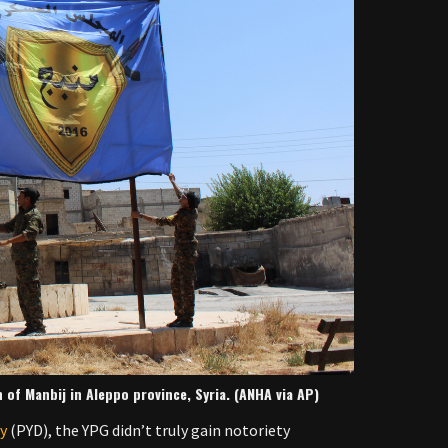
n of Manbij in Aleppo province, Syria. (ANHA via AP)
ty
(PYD), the YPG didn’t truly gain notoriety