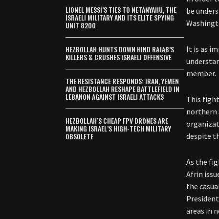
LIONEL MESSI’S TIES TO NETANYAHU, THE
be unders
ISRAELI MILITARY AND ITS ELITE SPYING
Washingt
UNIT 8200
HEZBOLLAH HUNTS DOWN HIND RAJAB’S
It is as i
KILLERS & CRUSHES ISRAELI OFFENSIVE
understan
member.
THE RESISTANCE RESPONDS: IRAN, YEMEN
AND HEZBOLLAH RESHAPE BATTLEFIELD IN
LEBANON AGAINST ISRAELI ATTACKS
T
his figh
northern 
HEZBOLLAH’S CHEAP FPV DRONES ARE
organizat
MAKING ISRAEL’S HIGH-TECH MILITARY
OBSOLETE
despite t
As the fi
Afrin issu
the casua
President
areas in 