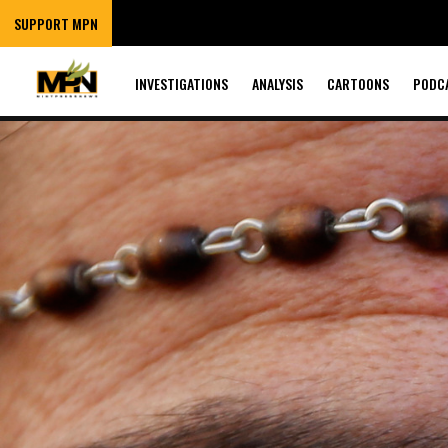
SUPPORT MPN
INVESTIGATIONS
ANALYSIS
CARTOONS
PODC