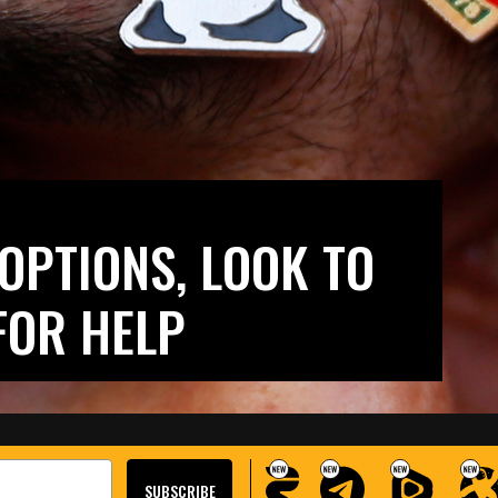
OPTIONS, LOOK TO
FOR HELP