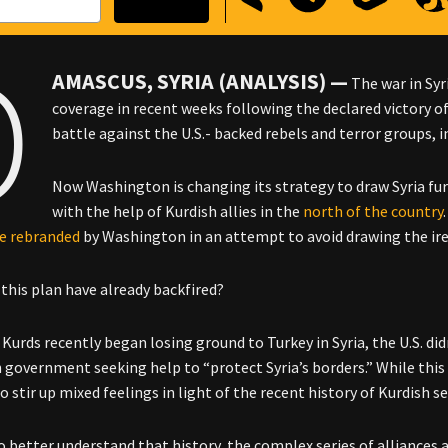
D
AMASCUS, SYRIA (ANALYSIS) —
The war in Syr
coverage in recent weeks following the declared victory of 
battle against the U.S.- backed rebels and terror groups, i
Now Washington is changing its strategy to draw Syria furt
with the help of Kurdish allies in the
north of the country
ce
rebranded
by Washington in an attempt to avoid drawing the ir
 this plan have already backfired?
urds recently began losing ground to Turkey in Syria, the U.S. didn
n government seeking help to “protect Syria’s borders.” While this 
 to stir up mixed feelings in light of the recent history of Kurdish s
to better understand that history, the complex series of alliances 