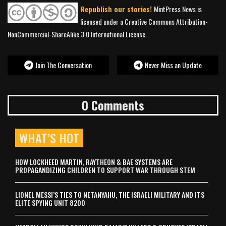
Republish our stories!
MintPress News is
licensed under a Creative Commons Attribution-
NonCommercial-ShareAlike 3.0 International License.
Join The Conversation
Never Miss an Update
0 Comments
WHAT’S HOT
HOW LOCKHEED MARTIN, RAYTHEON & BAE SYSTEMS ARE
PROPAGANDIZING CHILDREN TO SUPPORT WAR THROUGH STEM
LIONEL MESSI’S TIES TO NETANYAHU, THE ISRAELI MILITARY AND ITS
ELITE SPYING UNIT 8200