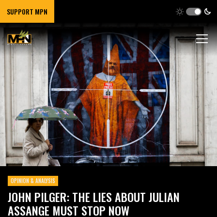
SUPPORT MPN
OPINION & ANALYSIS
JOHN PILGER: THE LIES ABOUT JULIAN
ASSANGE MUST STOP NOW