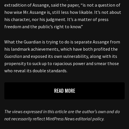
extradition of Assange, said the paper, “is not a question of
how wise Mr. Assange is, still less how likable. It’s not about
his character, nor his judgment. It’s a matter of press
freedom and the public’s right to know.”
What the Guardian is trying to do is separate Assange from
his landmark achievements, which have both profited the
Guardian
and exposed its own vulnerability, along with its
propensity to suck up to rapacious power and smear those
who reveal its double standards.
READ MORE
The views expressed in this article are the author’s own and do
not necessarily reflect MintPress News editorial policy.