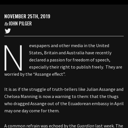
NOVEMBER 25TH, 2019
JOHN PILGER
By
N
ewspapers and other media in the United
States, Britain and Australia have recently
declared a passion for freedom of speech,
especially their right to publish freely. They are
worried by the “Assange effect”.
It is as if the struggle of truth-tellers like Julian Assange and
Chelsea Manning is now a warning to them: that the thugs
who dragged Assange out of the Ecuadorean embassy in April
may one day come for them.
A common refrain was echoed by the
Guardian
last week. The