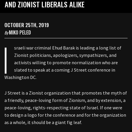
AND ZIONIST LIBERALS ALIKE
OCTOBER 25TH, 2019
MIKO PELED
By
I
sraeli war criminal Ehud Barak is leading a long list of
Zionist politicians, apologizers, sympathizers, and
activists willing to promote normalization who are
slated to speak at a coming J Street conference in
Washington DC.
J Street is a Zionist organization that promotes the myth of
a friendly, peace-loving form of Zionism, and by extension, a
peace-loving, rights-respecting state of Israel. If one were
to design a logo for the conference and for the organization
as a whole, it should be a giant fig leaf.