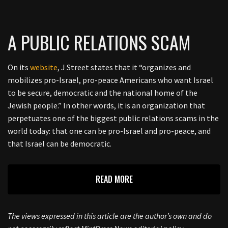
A PUBLIC RELATIONS SCAM
On its
website
, J Street states that it “organizes and
mobilizes pro-Israel, pro-peace Americans who want Israel
to be secure, democratic and the national home of the
Jewish people.” In other words, it is an organization that
perpetuates one of the biggest public relations scams in the
world today: that one can be pro-Israel and pro-peace, and
that Israel can be democratic.
READ MORE
The views expressed in this article are the author’s own and do