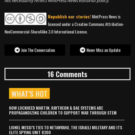
not necessarily reflect MintPress News editorial policy.
Republish our stories!
MintPress News is
licensed under a Creative Commons Attribution-
NonCommercial-ShareAlike 3.0 International License.
Join The Conversation
Never Miss an Update
16 Comments
WHAT’S HOT
HOW LOCKHEED MARTIN, RAYTHEON & BAE SYSTEMS ARE
PROPAGANDIZING CHILDREN TO SUPPORT WAR THROUGH STEM
LIONEL MESSI’S TIES TO NETANYAHU, THE ISRAELI MILITARY AND ITS
ELITE SPYING UNIT 8200