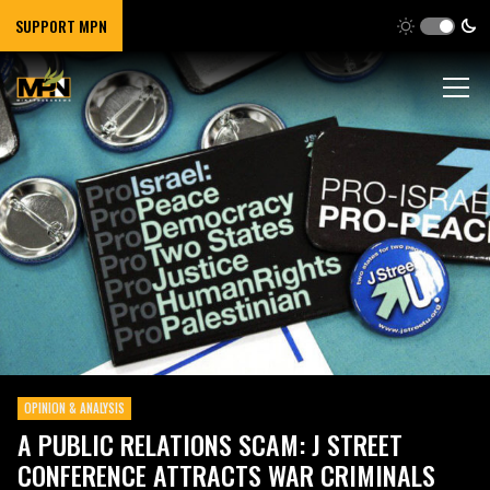
SUPPORT MPN
OPINION & ANALYSIS
A PUBLIC RELATIONS SCAM: J STREET
CONFERENCE ATTRACTS WAR CRIMINALS