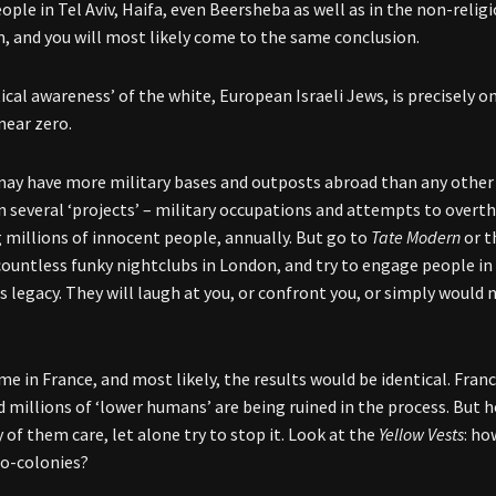
eople in Tel Aviv, Haifa, even Beersheba as well as in the non-reli
, and you will most likely come to the same conclusion.
tical awareness’ of the white, European Israeli Jews, is precisely 
ear zero.
may have more military bases and outposts abroad than any other c
in several ‘projects’ – military occupations and attempts to over
ng millions of innocent people, annually. But go to
Tate Modern
or t
countless funky nightclubs in London, and try to engage people in
 legacy. They will laugh at you, or confront you, or simply would
e in France, and most likely, the results would be identical. Franc
nd millions of ‘lower humans’ are being ruined in the process. But
of them care, let alone try to stop it. Look at the
Yellow Vests
: ho
o-colonies?