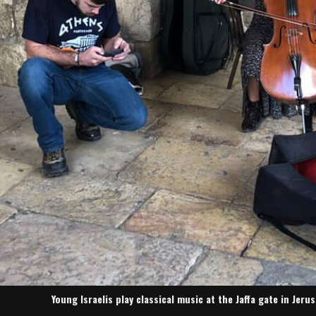
Young Israelis play classical music at the Jaffa gate in Jer