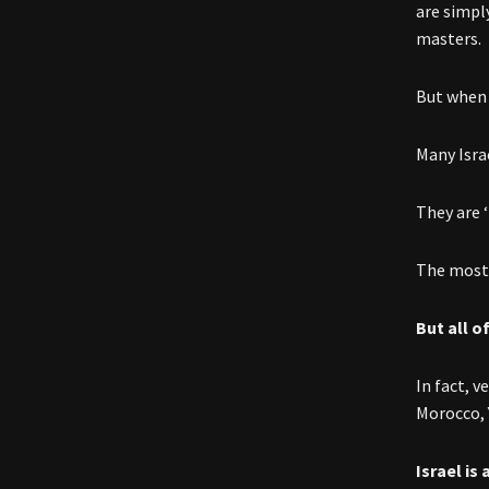
are simply
masters.
But when o
Many Israe
They are 
The most 
But all o
In fact, 
Morocco, 
Israel is