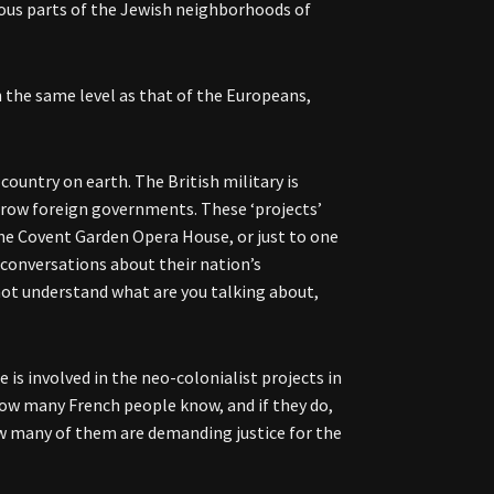
gious parts of the Jewish neighborhoods of
on the same level as that of the Europeans,
ountry on earth. The British military is
throw foreign governments. These ‘projects’
he Covent Garden Opera House, or just to one
 conversations about their nation’s
 not understand what are you talking about,
e is involved in the neo-colonialist projects in
 how many French people know, and if they do,
w many of them are demanding justice for the