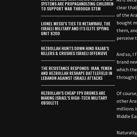
SYSTEMS ARE PROPAGANDIZING CHILDREN
clear tha
TO SUPPORT WAR THROUGH STEM
of the Ara
bought my 
LIONEL MESSI’S TIES TO NETANYAHU, THE
ISRAELI MILITARY AND ITS ELITE SPYING
them, and
UNIT 8200
perceive t
HEZBOLLAH HUNTS DOWN HIND RAJAB’S
KILLERS & CRUSHES ISRAELI OFFENSIVE
And so, I
brand new
THE RESISTANCE RESPONDS: IRAN, YEMEN
which the
AND HEZBOLLAH RESHAPE BATTLEFIELD IN
through (
LEBANON AGAINST ISRAELI ATTACKS
HEZBOLLAH’S CHEAP FPV DRONES ARE
Of course
MAKING ISRAEL’S HIGH-TECH MILITARY
other Ara
OBSOLETE
millions 
Middle Ea
Naturally,