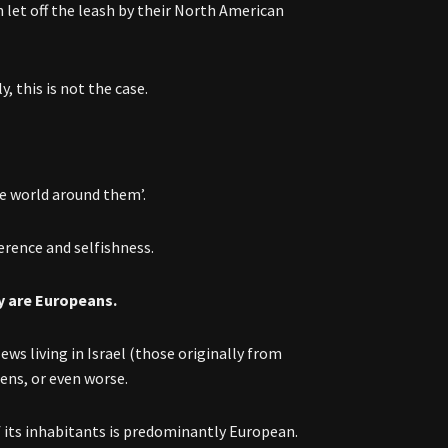
n let off the leash by their North American
y, this is not the case.
he world around them’.
erence and selfishness.
ey are Europeans.
ews living in Israel (those originally from
ens, or even worse.
 its inhabitants is predominantly European.