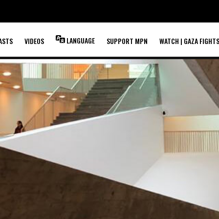
LANGUAGE
ASTS
VIDEOS
SUPPORT MPN
WATCH | GAZA FIGHT