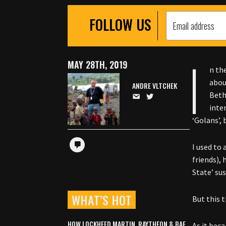
FOLLOW US
I
MAY 28TH, 2019
n th
abou
ANDRE VLTCHEK
Beth
inte
‘Golans’,
I used to
friends), 
State’ sus
WHAT’S HOT
But this t
HOW LOCKHEED MARTIN, RAYTHEON & BAE
As it bec