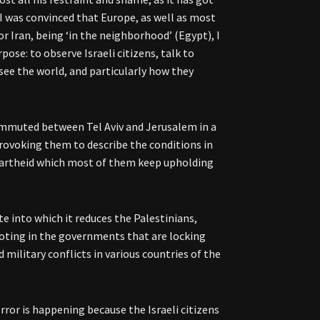
 I was convinced that Europe, as well as most
or Iran, being ‘in the neighborhood’ (Egypt), I
rpose: to observe Israeli citizens, talk to
see the world, and particularly how they
 commuted between Tel Aviv and Jerusalem in a
provoking them to describe the conditions in
 apartheid which most of them keep upholding
te into which it reduces the Palestinians,
y voting in the governments that are locking
 military conflicts in various countries of the
horror is happening because the Israeli citizens