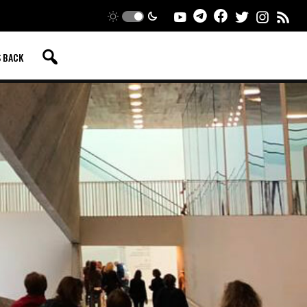
S BACK