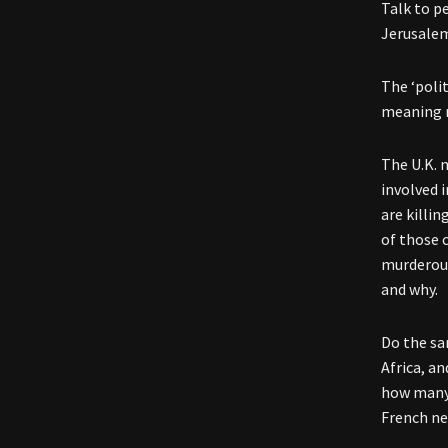
Talk to p
Jerusalem
The ‘poli
meaning n
The U.K. 
involved 
are killi
of those 
murderous
and why.
Do the sam
Africa, a
how many 
French ne