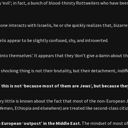
 ‘evil’; in fact, a bunch of blood-thirsty Rottweilers who have bee
ne interacts with Israelis, he or she quickly realizes that, bizarrel
lis appear to be slightly confused, shy, and introverted.
‘into themselves’. It appears that they ‘don’t give a damn about t
shocking thing is not their brutality, but their detachment, indiff
f this is not ‘because most of them are Jews’, but because th
very little is known about the fact that most of the non-European J
Yemen, Ethiopia and elsewhere) are treated like second-class citiz
 a European ‘outpost’ in the Middle East.
The mindset of most of