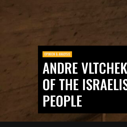
OPINION & ANALYSIS
ANDRE VLTCHEK:
OF THE ISRAELIS
PEOPLE