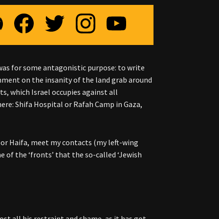
t was for some antagonistic purpose: to write
mment on the insanity of the land grab around
, which Israel occupies against all
here: Shifa Hospital or Rafah Camp in Gaza,
em or Haifa, meet my contacts (my left-wing
ne of the ‘fronts’ that the so-called ‘Jewish
st all his restraint and shame, as it has got