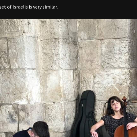
t of Israelis is very similar.