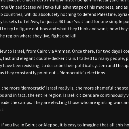
t the United States will take full advantage of his madness, and as
b countries, will do absolutely nothing to defend Palestine, Syria 
tickets to Tel Aviv, for just a 48 hour ‘visit’ and for one simple pu
 to try to figure out how and what they think and want; how they 
he region where they live, fight and kill.
 flew to Israel, from Cairo via Amman. Once there, for two days I
, fast and elegant double-decker train. I talked to many people, 
y have been existing; to describe their political system and the
as they constantly point out – ‘democratic’) elections.
, the more ‘democratic’ Israel really is, the more shameful the sta
bs and in fact, the entire region. Israeli citizens are continuousl
inside the camps. They are electing those who are igniting wars and
st.
 if you live in Beirut or Aleppo, it is easy to imagine that all this 