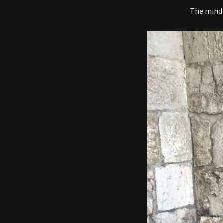
The mindse