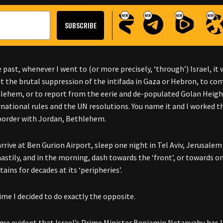
e past, whenever I went to (or more precisely, ‘through’) Israel, i
t the brutal suppression of the intifada in Gaza or Hebron, to co
lehem, or to report from the eerie and de-populated Golan Heights
rnational rules and the UN resolutions. You name it and I worked t
 border with Jordan, Bethlehem.
 arrive at Ben Gurion Airport, sleep one night in Tel Aviv, Jerusal
hastily, and in the morning, dash towards the ‘front’, or towards o
tains for decades at its ‘peripheries’.
ime I decided to do exactly the opposite.
ame evident that Israel’s Prime Minister Benjamin Netanyahu has lo