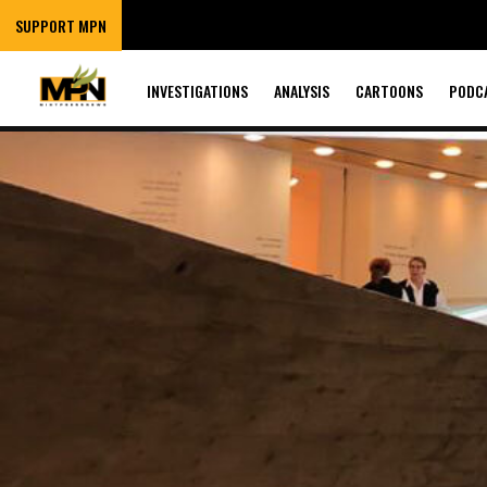
SUPPORT MPN
INVESTIGATIONS
ANALYSIS
CARTOONS
PODC