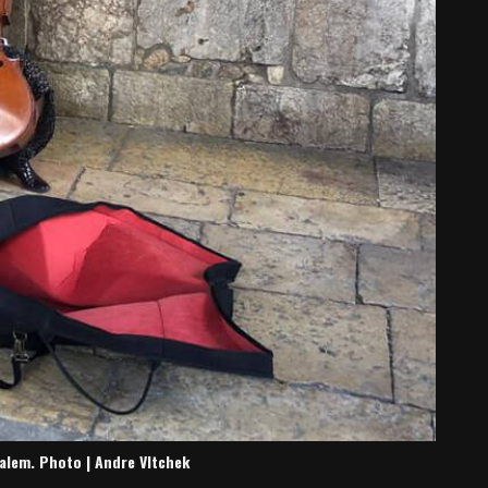
usalem. Photo | Andre Vltchek