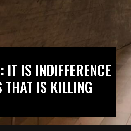
 IT IS INDIFFERENCE
 THAT IS KILLING