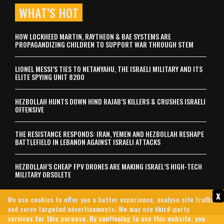
WHAT’S HOT
HOW LOCKHEED MARTIN, RAYTHEON & BAE SYSTEMS ARE
PROPAGANDIZING CHILDREN TO SUPPORT WAR THROUGH STEM
LIONEL MESSI’S TIES TO NETANYAHU, THE ISRAELI MILITARY AND ITS
ELITE SPYING UNIT 8200
HEZBOLLAH HUNTS DOWN HIND RAJAB’S KILLERS & CRUSHES ISRAELI
OFFENSIVE
THE RESISTANCE RESPONDS: IRAN, YEMEN AND HEZBOLLAH RESHAPE
BATTLEFIELD IN LEBANON AGAINST ISRAELI ATTACKS
HEZBOLLAH’S CHEAP FPV DRONES ARE MAKING ISRAEL’S HIGH-TECH
MILITARY OBSOLETE
x
We use cookies to offer you a better experience, analyse site traffic,
and serve targeted advertisements. We may use third-party
Contact Us
Archives
About Us
Privacy Policy
services for this purpose. By continuing to use this website, you