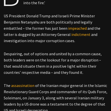
into the fire.’
US President Donald Trump and Israeli Prime Minister
Benjamin Netanyahu are both politically and legally
embattled – the former has just been
impeached
and the
latter is dogged by an Attorney General
indictment
and
investigation into major corruption cases.
Despairing, out of options and united by a common cause,
both leaders were on the lookout for a major disruption –
that would situate them in a positive light within their
countries’ respective media – and they found it.
The
assassination
of the Iranian major general in the Islamic
Revolutionary Guard Corps and commander of its Quds Force,
Soleimani, on January 3, along with several Iranian military
leaders by a US drone was a testament to the degree of that
US and Israeli desperation.