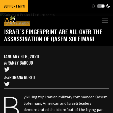
SUPPORT MPN
OPINION & ANALYSIS
ISRAEL’S FINGERPRINT ARE ALL OVER THE
ASSASSINATION OF QASEM SOLEIMANI
JANUARY 6TH, 2020
RAMZY BAROUD
By
ROMANA RUBEO
And
B
y killing top Iranian military commander, Qasem
Soleimani, American and Israeli leaders
demonstrated the idiom ‘out of the frying pan