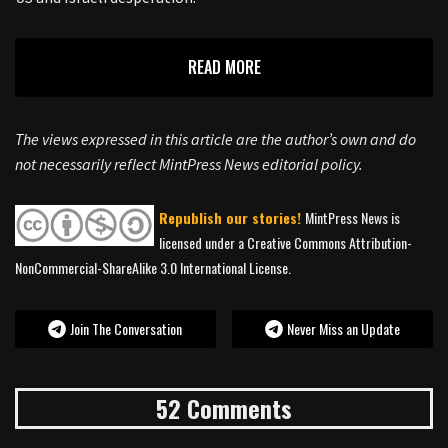
READ MORE
The views expressed in this article are the author’s own and do
not necessarily reflect MintPress News editorial policy.
Republish our stories!
MintPress News is
licensed under a Creative Commons Attribution-
NonCommercial-ShareAlike 3.0 International License.
Join The Conversation
Never Miss an Update
52 Comments