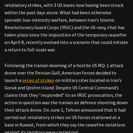
retaliatory strikes, with 3 US bases now having been struck
within the past days alone. What had been otherwise
sporadic low-intensity warfare, between Iran’s Islamic
Revolutionary Guard Corps (IRGC) and the US navy, that has
taken place since the imposition of the temporary ceasefire
on April 8, recently evolved into a scenario that could initiate
a return to full-scale war.
Following the Iranian downing of a hostile US MQ-1 attack
drone over the Persian Gulf, American forces decided to
launch a
series of strikes
on military sites located in Iran’s
Goruk and Qeshm Island. Despite US Central Command’s
claims that they “responded” to an IRGC provocation, the
action in question was the Iranian air defence shooting down
their attack drone. On June 1, Tehran announced that it had
carried out retaliatory strikes on US forces stationed at a
base in Kuwait, from which they say the ceasefire violations
against its territory were carried out.