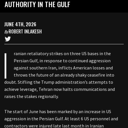
AUTHORITY IN THE GULF
JUNE 4TH, 2026
ROBERT INLAKESH
By
I
ranian retaliatory strikes on three US bases in the
Persian Gulf, in response to continued aggression
against southern Iran, inflicts American losses and
throws the future of an already shaky ceasefire into
doubt. Stifling the Trump administration’s attempts to
achieve leverage, Tehran now halts communications and
raises the stakes regionally.
The start of June has been marked by an increase in US
aggression in the Persian Gulf. At least 6 US personnel and
contractors were injured late last month in Iranian