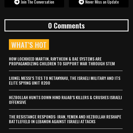
Join The Conversation
Never Miss an Update
0 Comments
WHAT’S HOT
HOW LOCKHEED MARTIN, RAYTHEON & BAE SYSTEMS ARE
PROPAGANDIZING CHILDREN TO SUPPORT WAR THROUGH STEM
LIONEL MESSI’S TIES TO NETANYAHU, THE ISRAELI MILITARY AND ITS
ELITE SPYING UNIT 8200
HEZBOLLAH HUNTS DOWN HIND RAJAB’S KILLERS & CRUSHES ISRAELI
OFFENSIVE
THE RESISTANCE RESPONDS: IRAN, YEMEN AND HEZBOLLAH RESHAPE
BATTLEFIELD IN LEBANON AGAINST ISRAELI ATTACKS