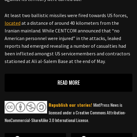
At least two ballistic missiles were fired towards US forces,
located
at a distance of around 40 kilometers from the
Iranian mainland. While CENTCOM announced that “no
American personnel were injured” in the attacks, leaked
reports had emerged revealing a number of casualties had
been inflicted amongst US servicemembers and contractors
stationed at Ali al-Salem Base at the end of May.
READ MORE
Republish our stories!
MintPress News is
licensed under a Creative Commons Attribution-
NonCommercial-ShareAlike 3.0 International License.