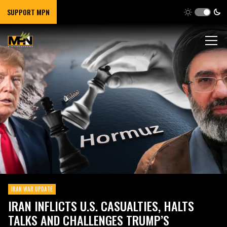
SUPPORT MPN
IRAN WAR UPDATE
IRAN INFLICTS U.S. CASUALTIES, HALTS
TALKS AND CHALLENGES TRUMP’S