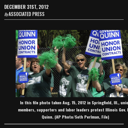
DECEMBER 31ST, 2012
ASSOCIATED PRESS
By
In this file photo taken Aug. 15, 2012 in Springfield, Ill., uni
members, supporters and labor leaders protest Illinois Gov. 
Quinn. (AP Photo/Seth Perlman, File)