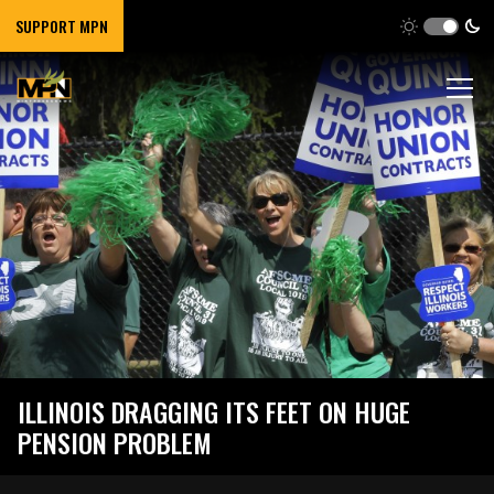
SUPPORT MPN
ILLINOIS DRAGGING ITS FEET ON HUGE
PENSION PROBLEM