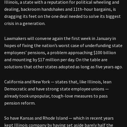
Illinois, a state with a reputation for political wheeling and
dealing, backroom handshakes and 11th-hour bargains, is
dragging its feet on the one deal needed to solve its biggest
crisis in a generation.
Lawmakers will convene again the first week in January in
hopes of fixing the nation’s worst case of underfunding state
employees’ pensions, a problem approaching $100 billion
and mounting by $17 million per day. On the table are
solutions that other states adopted as long as five years ago.
California and New York — states that, like Illinois, lean
Democratic and have strong state employee unions —
already took unpopular, tough-love measures to pass
pension reform.
So have Kansas and Rhode Island — which in recent years
kept Illinois company by having set aside barely half the