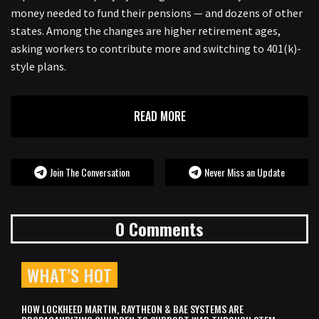
money needed to fund their pensions — and dozens of other
states. Among the changes are higher retirement ages,
asking workers to contribute more and switching to 401(k)-
style plans.
READ MORE
Join The Conversation
Never Miss an Update
0 Comments
WHAT’S HOT
HOW LOCKHEED MARTIN, RAYTHEON & BAE SYSTEMS ARE