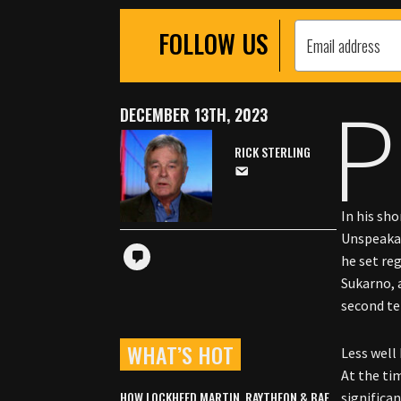
FOLLOW US
P
DECEMBER 13TH, 2023
RICK STERLING
In his sh
Unspeakab
he set re
Sukarno, 
second t
WHAT’S HOT
Less well
At the tim
HOW LOCKHEED MARTIN, RAYTHEON & BAE
significa