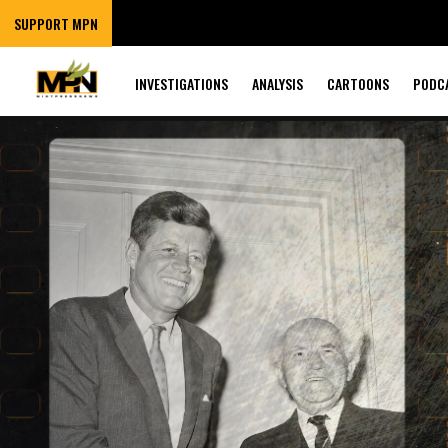
SUPPORT MPN
INVESTIGATIONS
ANALYSIS
CARTOONS
PODC