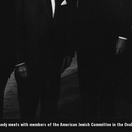
nedy meets with members of the American Jewish Committee in the Oval Of