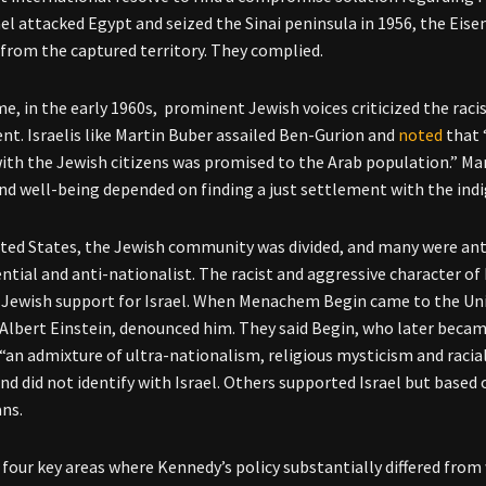
el attacked Egypt and seized the Sinai peninsula in 1956, the Ei
from the captured territory. They complied.
me, in the early 1960s, prominent Jewish voices criticized the raci
t. Israelis like Martin Buber assailed Ben-Gurion and
noted
that 
with the Jewish citizens was promised to the Arab population.” Man
and well-being depended on finding a just settlement with the ind
ited States, the Jewish community was divided, and many were ant
ntial and anti-nationalist. The racist and aggressive character of 
Jewish support for Israel. When Menachem Begin came to the Unit
 Albert Einstein, denounced him. They said Begin, who later became
“an admixture of ultra-nationalism, religious mysticism and racia
and did not identify with Israel. Others supported Israel but base
ans.
 four key areas where Kennedy’s policy substantially differed from