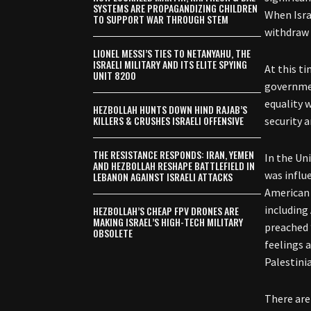
SYSTEMS ARE PROPAGANDIZING CHILDREN
When Isra
TO SUPPORT WAR THROUGH STEM
withdraw 
LIONEL MESSI’S TIES TO NETANYAHU, THE
ISRAELI MILITARY AND ITS ELITE SPYING
At this ti
UNIT 8200
governmen
equality 
HEZBOLLAH HUNTS DOWN HIND RAJAB’S
KILLERS & CRUSHES ISRAELI OFFENSIVE
security 
THE RESISTANCE RESPONDS: IRAN, YEMEN
In the Un
AND HEZBOLLAH RESHAPE BATTLEFIELD IN
was influe
LEBANON AGAINST ISRAELI ATTACKS
American 
including
HEZBOLLAH’S CHEAP FPV DRONES ARE
MAKING ISRAEL’S HIGH-TECH MILITARY
preached 
OBSOLETE
feelings 
Palestini
There are