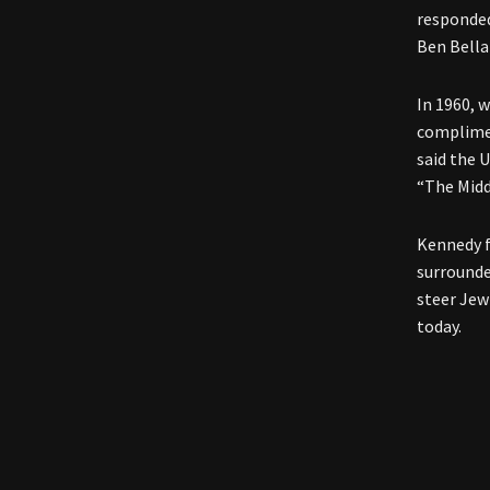
responded
Ben Bella
In 1960, 
complimen
said the 
“The Midd
Kennedy fr
surrounde
steer Jew
today.