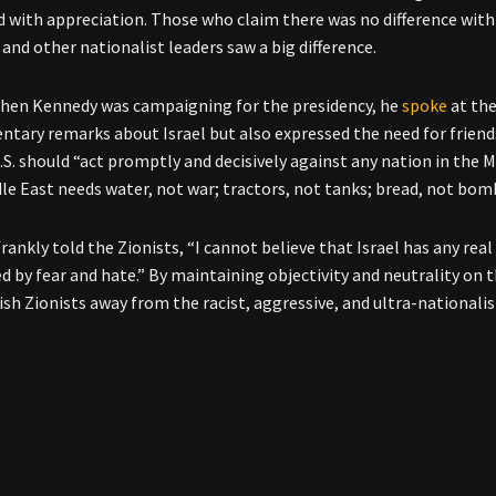
 with appreciation. Those who claim there was no difference with 
 and other nationalist leaders saw a big difference.
when Kennedy was campaigning for the presidency, he
spoke
at the
tary remarks about Israel but also expressed the need for friends
U.S. should “act promptly and decisively against any nation in the 
le East needs water, not war; tractors, not tanks; bread, not bom
ankly told the Zionists, “I cannot believe that Israel has any real
d by fear and hate.” By maintaining objectivity and neutrality on 
ish Zionists away from the racist, aggressive, and ultra-nationali