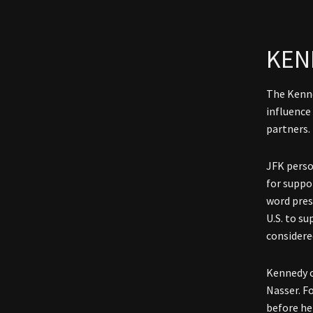
KEN
The Kenne
influence
partners.
JFK perso
for suppo
word pres
U.S. to s
considere
Kennedy c
Nasser. F
before he