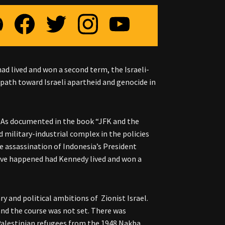
had lived and won a second term, the Israeli-
e path toward Israeli apartheid and genocide in
cy. As documented in the book “JFK and the
 military-industrial complex in the policies
e assassination of Indonesia’s President
have happened had Kennedy lived and won a
y and political ambitions of Zionist Israel.
, and the course was not set. There was
Palestinian refugees from the 1948 Nakba.