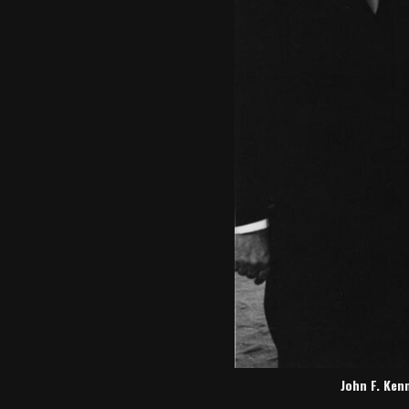
John F. Ken