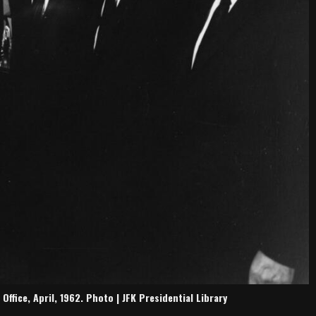
fice, April, 1962. Photo | JFK Presidential Library