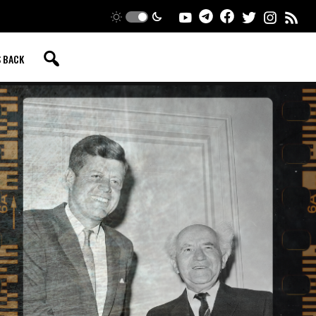
S BACK