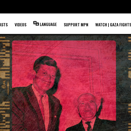
LANGUAGE
ASTS
VIDEOS
SUPPORT MPN
WATCH | GAZA FIGHT