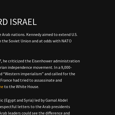
D ISRAEL
 Arab nations. Kennedy aimed to extend U.S.
th the Soviet Union and at odds with NATO
7, he criticized the Eisenhower administration
erian independence movement. In a 9,000-
d “Western imperialism” and called for the
France had tried to assassinate and
me
to the White House.
ic (Egypt and Syria) led by Gamal Abdel
respectful letters to the Arab presidents
rab leaders could see the difference and