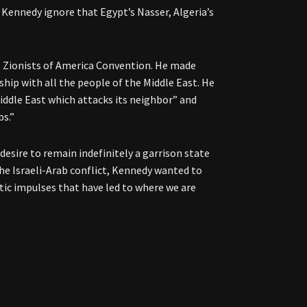
Kennedy ignore that Egypt’s Nasser, Algeria’s
 Zionists of America Convention. He made
hip with all the people of the Middle East. He
Middle East which attacks its neighbor” and
bs.”
 desire to remain indefinitely a garrison state
the Israeli-Arab conflict, Kennedy wanted to
stic impulses that have led to where we are