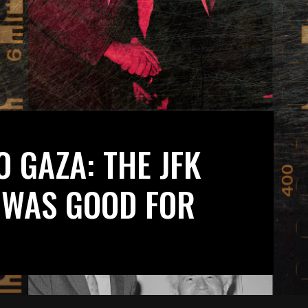
 GAZA: THE JFK
 WAS GOOD FOR