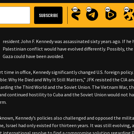
resident John F. Kennedy was assassinated sixty years ago. If he 
Palestinian conflict would have evolved differently. Possibly, th
Gaza could have been avoided.
ort time in office, Kennedy significantly changed U.S. foreign poli
le: Why He Died and Why It Still Matters,” JFK resisted the CIA and
garding the Third World and the Soviet Union. The Vietnam War, th
and continued hostility to Cuba and the Soviet Union would not 
erm.
 known, Kennedy’s policies also challenged and opposed the militar
e, Israel had only existed for thirteen years. It was still evolving
nt international resolve to find a compromise solution regarding 