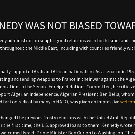
NEDY WAS NOT BIASED TOWAR
dy administration sought good relations with both Israel and the
 throughout the Middle East, including with countries friendly wi
nally supported Arab and African nationalism. As a senator in 195
rting and sending weapons to France in their war against the Alg
entation to the Senate Foreign Relations Committee, he criticize
upport Algerian independence. Algerian President Ben Bella, whom 
d far too radical by many in NATO, was given an impressive
welco
hanged the previous frosty relations with the United Arab Republ
or the first time, the U.S. approved loans to them. Kennedy wrote 
 welcomed Israeli Prime Minister Ben Gurion to Washington. The A