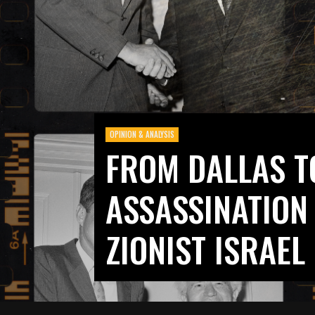
OPINION & ANALYSIS
FROM DALLAS TO
ASSASSINATION
ZIONIST ISRAEL