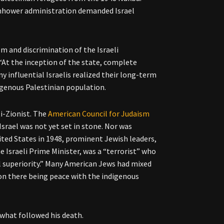
senhower administration demanded Israel
sm and discrimination of the Israeli
“At the inception of the state, complete
y influential Israelis realized their long-term
igenous Palestinian population.
i-Zionist. The
American Council for Judaism
Israel was not yet set in stone. Nor was
ed States in 1948, prominent Jewish leaders,
 Israeli Prime Minister, was a “terrorist” who
l superiority.” Many American Jews had mixed
d on there being peace with the indigenous
 what followed his death.