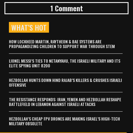
1 Comment
WHAT’S HOT
HOW LOCKHEED MARTIN, RAYTHEON & BAE SYSTEMS ARE
PROPAGANDIZING CHILDREN TO SUPPORT WAR THROUGH STEM
LIONEL MESSI’S TIES TO NETANYAHU, THE ISRAELI MILITARY AND ITS
ELITE SPYING UNIT 8200
HEZBOLLAH HUNTS DOWN HIND RAJAB’S KILLERS & CRUSHES ISRAELI
OFFENSIVE
THE RESISTANCE RESPONDS: IRAN, YEMEN AND HEZBOLLAH RESHAPE
BATTLEFIELD IN LEBANON AGAINST ISRAELI ATTACKS
HEZBOLLAH’S CHEAP FPV DRONES ARE MAKING ISRAEL’S HIGH-TECH
MILITARY OBSOLETE