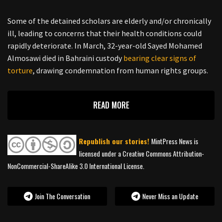
Some of the detained scholars are elderly and/or chronically
ill, leading to concerns that their health conditions could
rapidly deteriorate. In March, 32-year-old Sayed Mohamed
Almosawi died in Bahraini custody
bearing clear signs of
torture
, drawing condemnation from human rights groups.
READ MORE
Republish our stories!
MintPress News is
licensed under a Creative Commons Attribution-
NonCommercial-ShareAlike 3.0 International License.
Join The Conversation
Never Miss an Update