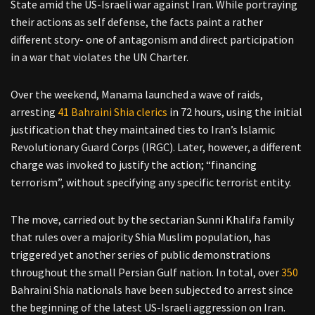
State amid the US-Israeli war against Iran. While portraying
their actions as self defense, the facts paint a rather
different story- one of antagonism and direct participation
in a war that violates the UN Charter.
Over the weekend, Manama launched a wave of raids,
arresting
41 Bahraini Shia clerics
in 72 hours, using the initial
justification that they maintained ties to Iran’s Islamic
Revolutionary Guard Corps (IRGC). Later, however, a different
charge was invoked to justify the action; “financing
terrorism”, without specifying any specific terrorist entity.
The move, carried out by the sectarian Sunni Khalifa family
that rules over a majority Shia Muslim population, has
triggered yet another series of public demonstrations
throughout the small Persian Gulf nation. In total, over
350
Bahraini Shia nationals have been subjected to arrest since
the beginning of the latest US-Israeli aggression on Iran.