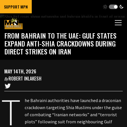
SUPPORT MPN
NEWS BRIEF
FROM BAHRAIN TO THE UAE: GULF STATES
EXPAND ANTI-SHIA CRACKDOWNS DURING
DIRECT STRIKES ON IRAN
MAY 14TH, 2026
ROBERT INLAKESH
By
T
he Bahraini authorities have launched a draconian
crackdown targeting Shia Muslims under the guise
of combating “Iranian networks” and “terrorist
plots” following suit from neighbouring Gulf