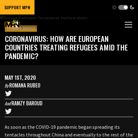
SUPPORT MPN
OPINION & ANALYSIS
CORONAVIRUS: HOW ARE EUROPEAN
COUNTRIES TREATING REFUGEES AMID THE
PANDEMIC?
MAY 1ST, 2020
ROMANA RUBEO
By
RAMZY BAROUD
And
As soon as the COVID-19 pandemic began spreading its
tentacles throughout China and eventually to the rest of the