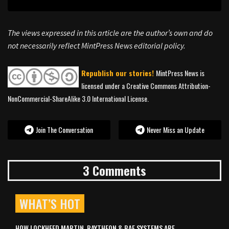
The views expressed in this article are the author’s own and do
not necessarily reflect MintPress News editorial policy.
Republish our stories!
MintPress News is
licensed under a Creative Commons Attribution-
NonCommercial-ShareAlike 3.0 International License.
Join The Conversation
Never Miss an Update
3 Comments
WHAT’S HOT
HOW LOCKHEED MARTIN, RAYTHEON & BAE SYSTEMS ARE