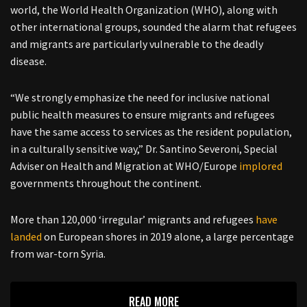
world, the World Health Organization (WHO), along with
other international groups, sounded the alarm that refugees
and migrants are particularly vulnerable to the deadly
disease.
“We strongly emphasize the need for inclusive national
public health measures to ensure migrants and refugees
have the same access to services as the resident population,
in a culturally sensitive way,” Dr. Santino Severoni, Special
Adviser on Health and Migration at WHO/Europe
implored
governments throughout the continent.
More than 120,000 ‘irregular’ migrants and refugees
have
landed
on European shores in 2019 alone, a large percentage
from war-torn Syria.
READ MORE