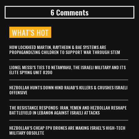
6 Comments
WHAT’S HOT
HOW LOCKHEED MARTIN, RAYTHEON & BAE SYSTEMS ARE
PROPAGANDIZING CHILDREN TO SUPPORT WAR THROUGH STEM
LIONEL MESSI’S TIES TO NETANYAHU, THE ISRAELI MILITARY AND ITS
ELITE SPYING UNIT 8200
HEZBOLLAH HUNTS DOWN HIND RAJAB’S KILLERS & CRUSHES ISRAELI
OFFENSIVE
THE RESISTANCE RESPONDS: IRAN, YEMEN AND HEZBOLLAH RESHAPE
BATTLEFIELD IN LEBANON AGAINST ISRAELI ATTACKS
HEZBOLLAH’S CHEAP FPV DRONES ARE MAKING ISRAEL’S HIGH-TECH
MILITARY OBSOLETE