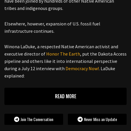
have been joined by hundreds of other Native American
tribes and indigenous groups.
Elsewhere, however, expansion of U.S. fossil fuel
infrastructure continues.
Winona LaDuke, a respected Native American activist and
executive director of
Honor The Earth
, put the Dakota Access
pipeline and others like it into international perspective
during a July 12 interview with
Democracy Now!
. LaDuke
explained:
READ MORE
Join The Conversation
Never Miss an Update