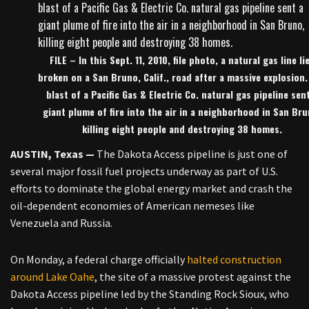
FILE – In this Sept. 11, 2010, file photo, a natural gas line li
broken on a San Bruno, Calif., road after a massive explosion.
blast of a Pacific Gas & Electric Co. natural gas pipeline sen
giant plume of fire into the air in a neighborhood in San Bru
killing eight people and destroying 38 homes.
AUSTIN, Texas —
The Dakota Access pipeline is just one of
several major fossil fuel projects underway as part of U.S.
efforts to dominate the global energy market and crash the
oil-dependent economies of American nemeses like
Venezuela and Russia.
On Monday, a federal charge officially
halted construction
around Lake Oahe
, the site of a massive protest against the
Dakota Access pipeline led by the Standing Rock Sioux, who