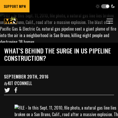
SUPPORT MPN
WHAT’S BEHIND THE SURGE IN US PIPELINE
CONSTRUCTION?
SEPTEMBER 20TH, 2016
KIT O'CONNELL
By