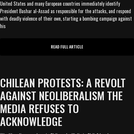
United States and many European countries immediately identify
President Bashar al-Assad as responsible for the attacks, and respond
with deadly violence of their own, starting a bombing campaign against
his
READ FULL ARTICLE
CHILEAN PROTESTS: A REVOLT
AGAINST NEOLIBERALISM THE
MEDIA REFUSES TO
ACKNOWLEDGE