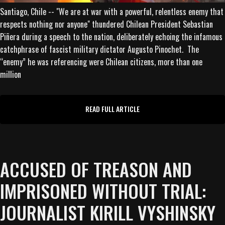
Santiago, Chile -- "We are at war with a powerful, relentless enemy that
respects nothing nor anyone" thundered Chilean President Sebastian
Piñera during a speech to the nation, deliberately echoing the infamous
catchphrase of fascist military dictator Augusto Pinochet. The
“enemy” he was referencing were Chilean citizens, more than one
million
READ FULL ARTICLE
ACCUSED OF TREASON AND
IMPRISONED WITHOUT TRIAL:
JOURNALIST KIRILL VYSHINSKY