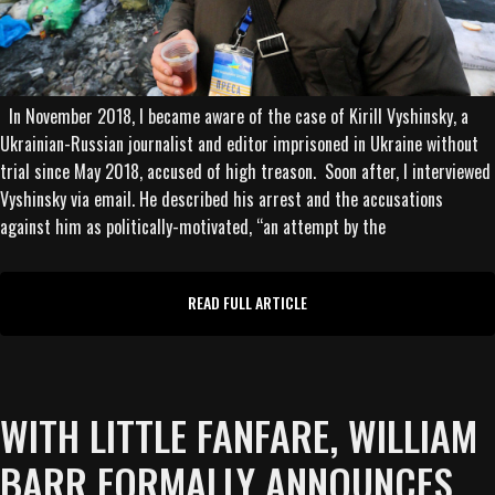
In November 2018, I became aware of the case of Kirill Vyshinsky, a
Ukrainian-Russian journalist and editor imprisoned in Ukraine without
trial since May 2018, accused of high treason. Soon after, I interviewed
Vyshinsky via email. He described his arrest and the accusations
against him as politically-motivated, “an attempt by the
READ FULL ARTICLE
WITH LITTLE FANFARE, WILLIAM
BARR FORMALLY ANNOUNCES