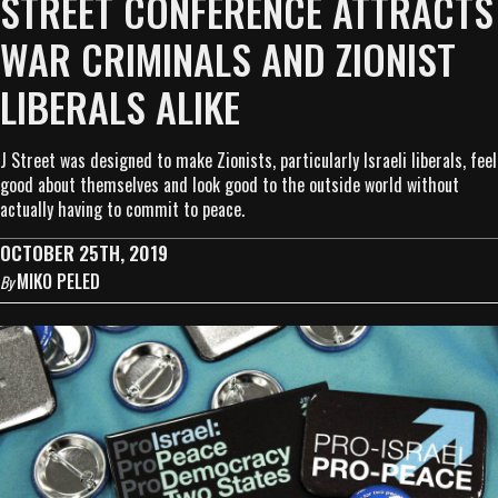
STREET CONFERENCE ATTRACTS
WAR CRIMINALS AND ZIONIST
LIBERALS ALIKE
J Street was designed to make Zionists, particularly Israeli liberals, feel
good about themselves and look good to the outside world without
actually having to commit to peace.
OCTOBER 25TH, 2019
MIKO PELED
By