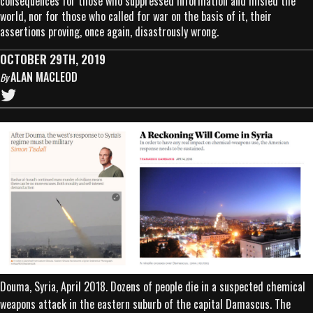
consequences for those who suppressed information and misled the
world, nor for those who called for war on the basis of it, their
assertions proving, once again, disastrously wrong.
OCTOBER 29TH, 2019
ALAN MACLEOD
By
Douma, Syria, April 2018. Dozens of people die in a suspected chemical
weapons attack in the eastern suburb of the capital Damascus. The