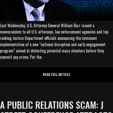
Last Wednesday, U.S. Attorney General William Barr issued a
memorandum to all U.S. attorneys, law enforcement agencies and top
ranking Justice Department officials announcing the imminent
implementation of a new “national disruption and early engagement
program” aimed at detecting potential mass shooters before they
commit any crime. Per the
READ FULL ARTICLE
A PUBLIC RELATIONS SCAM: J