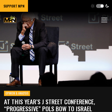
SUPPORT MPN
OPINION & ANALYSIS
AT THIS YEAR’S J STREET CONFERENCE,
“PROGRESSIVE” POLS BOW TO ISRAEL