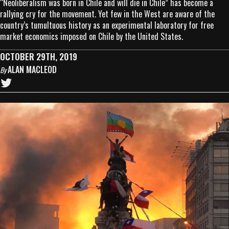
“Neoliberalism was born in Chile and will die in Chile” has become a
rallying cry for the movement. Yet few in the West are aware of the
country’s tumultuous history as an experimental laboratory for free
market economics imposed on Chile by the United States.
OCTOBER 29TH, 2019
ALAN MACLEOD
By