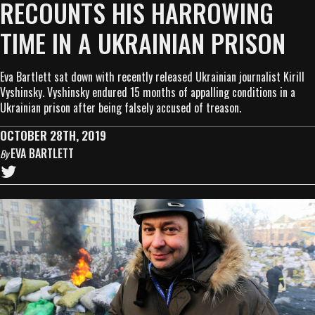
RECOUNTS HIS HARROWING
TIME IN A UKRAINIAN PRISON
Eva Bartlett sat down with recently released Ukrainian journalist Kirill
Vyshinsky. Vyshinsky endured 15 months of appalling conditions in a
Ukrainian prison after being falsely accused of treason.
OCTOBER 28TH, 2019
EVA BARTLETT
By