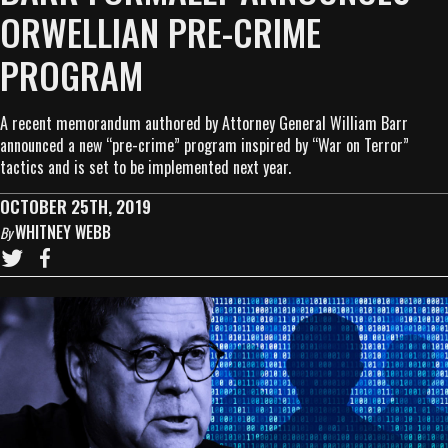
ORWELLIAN PRE-CRIME
PROGRAM
A recent memorandum authored by Attorney General William Barr
announced a new “pre-crime” program inspired by “War on Terror”
tactics and is set to be implemented next year.
OCTOBER 25TH, 2019
WHITNEY WEBB
By