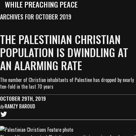
WHILE PREACHING PEACE
ARCHIVES FOR OCTOBER 2019
THE PALESTINIAN CHRISTIAN
POPULATION IS DWINDLING AT
AN ALARMING RATE
The number of Christian inhabitants of Palestine has dropped by nearly
ten-fold in the last 70 years
OCTOBER 29TH, 2019
RAMZY BAROUD
By