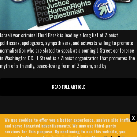
Israeli war criminal Ehud Barak is leading a long list of Zionist
politicians, apologizers, sympathizers, and activists willing to promote
normalization who are slated to speak at a coming J Street conference
in Washington DC. J Street is a Zionist organization that promotes the
myth of a friendly, peace-loving form of Zionism, and by
READ FULL ARTICLE
x
We use cookies to offer you a better experience, analyse site traffic,
and serve targeted advertisements. We may use third-party
Contact Us
Archives
About Us
Privacy Policy
services for this purpose. By continuing to use this website, you
© 2026 MintPress News