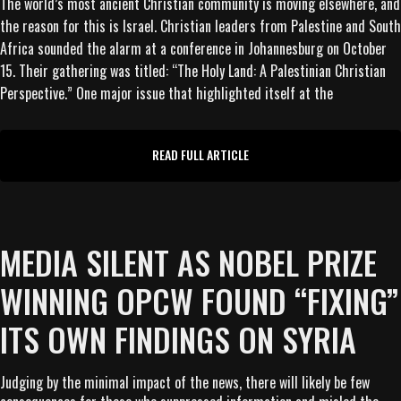
The world’s most ancient Christian community is moving elsewhere, and
the reason for this is Israel. Christian leaders from Palestine and South
Africa sounded the alarm at a conference in Johannesburg on October
15. Their gathering was titled: “The Holy Land: A Palestinian Christian
Perspective.” One major issue that highlighted itself at the
READ FULL ARTICLE
MEDIA SILENT AS NOBEL PRIZE
WINNING OPCW FOUND “FIXING”
ITS OWN FINDINGS ON SYRIA
Judging by the minimal impact of the news, there will likely be few