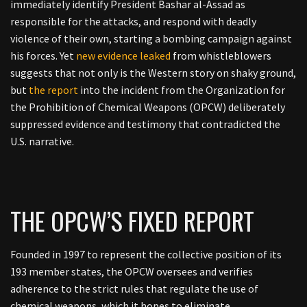
immediately identify President Bashar al-Assad as
responsible for the attacks, and respond with deadly
violence of their own, starting a bombing campaign against
his forces. Yet
new evidence leaked
from whistleblowers
suggests that not only is the Western story on shaky ground,
but
the report
into the incident from the Organization for
the Prohibition of Chemical Weapons (OPCW) deliberately
suppressed evidence and testimony that contradicted the
U.S. narrative.
THE OPCW’S FIXED REPORT
Founded in 1997 to represent the collective position of its
193 member states, the OPCW oversees and verifies
adherence to the strict rules that regulate the use of
chemical weapons, which it hopes to eliminate.