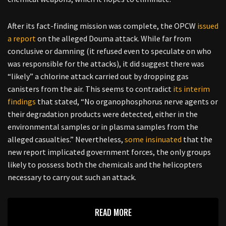
After its fact-finding mission was complete, the OPCW
issued
a report
on the alleged Douma attack. While far from
conclusive or damning (it refused even to speculate on who
was responsible for the attacks), it did suggest there was
“likely” a chlorine attack carried out by dropping gas
canisters from the air. This seems to contradict
its interim
findings
that stated, “No organophosphorus nerve agents or
their degradation products were detected, either in the
environmental samples or in plasma samples from the
alleged casualties.” Nevertheless,
some insinuated
that the
new report implicated government forces, the only groups
likely to possess both the chemicals and the helicopters
necessary to carry out such an attack.
READ MORE