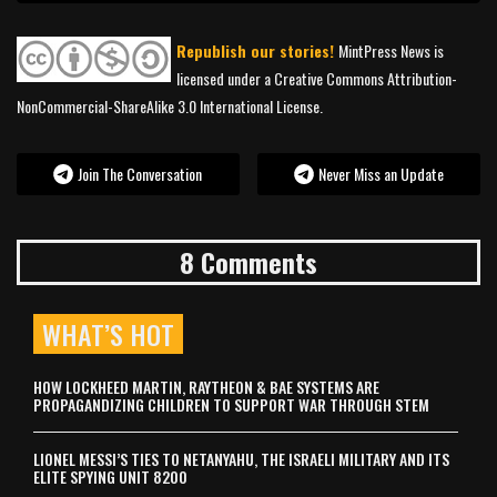
Republish our stories!
MintPress News is
licensed under a Creative Commons Attribution-
NonCommercial-ShareAlike 3.0 International License.
Join The Conversation
Never Miss an Update
8 Comments
WHAT’S HOT
HOW LOCKHEED MARTIN, RAYTHEON & BAE SYSTEMS ARE
PROPAGANDIZING CHILDREN TO SUPPORT WAR THROUGH STEM
LIONEL MESSI’S TIES TO NETANYAHU, THE ISRAELI MILITARY AND ITS
ELITE SPYING UNIT 8200