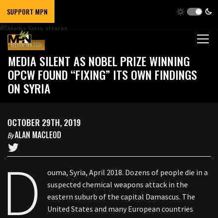
SUPPORT MPN
MEDIA WATCH
MEDIA SILENT AS NOBEL PRIZE WINNING
OPCW FOUND “FIXING” ITS OWN FINDINGS
ON SYRIA
OCTOBER 29TH, 2019
ALAN MACLEOD
By
D
ouma, Syria, April 2018. Dozens of people die in a
suspected chemical weapons attack in the
eastern suburb of the capital Damascus. The
United States and many European countries