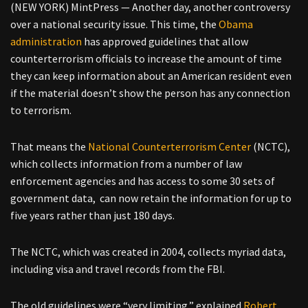
(NEW YORK) MintPress — Another day, another controversy
over a national security issue. This time, the
Obama
administration
has approved guidelines that allow
counterterrorism officials to increase the amount of time
they can keep information about an American resident even
if the material doesn’t show the person has any connection
to terrorism.
That means the
National Counterterrorism Center
(NCTC),
which collects information from a number of law
enforcement agencies and has access to some 30 sets of
government data, can now retain the information for up to
five years rather than just 180 days.
The NCTC, which was created in 2004, collects myriad data,
including visa and travel records from the FBI.
The old guidelines were “very limiting,” explained
Robert