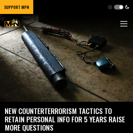
SUPPORT MPN
NEW COUNTERTERRORISM TACTICS TO
RETAIN PERSONAL INFO FOR 5 YEARS RAISE
MORE QUESTIONS