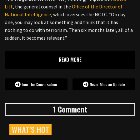
Litt
, the general counsel in the
Office of the Director of
National Intelligence
, which oversees the NCTC. “On day
one, you may look at something and think that it has
nothing to do with terrorism. Then six months later, all of a
sudden, it becomes relevant.”
READ MORE
Join The Conversation
Never Miss an Update
1 Comment
WHAT’S HOT