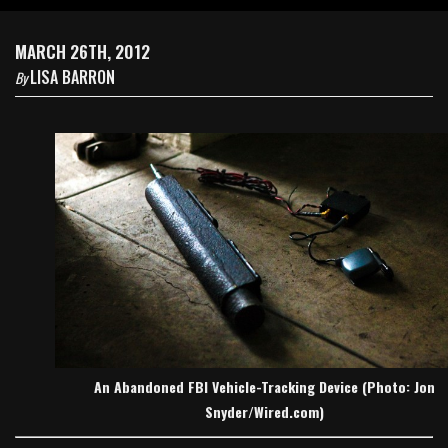
MARCH 26TH, 2012
LISA BARRON
By
An Abandoned FBI Vehicle-Tracking Device (Photo: Jon
Snyder/Wired.com)