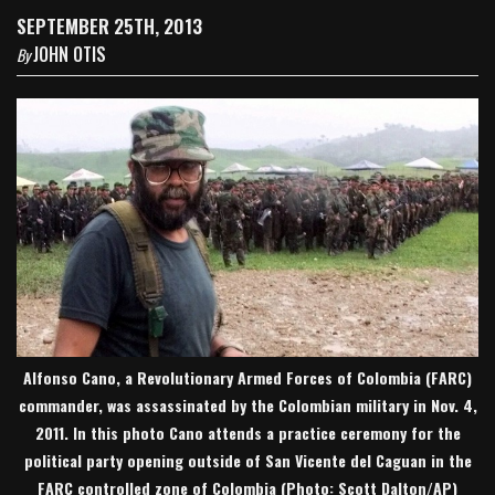
SEPTEMBER 25TH, 2013
JOHN OTIS
By
Alfonso Cano, a Revolutionary Armed Forces of Colombia (FARC)
commander, was assassinated by the Colombian military in Nov. 4,
2011. In this photo Cano attends a practice ceremony for the
political party opening outside of San Vicente del Caguan in the
FARC controlled zone of Colombia (Photo: Scott Dalton/AP)