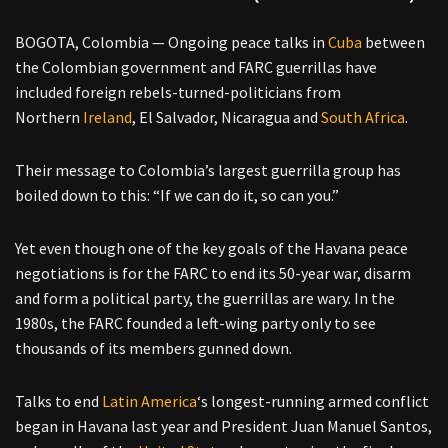
BOGOTA, Colombia — Ongoing peace talks in
Cuba
between
the Colombian government and FARC guerrillas have
included foreign rebels-turned-politicians from
Northern
Ireland
, El Salvador, Nicaragua and
South Africa
.
Their message to Colombia’s largest guerrilla group has
boiled down to this: “If we can do it, so can you.”
Yet even though one of the key goals of the Havana peace
negotiations is for the FARC to end its 50-year war, disarm
and form a political party, the guerrillas are wary. In the
1980s, the FARC founded a left-wing party only to see
thousands of its members gunned down.
Talks to end
Latin America
‘s longest-running armed conflict
began in Havana last year and President Juan Manuel Santos,