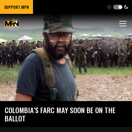
SUPPORT MPN
COLOMBIA’S FARC MAY SOON BE ON THE
BALLOT