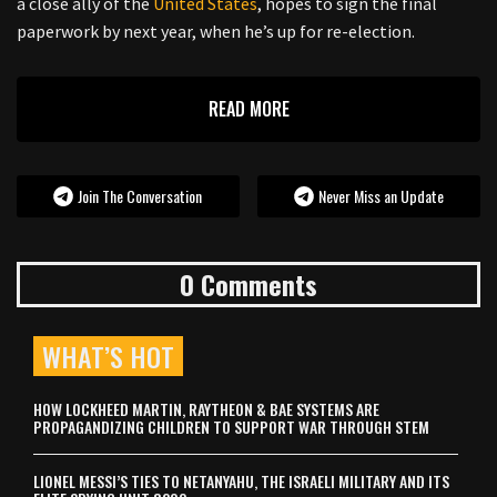
a close ally of the
United States
, hopes to sign the final
paperwork by next year, when he’s up for re-election.
READ MORE
Join The Conversation
Never Miss an Update
0 Comments
WHAT’S HOT
HOW LOCKHEED MARTIN, RAYTHEON & BAE SYSTEMS ARE
PROPAGANDIZING CHILDREN TO SUPPORT WAR THROUGH STEM
LIONEL MESSI’S TIES TO NETANYAHU, THE ISRAELI MILITARY AND ITS