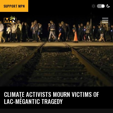
SUPPORT MPN
CLIMATE ACTIVISTS MOURN VICTIMS OF
LAC-MÉGANTIC TRAGEDY