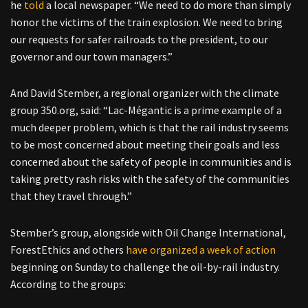
he
told
a local newspaper. “We need to do more than simply
honor the victims of the train explosion. We need to bring
our requests for safer railroads to the president, to our
governor and our town managers.”
And David Stember, a regional organizer with the climate
group 350.org, said: “Lac-Mégantic is a prime example of a
much deeper problem, which is that the rail industry seems
to be most concerned about meeting their goals and less
concerned about the safety of people in communities and is
taking pretty rash risks with the safety of the communities
that they travel through.”
Stember’s group, alongside with Oil Change International,
ForestEthics and others
have organized a week of action
beginning on Sunday to challenge the oil-by-rail industry.
According to the groups: