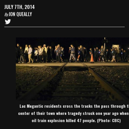
JULY 7TH, 2014
JON QUEALLY
By
Lac Megantic residents cross the tracks the pass through t
center of their town where tragedy struck one year ago when
oil train explosion killed 47 people. (Photo: CBC)