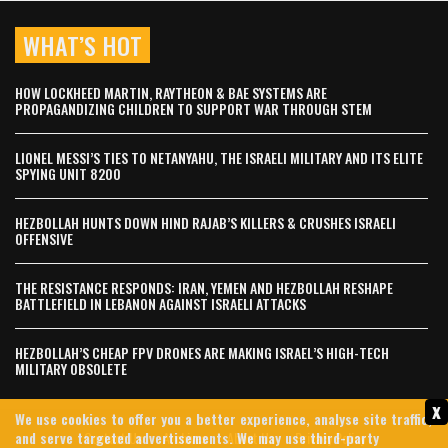
WHAT’S HOT
HOW LOCKHEED MARTIN, RAYTHEON & BAE SYSTEMS ARE
PROPAGANDIZING CHILDREN TO SUPPORT WAR THROUGH STEM
LIONEL MESSI’S TIES TO NETANYAHU, THE ISRAELI MILITARY AND ITS ELITE
SPYING UNIT 8200
HEZBOLLAH HUNTS DOWN HIND RAJAB’S KILLERS & CRUSHES ISRAELI
OFFENSIVE
THE RESISTANCE RESPONDS: IRAN, YEMEN AND HEZBOLLAH RESHAPE
BATTLEFIELD IN LEBANON AGAINST ISRAELI ATTACKS
HEZBOLLAH’S CHEAP FPV DRONES ARE MAKING ISRAEL’S HIGH-TECH
MILITARY OBSOLETE
x
We use cookies to offer you a better experience, analyse site traffic,
Contact Us
Archives
About Us
Privacy Policy
and serve targeted advertisements. We may use third-party