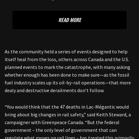
READ MORE
As the community held a series of events designed to help
itself heal from the loss, others across Canada and the U.S.
planned events to mark the catastrophe, with many asking
whether enough has been done to make sure—as the fossil
fuel industry scales up its oil-by-rail operations—that more
dealy and destructive derailments don’t follow.
“You would think that the 47 deaths in Lac-Mégantic would
bring about big changes in rail safety,” said Keith Steward, a
campaigner with Greenpeace Canada. “But the federal
government – the only level of government that can
regulate what moves on rail lines – has treated this primarily