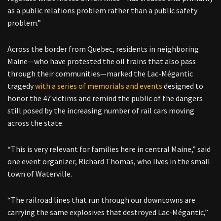
as a public relations problem rather than a public safety
problem.”
Across the border from Quebec, residents in neighboring
Maine—who have protested the oil trains that also pass
through their communities—marked the Lac-Mégantic
tragedy
with a series of memorials and events
designed to
honor the 47 victims and remind the public of the dangers
still posed by the increasing number of rail cars moving
across the state.
“This is very relevant for families here in central Maine,” said
one event organizer, Richard Thomas, who lives in the small
town of Waterville.
“The railroad lines that run through our downtowns are
carrying the same explosives that destroyed Lac-Mégantic,”