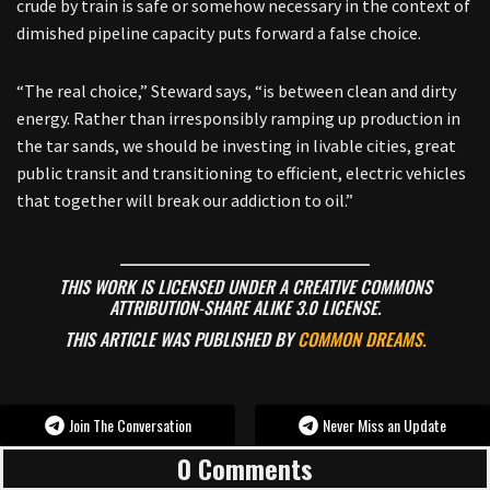
crude by train is safe or somehow necessary in the context of
dimished pipeline capacity puts forward a false choice.
“The real choice,” Steward says, “is between clean and dirty
energy. Rather than irresponsibly ramping up production in
the tar sands, we should be investing in livable cities, great
public transit and transitioning to efficient, electric vehicles
that together will break our addiction to oil.”
______________________________________
THIS WORK IS LICENSED UNDER A CREATIVE COMMONS
ATTRIBUTION-SHARE ALIKE 3.0 LICENSE.
THIS ARTICLE WAS PUBLISHED BY
COMMON DREAMS.
Join The Conversation
Never Miss an Update
0 Comments