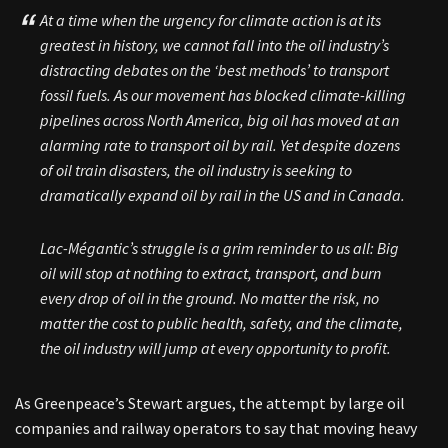
At a time when the urgency for climate action is at its
greatest in history, we cannot fall into the oil industry’s
distracting debates on the ‘best methods’ to transport
fossil fuels. As our movement has blocked climate-killing
pipelines across North America, big oil has moved at an
alarming rate to transport oil by rail. Yet despite dozens
of oil train disasters, the oil industry is seeking to
dramatically expand oil by rail in the US and in Canada.
Lac-Mégantic’s struggle is a grim reminder to us all: Big
oil will stop at nothing to extract, transport, and burn
every drop of oil in the ground. No matter the risk, no
matter the cost to public health, safety, and the climate,
the oil industry will jump at every opportunity to profit.
As Greenpeace’s Stewart argues, the attempt by large oil
companies and railway operators to say that moving heavy