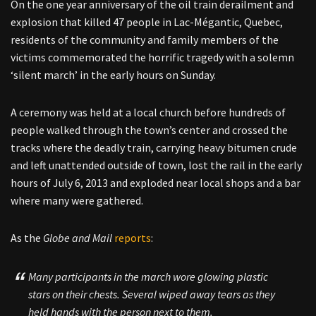
On the one year anniversary of the oil train derailment and
explosion that killed 47 people in Lac-Mégantic, Quebec,
residents of the community and family members of the
victims commemorated the horrific tragedy with a solemn
‘silent march’ in the early hours on Sunday.
A ceremony was held at a local church before hundreds of
people walked through the town’s center and crossed the
tracks where the deadly train, carrying heavy bitumen crude
and left unattended outside of town, lost the rail in the early
hours of July 6, 2013 and exploded near local shops and a bar
where many were gathered.
As the
Globe and Mail
reports
:
Many participants in the march wore glowing plastic
stars on their chests. Several wiped away tears as they
held hands with the person next to them.