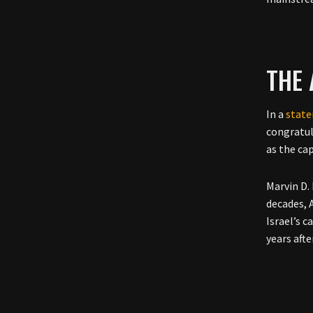
THE
In a
stat
congratul
as the ca
Marvin D.
decades, 
Israel’s 
years afte