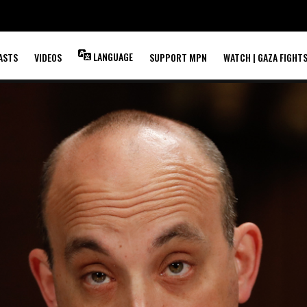
LANGUAGE
ASTS
VIDEOS
SUPPORT MPN
WATCH | GAZA FIGHT