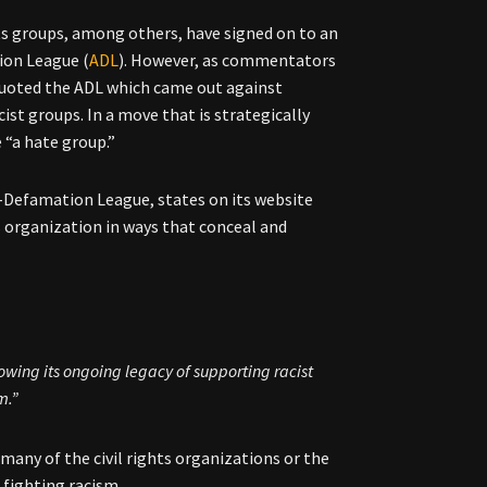
hts groups, among others, have signed on to an
ion League (
ADL
). However, as commentators
 quoted the ADL which came out against
st groups. In a move that is strategically
 “a hate group.”
-Defamation League, states on its website
s organization in ways that conceal and
owing its ongoing legacy of supporting racist
m.”
any of the civil rights organizations or the
 fighting racism.