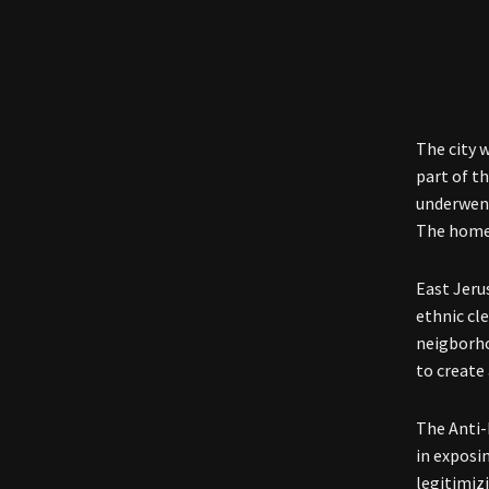
The city 
part of t
underwent
The homes
East Jeru
ethnic cl
neigborho
to create 
The Anti-
in exposi
legitimiz