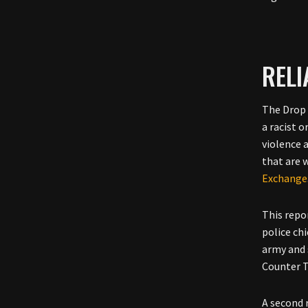
REL
The Drop 
a racist 
violence 
that are w
Exchange
This repo
police chi
army and s
Counter T
A second 