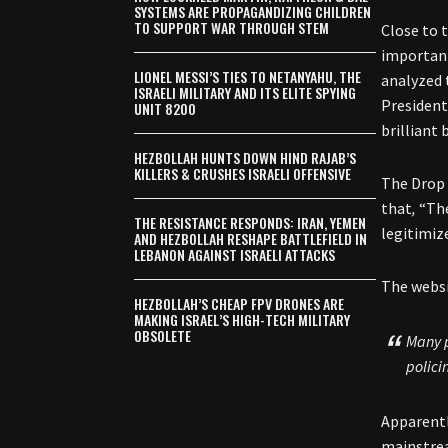
SYSTEMS ARE PROPAGANDIZING CHILDREN
TO SUPPORT WAR THROUGH STEM
Close to 
importa
LIONEL MESSI’S TIES TO NETANYAHU, THE
analyzed 
ISRAELI MILITARY AND ITS ELITE SPYING
President
UNIT 8200
brilliant
HEZBOLLAH HUNTS DOWN HIND RAJAB’S
KILLERS & CRUSHES ISRAELI OFFENSIVE
The Drop 
that
,
“The
THE RESISTANCE RESPONDS: IRAN, YEMEN
legitimize
AND HEZBOLLAH RESHAPE BATTLEFIELD IN
LEBANON AGAINST ISRAELI ATTACKS
The websi
HEZBOLLAH’S CHEAP FPV DRONES ARE
MAKING ISRAEL’S HIGH-TECH MILITARY
OBSOLETE
Many p
polici
Apparentl
mainstrea