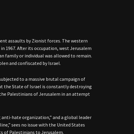
lent assaults by Zionist forces. The western
 in 1967. After its occupation, west Jerusalem
n family or individual was allowed to remain.
len and confiscated by Israel.
 subjected to a massive brutal campaign of
t the State of Israel is constantly destroying
he Palestinians of Jerusalem in an attempt
g anti-hate organization,” and a global leader
line,” sees no issue with the United States
ts of Palestinians to Jerusalem.