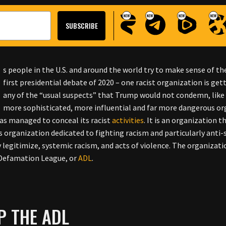
s people in the U.S. and around the world try to make sense of 
first presidential debate of 2020 – one racist organization is get
any of the “usual suspects” that Trump would not condemn, like 
more sophisticated, more influential and far more dangerous orga
as managed to conceal its racist
activities
. It is an organization t
ts organization dedicated to fighting racism and particularly anti-
y legitimize, systemic racism, and acts of violence. The organizati
-Defamation League, or
ADL
.
P THE ADL