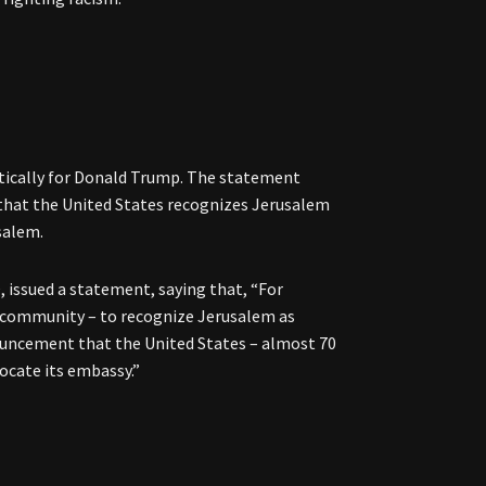
tically for Donald Trump. The statement
 that the United States recognizes Jerusalem
usalem.
 issued a statement, saying that, “For
al community – to recognize Jerusalem as
nouncement that the United States – almost 70
locate its embassy.”