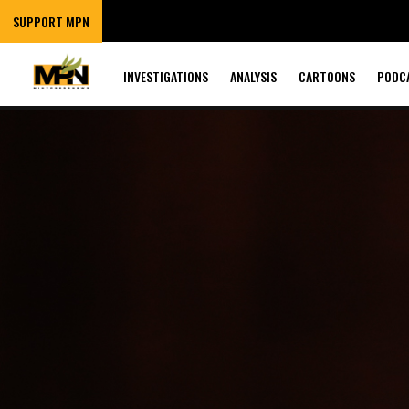
SUPPORT MPN
INVESTIGATIONS
ANALYSIS
CARTOONS
PODC