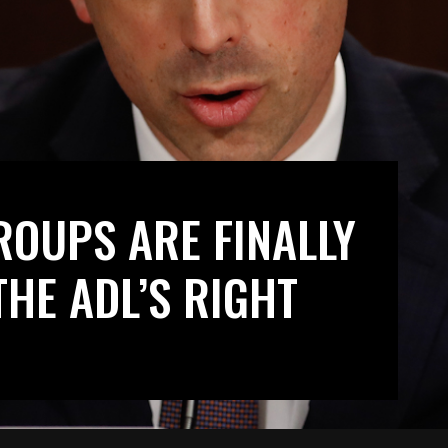
ROUPS ARE FINALLY
THE ADL’S RIGHT