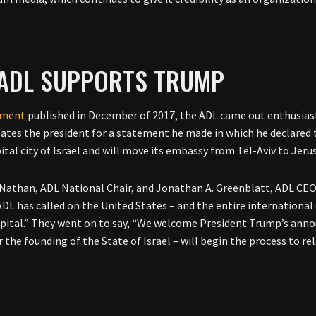
 ADL SUPPORTS TRUMP
ement
published in December of 2017, the ADL came out enthusias
ates the president for a statement he made in which he declared
pital city of Israel and will move its embassy from Tel-Aviv to Jer
 Nathan, ADL National Chair, and Jonathan A. Greenblatt, ADL CEO,
ADL has called on the United States – and the entire internation
capital.” They went on to say, “We welcome President Trump’s an
r the founding of the State of Israel – will begin the process to re