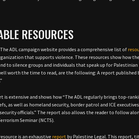
IABLE RESOURCES
The ADL campaign website provides a comprehensive list of
reso
organization that supports violence. These resources show how the 
and to silence groups and individuals that speak up for Palestinia
ell worth the time to read, are the following: A report published b
.”
rt is extensive and shows how “The ADL regularly brings top-ranki
efs, as well as homeland security, border patrol and ICE executives, 
ecurity officials.” The report also allows the reader to follow alo
errorism Seminar (NCTS).
resource is an exhaustive
report
by Palestine Legal. This report, t