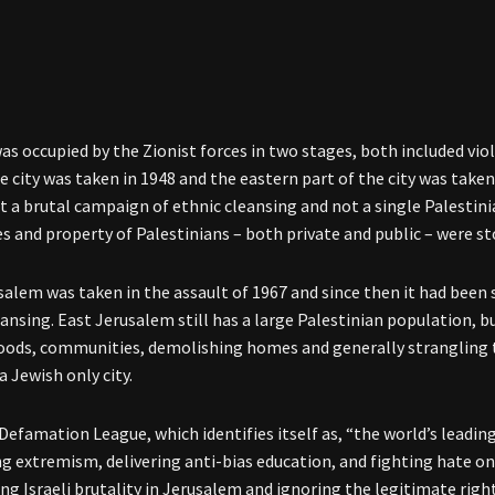
was occupied by the Zionist forces in two stages, both included vio
he city was taken in 1948 and the eastern part of the city was taken
 a brutal campaign of ethnic cleansing and not a single Palestinia
 and property of Palestinians – both private and public – were sto
salem was taken in the assault of 1967 and since then it had been
eansing. East Jerusalem still has a large Palestinian population, bu
ods, communities, demolishing homes and generally strangling t
a Jewish only city.
Defamation League, which identifies itself as, “the world’s leadin
ng extremism, delivering anti-bias education, and fighting hate on
ing Israeli brutality in Jerusalem and ignoring the legitimate righ