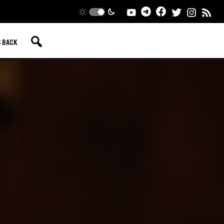
S BACK