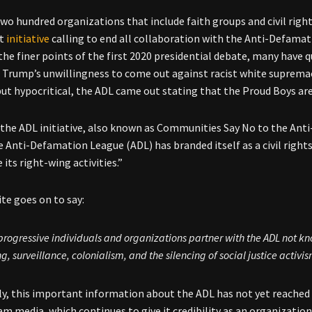
two hundred organizations that include faith groups and civil rig
nt
initiative
calling to end all collaboration with the Anti-Defamat
the finer points of the first 2020 presidential debate, many have
 Trump’s unwillingness to come out against racist white supremaci
 but hypocritical, the ADL came out stating that the Proud Boys are
the ADL initiative, also known as Communities Say No to the Anti
 Anti-Defamation League (ADL) has branded itself as a civil right
 its right-wing activities.”
te goes on to say:
rogressive individuals and organizations partner with the ADL not kn
ng, surveillance, colonialism, and the silencing of social justice activis
y, this important information about the ADL has not yet reached m
m media, which continues to give it credibility as an organization