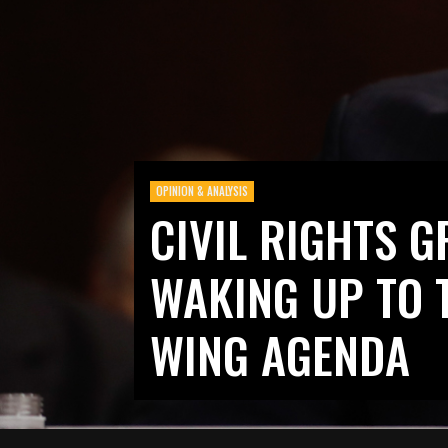
OPINION & ANALYSIS
CIVIL RIGHTS G
WAKING UP TO 
WING AGENDA