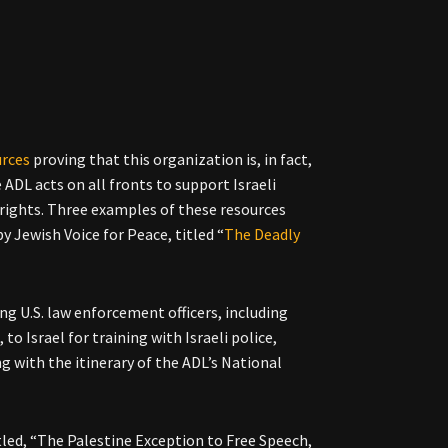
urces
proving that this organization is, in fact,
ADL acts on all fronts to support Israeli
n rights. Three examples of these resources
y Jewish Voice for Peace, titled “
The Deadly
ng U.S. law enforcement officers, including
to Israel for training with Israeli police,
ng with the itinerary of the ADL’s National
itled, “The Palestine Exception to Free Speech,