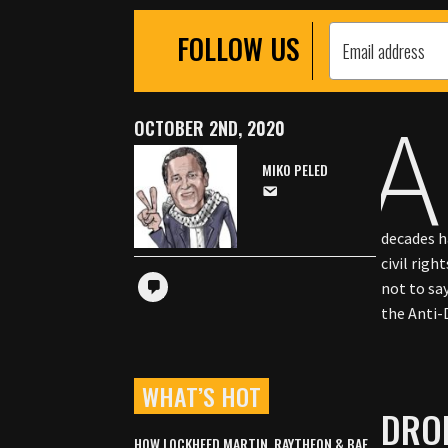
FOLLOW US
A
OCTOBER 2ND, 2020
MIKO PELED
decades h
civil righ
not to sa
the Anti
WHAT’S HOT
DRO
HOW LOCKHEED MARTIN, RAYTHEON & BAE