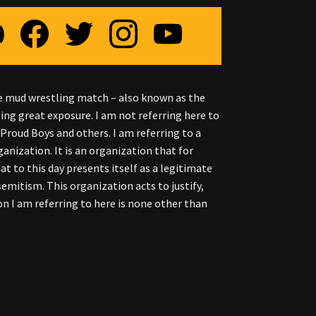
the mud wrestling match – also known as the
ting great exposure. I am not referring here to
Proud Boys and others. I am referring to a
nization. It is an organization that for
hat to this day presents itself as a legitimate
semitism. This organization acts to justify,
on I am referring to here is none other than