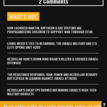
2 Comments
WHAT’S HOT
HOW LOCKHEED MARTIN, RAYTHEON & BAE SYSTEMS ARE
PROPAGANDIZING CHILDREN TO SUPPORT WAR THROUGH STEM
LIONEL MESSI’S TIES TO NETANYAHU, THE ISRAELI MILITARY AND ITS
ELITE SPYING UNIT 8200
HEZBOLLAH HUNTS DOWN HIND RAJAB’S KILLERS & CRUSHES ISRAELI
OFFENSIVE
THE RESISTANCE RESPONDS: IRAN, YEMEN AND HEZBOLLAH RESHAPE
BATTLEFIELD IN LEBANON AGAINST ISRAELI ATTACKS
HEZBOLLAH’S CHEAP FPV DRONES ARE MAKING ISRAEL’S HIGH-TECH
MILITARY OBSOLETE
x
We use cookies to offer you a better experience, analyse site traffic,