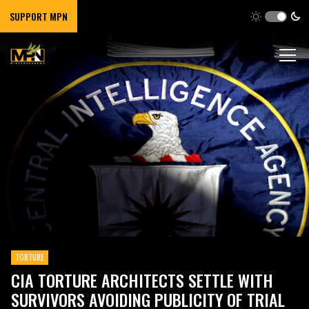
SUPPORT MPN
TORTURE
CIA TORTURE ARCHITECTS SETTLE WITH
SURVIVORS AVOIDING PUBLICITY OF TRIAL