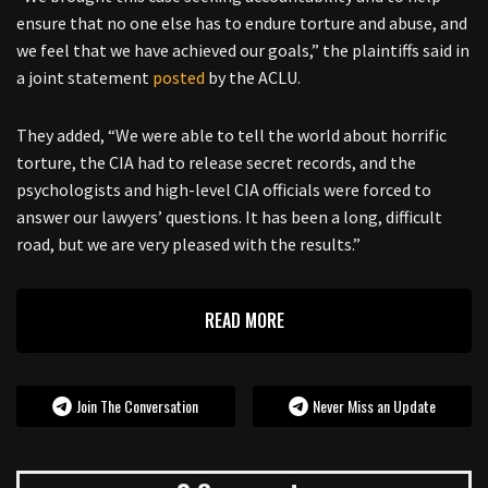
ensure that no one else has to endure torture and abuse, and
we feel that we have achieved our goals,” the plaintiffs said in
a joint statement
posted
by the ACLU.
They added, “We were able to tell the world about horrific
torture, the CIA had to release secret records, and the
psychologists and high-level CIA officials were forced to
answer our lawyers’ questions. It has been a long, difficult
road, but we are very pleased with the results.”
READ MORE
Join The Conversation
Never Miss an Update