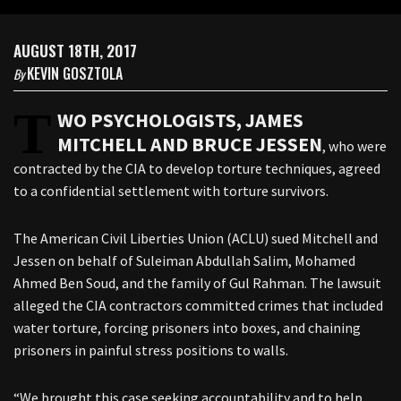
AUGUST 18TH, 2017
KEVIN GOSZTOLA
By
T
WO PSYCHOLOGISTS, JAMES
MITCHELL AND BRUCE JESSEN
, who were
contracted by the CIA to develop torture techniques, agreed
to a confidential settlement with torture survivors.
The American Civil Liberties Union (ACLU) sued Mitchell and
Jessen on behalf of Suleiman Abdullah Salim, Mohamed
Ahmed Ben Soud, and the family of Gul Rahman. The lawsuit
alleged the CIA contractors committed crimes that included
water torture, forcing prisoners into boxes, and chaining
prisoners in painful stress positions to walls.
“We brought this case seeking accountability and to help