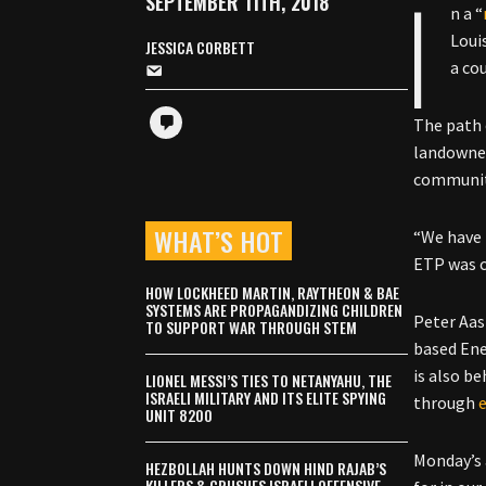
I
SEPTEMBER 11TH, 2018
n a “
Loui
JESSICA CORBETT
a co
The path
landowner
communit
WHAT’S HOT
“We have 
ETP was c
HOW LOCKHEED MARTIN, RAYTHEON & BAE
SYSTEMS ARE PROPAGANDIZING CHILDREN
Peter Aas
TO SUPPORT WAR THROUGH STEM
based Ene
is also b
LIONEL MESSI’S TIES TO NETANYAHU, THE
ISRAELI MILITARY AND ITS ELITE SPYING
through
UNIT 8200
Monday’s 
HEZBOLLAH HUNTS DOWN HIND RAJAB’S
KILLERS & CRUSHES ISRAELI OFFENSIVE