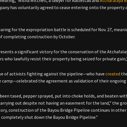
 hearing,” Misha Mitchell, a lawyer for Aaslestad and
Atchafalaya B
any has voluntarily agreed to cease entering onto the property an
”
earing for the
expropriation battle is scheduled for Nov. 27, meani
of completing construction by October.
resents a significant victory for the conservation of the Atchafala
s who lawfully resist their property being seized for private gain
ive of activists fighting against the pipeline—who have
created
the
e camp—celebrated the agreement as validation of their ongoing ef
been tased, pepper sprayed, put into choke holds, and beaten with
arrying out despite not having an easement for the land,” the gr
tory, construction of the Bayou Bridge Pipeline continues in other
l completely shut down the Bayou Bridge Pipeline.”