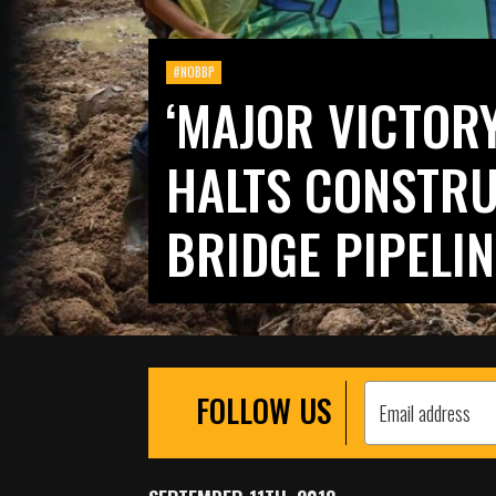
#NOBBP
‘MAJOR VICTORY
HALTS CONSTRU
BRIDGE PIPELIN
FOLLOW US