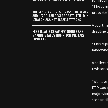
for in our
“The comp
THE RESISTANCE RESPONDS: IRAN, YEMEN
property.
AND HEZBOLLAH RESHAPE BATTLEFIELD IN
LEBANON AGAINST ISRAELI ATTACKS
A court h
HEZBOLLAH’S CHEAP FPV DRONES ARE
deadline 
MAKING ISRAEL’S HIGH-TECH MILITARY
OBSOLETE
“This rep
landowner
A collect
resistanc
“We have 
ETP was c
major vic
stop unti