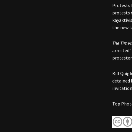
Protests 
protests o
kayaktivi
the new l
The Times
arrested”
protester
Bill Quigl
detained 
invitatio
Top Photo