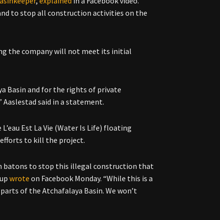
asinkeeper
,
explained
in a Facebook video.
d to stop all construction activities on the
ng the company will not meet its initial
ya Basin and for the rights of private
,”
Aaslestad said in a statement.
 L’eau Est La Vie (Water Is Life) floating
forts to kill the project.
 batons to stop this illegal construction that
oup
wrote
on Facebook Monday. “While this is a
 parts of the Atchafalaya Basin. We won’t