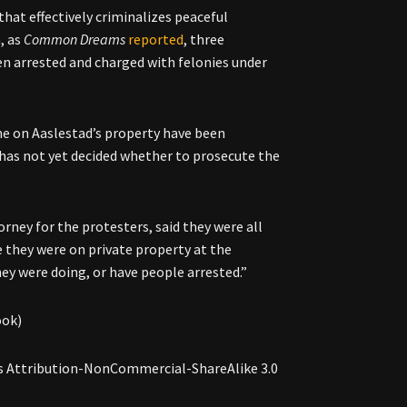
hat effectively criminalizes peaceful
h, as
Common Dreams
reported
, three
en arrested and charged with felonies under
ine on Aaslestad’s property have been
 “has not yet decided whether to prosecute the
orney for the protesters, said they were all
e they were on private property at the
hey were doing, or have people arrested.”
ook)
s Attribution-NonCommercial-ShareAlike 3.0