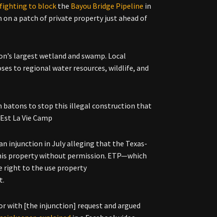
 fighting to block
the
Bayou Bridge Pipeline
in
 on a patch of private property just ahead of
ion’s largest wetland and swamp. Local
ses to regional water resources, wildlife, and
 batons to stop this illegal construction that
 Est La Vie Camp
an injunction in
July alleging that the
Texas-
 his property without permission. ETP—
which
e right to the use property
t.
r with [the injunction] request and argued