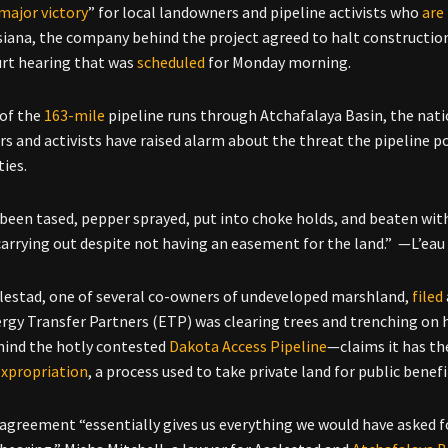
major victory
” for local landowners and pipeline activists who
are
siana, the company behind the project agreed to halt construction
urt hearing that was
scheduled
for Monday morning.
 of the
163-mile
pipeline runs through Atchafalaya Basin, the nat
s and activists have raised alarm about the threat the pipeline po
ies.
been tased, pepper sprayed, put into choke holds, and beaten with
arrying out despite not having an easement for the land.” —L’eau
lestad, one of several co-owners of undeveloped marshland,
filed
rgy Transfer Partners (ETP) was clearing trees and trenching on
ehind the hotly contested
Dakota Access Pipeline
—claims it has th
expropriation
, a process used to take private land for public benefi
agreement “essentially gives us everything we would have asked fo