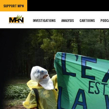
SUPPORT MPN
INVESTIGATIONS
ANALYSIS
CARTOONS
PODC