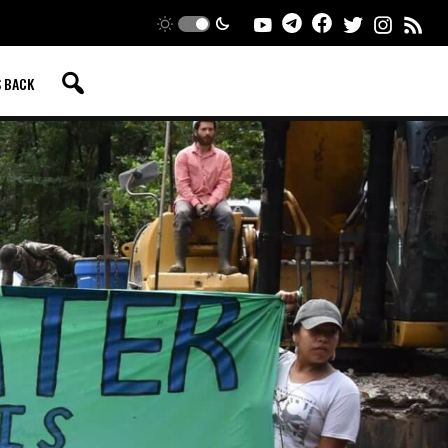
S BACK