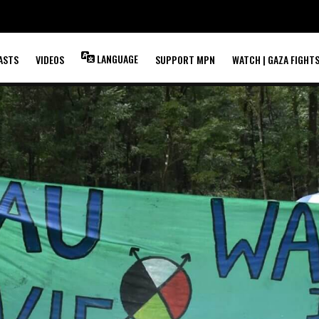
LANGUAGE
ASTS
VIDEOS
SUPPORT MPN
WATCH | GAZA FIGHT