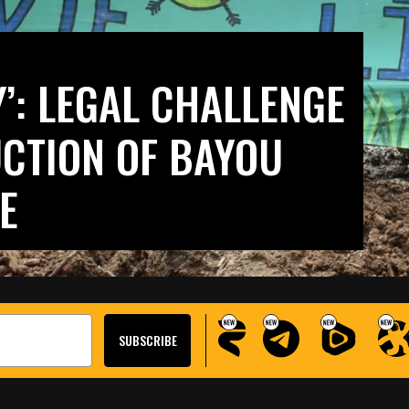
’: LEGAL CHALLENGE
CTION OF BAYOU
E