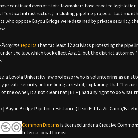
have continued even as state lawmakers have enacted legislation t
f “critical infrastructure,” including pipeline projects. Last mont
sts who oppose Bayou Bridge were detained by private security, th
aw.
-Picayune
reports
that “at least 12 activists protesting the pipel
 under the law, which took effect Aug. 1, but the district attorney
s.”
ey, a Loyola University law professor who is volunteering as an att
by private security before being arrested, explaining that “becaus
n of the owner, it’s not clear that [ETP] had any right to do what t
 | Bayou Bridge Pipeline resistance (L’eau Est La Vie Camp/Faceb
Common Dreams
is licensed under a Creative Common
International License.