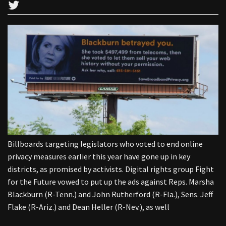
Billboards targeting legislators who voted to end online
privacy measures earlier this year have gone up in key
districts, as promised by activists. Digital rights group Fight
for the Future vowed to put up the ads against Reps. Marsha
Blackburn (R-Tenn.) and John Rutherford (R-Fla.), Sens. Jeff
Flake (R-Ariz.) and Dean Heller (R-Nev.), as well