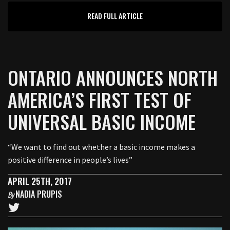
READ FULL ARTICLE
ONTARIO ANNOUNCES NORTH
AMERICA’S FIRST TEST OF
UNIVERSAL BASIC INCOME
“We want to find out whether a basic income makes a
positive difference in people’s lives”
APRIL 25TH, 2017
NADIA PRUPIS
By