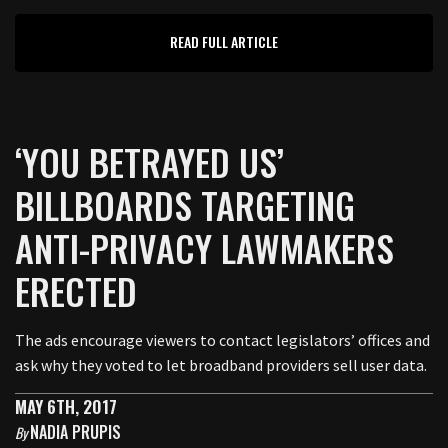
READ FULL ARTICLE
‘YOU BETRAYED US’
BILLBOARDS TARGETING
ANTI-PRIVACY LAWMAKERS
ERECTED
The ads encourage viewers to contact legislators’ offices and
ask why they voted to let broadband providers sell user data.
MAY 6TH, 2017
NADIA PRUPIS
By