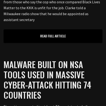
from those who say the cop who once compared Black Lives
Matter to the KKK is unfit for the job. Clarke told a
Milwaukee radio show that he would be appointed as
assistant secretary
READ FULL ARTICLE
MALWARE BUILT ON NSA
TOOLS USED IN MASSIVE
CYBER-ATTACK HITTING 74
COUNTRIES