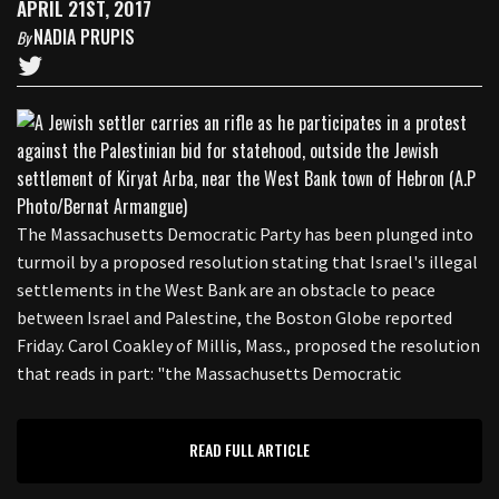
APRIL 21ST, 2017
NADIA PRUPIS
By
The Massachusetts Democratic Party has been plunged into
turmoil by a proposed resolution stating that Israel's illegal
settlements in the West Bank are an obstacle to peace
between Israel and Palestine, the Boston Globe reported
Friday. Carol Coakley of Millis, Mass., proposed the resolution
that reads in part: "the Massachusetts Democratic
READ FULL ARTICLE