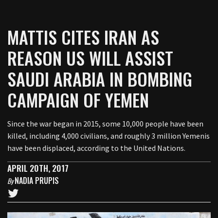
MATTIS CITES IRAN AS
REASON US WILL ASSIST
SAUDI ARABIA IN BOMBING
CAMPAIGN OF YEMEN
Since the war began in 2015, some 10,000 people have been
killed, including 4,000 civilians, and roughly 3 million Yemenis
have been displaced, according to the United Nations.
APRIL 20TH, 2017
NADIA PRUPIS
By