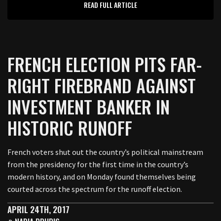
READ FULL ARTICLE
FRENCH ELECTION PITS FAR-
RIGHT FIREBRAND AGAINST
INVESTMENT BANKER IN
HISTORIC RUNOFF
French voters shut out the country’s political mainstream
from the presidency for the first time in the country’s
modern history, and on Monday found themselves being
courted across the spectrum for the runoff election.
APRIL 24TH, 2017