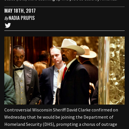
MAY 18TH, 2017
NADIA PRUPIS
By
Controversial Wisconsin Sheriff David Clarke confirmed on
Wednesday that he would be joining the Department of
Homeland Security (DHS), prompting a chorus of outrage