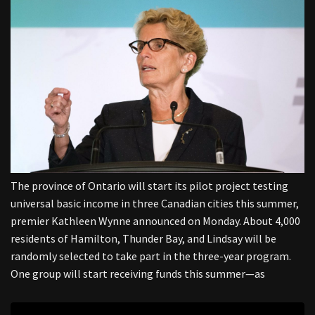
The province of Ontario will start its pilot project testing
universal basic income in three Canadian cities this summer,
premier Kathleen Wynne announced on Monday. About 4,000
residents of Hamilton, Thunder Bay, and Lindsay will be
randomly selected to take part in the three-year program.
One group will start receiving funds this summer—as