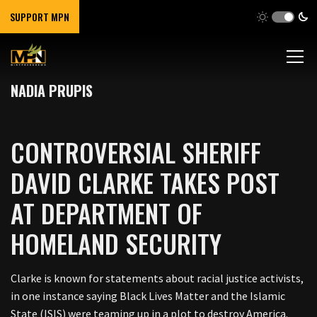
SUPPORT MPN
NADIA PRUPIS
CONTROVERSIAL SHERIFF
DAVID CLARKE TAKES POST
AT DEPARTMENT OF
HOMELAND SECURITY
Clarke is known for statements about racial justice activists,
in one instance saying Black Lives Matter and the Islamic
State (ISIS) were teaming up in a plot to destroy America.