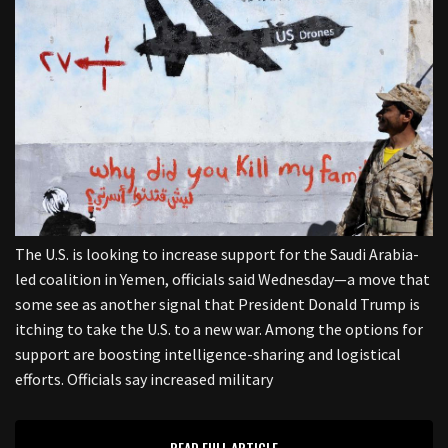
The U.S. is looking to increase support for the Saudi Arabia-
led coalition in Yemen, officials said Wednesday—a move that
some see as another signal that President Donald Trump is
itching to take the U.S. to a new war. Among the options for
support are boosting intelligence-sharing and logistical
efforts. Officials say increased military
READ FULL ARTICLE