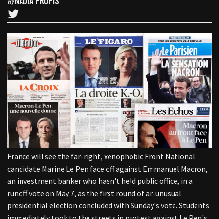
NADIA PRUPIS
By
France will see the far-right, xenophobic Front National
candidate Marine Le Pen face off against Emmanuel Macron,
an investment banker who hasn't held public office, in a
runoff vote on May 7, as the first round of an unusual
presidential election concluded with Sunday's vote. Students
immediately took to the streets in protest against Le Pen's