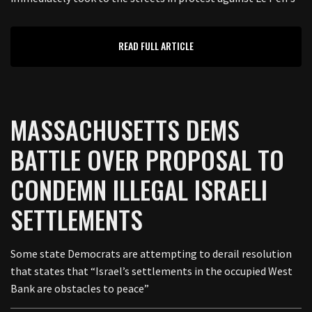
READ FULL ARTICLE
MASSACHUSETTS DEMS
BATTLE OVER PROPOSAL TO
CONDEMN ILLEGAL ISRAELI
SETTLEMENTS
Some state Democrats are attempting to derail resolution
that states that “Israel’s settlements in the occupied West
Bank are obstacles to peace”