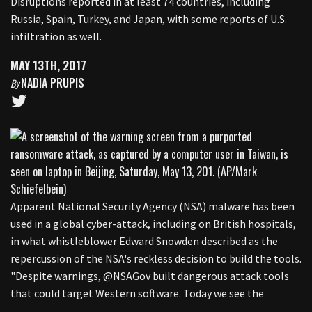
Disruptions reported in at least 74 countries, including
Russia, Spain, Turkey, and Japan, with some reports of U.S.
infiltration as well.
MAY 13TH, 2017
NADIA PRUPIS
By
Apparent National Security Agency (NSA) malware has been
used in a global cyber-attack, including on British hospitals,
in what whistleblower Edward Snowden described as the
repercussion of the NSA's reckless decision to build the tools.
"Despite warnings, @NSAGov built dangerous attack tools
that could target Western software. Today we see the