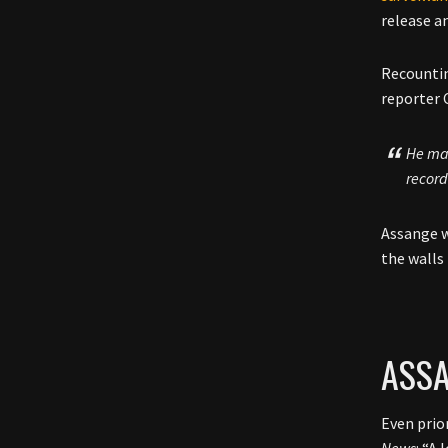
release a
Recountin
reporter 
He mad
record
Assange w
the walls 
ASSA
Even prio
News
: “A