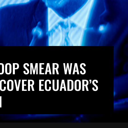
POOP SMEAR WAS
 COVER ECUADOR’S
N