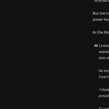
“Why did 
But the t
power has
As the
Wal
Centra
wheelc
bloc o
He has
Fund t
‘I thi
presid
Ecuado