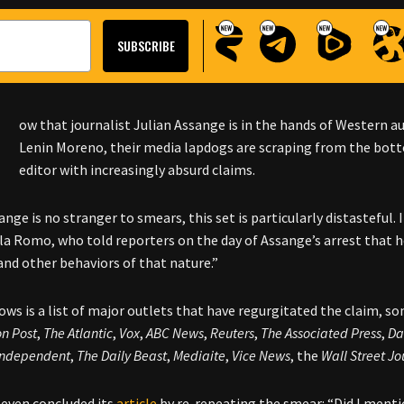
N
ow that journalist Julian Assange is in the hands of Western a
Lenin Moreno, their media lapdogs are scraping from the bott
editor with increasingly absurd claims.
nge is no stranger to smears, this set is particularly distasteful.
la Romo, who told reporters on the day of Assange’s arrest that h
nd other behaviors of that nature.”
ows is a list of major outlets that have regurgitated the claim, s
n Post
,
The Atlantic
,
Vox
,
ABC News
,
Reuters
,
The Associated Press
,
Da
Independent
,
The Daily Beast
,
Mediaite
,
Vice News
, the
Wall Street Jo
even concluded its
article
by re-repeating the smear: “Did I menti