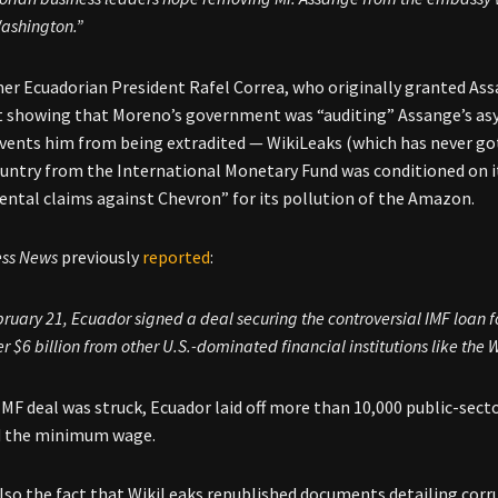
ashington.”
mer Ecuadorian President Rafel Correa, who originally granted Ass
showing that Moreno’s government was “auditing” Assange’s asyl
vents him from being extradited — WikiLeaks (which has never got
ountry from the International Monetary Fund was conditioned on 
ntal claims against Chevron” for its pollution of the Amazon.
ess News
previously
reported
:
ruary 21, Ecuador signed a deal securing the controversial IMF loan for 
r $6 billion from other U.S.-dominated financial institutions like the Wo
 IMF deal was struck, Ecuador laid off more than 10,000 public-sec
d the minimum wage.
also the fact that WikiLeaks republished documents detailing cor