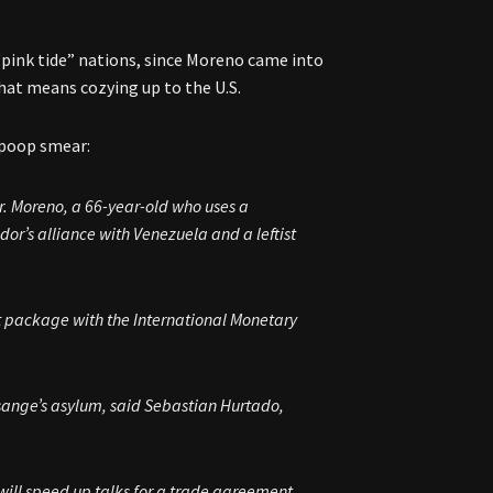
“pink tide” nations, since Moreno came into
hat means cozying up to the U.S.
e poop smear:
 Mr. Moreno, a 66-year-old who uses a
r’s alliance with Venezuela and a leftist
t package with the International Monetary
. Assange’s asylum, said Sebastian Hurtado,
ill speed up talks for a trade agreement