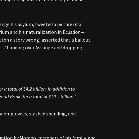
ange his asylum, tweeted a picture of a
um and his naturalization in Ecuador —
ten a story wrong) asserted that a bailout
its “handing over Assange and dropping
a total of $4.2 billion, in addition to
rld Bank, for a total of $10.2 billion.”
tor employees, slashed spending, and
ruption by Moreno, members of his family, and