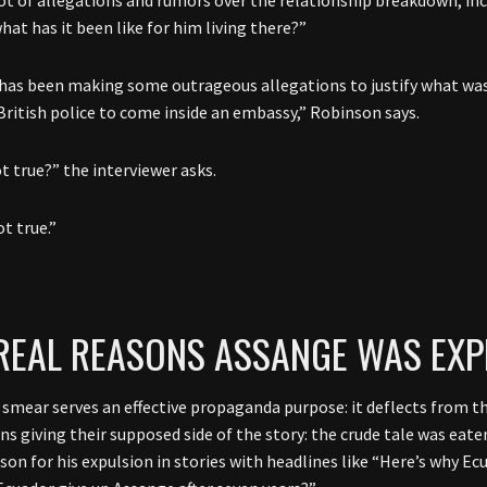
at has it been like for him living there?”
has been making some outrageous allegations to justify what was 
British police to come inside an embassy,” Robinson says.
ot true?” the interviewer asks.
t true.”
REAL REASONS ASSANGE WAS EXP
smear serves an effective propaganda purpose: it deflects from the 
ns giving their supposed side of the story: the crude tale was eate
ason for his expulsion in stories with headlines like “Here’s why 