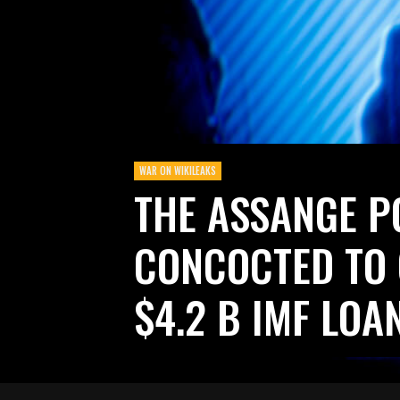
WAR ON WIKILEAKS
THE ASSANGE 
CONCOCTED TO
$4.2 B IMF LOA