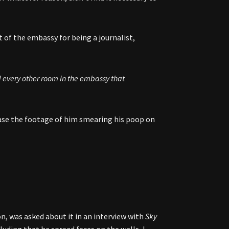
 of the embassy for being a journalist,
d every other room in the embassy that
ease the footage of him smearing his poop on
n, was asked about it in an interview with
Sky
luding that he spread feces on the walls, I