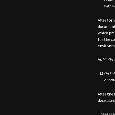
with W
After for
document 
which pre
for the c
environme
As
MintPr
On Feb
anothe
After the
decrease
There is 