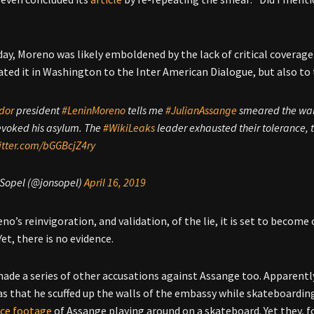
”
ay, Moreno was likely emboldened by the lack of critical coverage
ated it in Washington to the Inter American Dialogue, but also to
dor
president
#LeninMoreno
tells me ⁦⁦
#JulianAssange
smeared the wall
evoked his asylum. The
#WikiLeaks
leader exhausted their tolerance, t
itter.com/bGGBcjZ4ry
 Sopel (@jonsopel)
April 16, 2019
o’s reinvigoration, and validation, of the lie, it is set to become 
et, there is no evidence.
ade a series of other accusations against Assange too. Apparently
s that he scuffed up the walls of the embassy while skateboarding 
nce footage
of Assange playing around on a skateboard. Yet they, fo