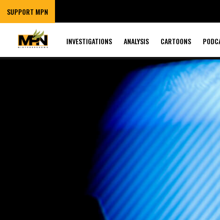
SUPPORT MPN
INVESTIGATIONS
ANALYSIS
CARTOONS
PODC