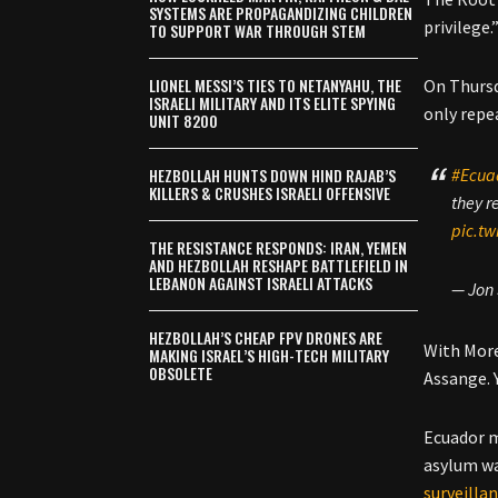
SYSTEMS ARE PROPAGANDIZING CHILDREN
privilege.
TO SUPPORT WAR THROUGH STEM
LIONEL MESSI’S TIES TO NETANYAHU, THE
On Thursd
ISRAELI MILITARY AND ITS ELITE SPYING
only repe
UNIT 8200
HEZBOLLAH HUNTS DOWN HIND RAJAB’S
#Ecua
KILLERS & CRUSHES ISRAELI OFFENSIVE
they r
pic.tw
THE RESISTANCE RESPONDS: IRAN, YEMEN
AND HEZBOLLAH RESHAPE BATTLEFIELD IN
LEBANON AGAINST ISRAELI ATTACKS
— Jon
HEZBOLLAH’S CHEAP FPV DRONES ARE
With Moren
MAKING ISRAEL’S HIGH-TECH MILITARY
OBSOLETE
Assange. Y
Ecuador m
asylum wa
surveilla