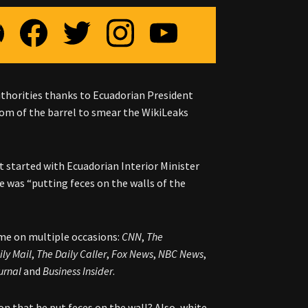
uthorities thanks to Ecuadorian President
om of the barrel to smear the WikiLeaks
 It started with Ecuadorian Interior Minister
e was “putting feces on the walls of the
ome on multiple occasions:
CNN
,
The
ily Mail
,
The Daily Caller
,
Fox News
,
NBC News
,
urnal
and
Business Insider
.
on that he put feces on the wall? Also, white