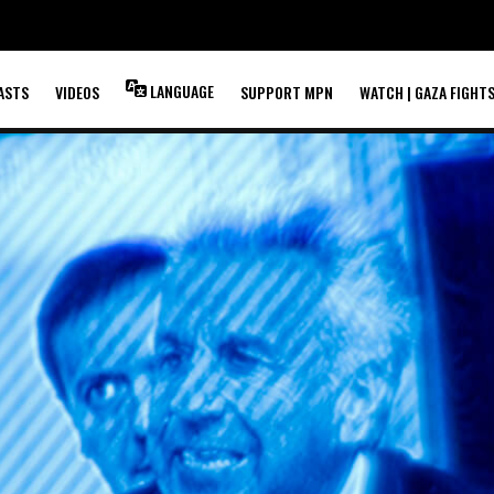
LANGUAGE
ASTS
VIDEOS
SUPPORT MPN
WATCH | GAZA FIGHT