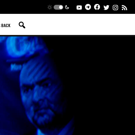
S BACK