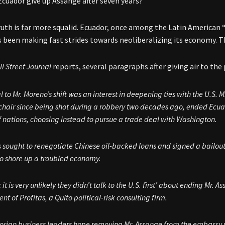
Ecuador give up Assange after seven years?”
ruth is far more squalid. Ecuador, once among the Latin American 
 been making fast strides towards neoliberalizing its economy. T
l Street
Journal
reports, several paragraphs after giving air to th
l to Mr. Moreno’s shift was an interest in deepening ties with the U.S.
hair since being shot during a robbery two decades ago, ended Ecuado
f nations, choosing instead to pursue a trade deal with Washington.
 sought to renegotiate Chinese oil-backed loans and signed a bailou
o shore up a troubled economy.
nk it is very unlikely they didn’t talk to the U.S. first’ about ending Mr
ent of Profitas, a Quito political-risk consulting firm.
rian business leaders hope removing Mr. Assange from the embassy w