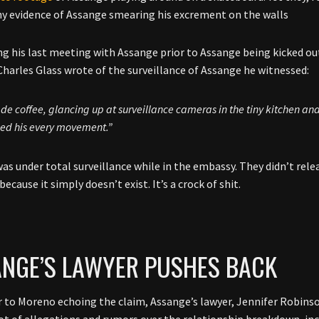
ny evidence of Assange smearing his excrement on the walls
g his last meeting with Assange prior to Assange being kicked out
Charles Glass wrote of the surveillance of Assange he witnessed:
e coffee, glancing up at surveillance cameras in the tiny kitchen an
ed his every movement.”
as under total surveillance while in the embassy. They didn’t rel
because it simply doesn’t exist. It’s a crock of shit.
NGE’S LAWYER PUSHES BACK
r to Moreno echoing the claim, Assange’s lawyer, Jennifer Robinso
 lot of allegations and rumors over the relationship breakdown, inc