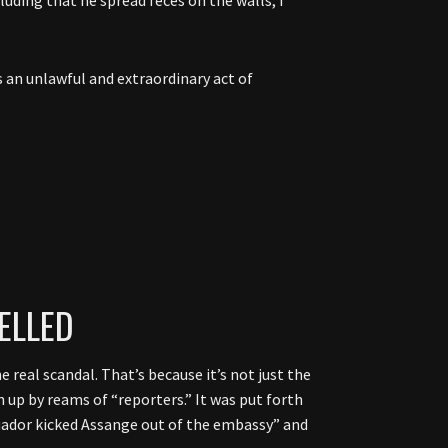
an unlawful and extraordinary act of
ELLED
real scandal. That’s because it’s not just the
n up by reams of “reporters.” It was put forth
Ecuador kicked Assange out of the embassy” and