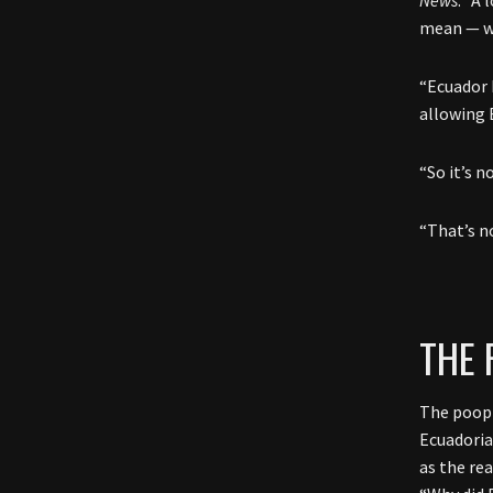
mean — wh
“Ecuador 
allowing 
“So it’s n
“That’s no
THE 
The poop 
Ecuadoria
as the re