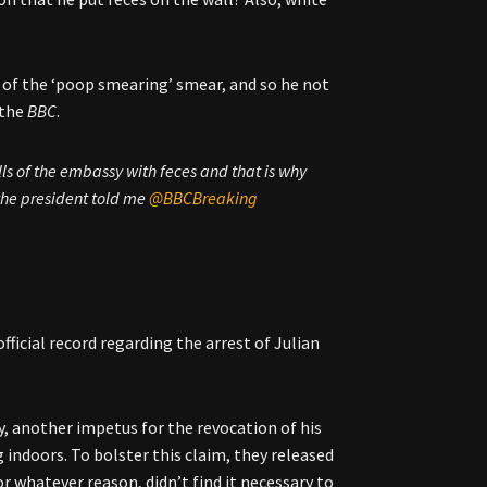
 of the ‘poop smearing’ smear, and so he not
 the
BBC
.
s of the embassy with feces and that is why
he president told me ⁦
@BBCBreaking
official record regarding the arrest of Julian
, another impetus for the revocation of his
indoors. To bolster this claim, they released
r whatever reason, didn’t find it necessary to