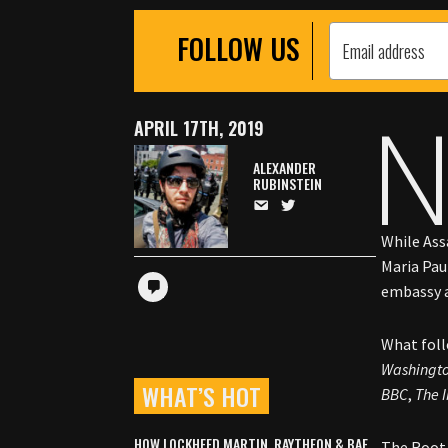
FOLLOW US
APRIL 17TH, 2019
ALEXANDER
RUBINSTEIN
While Assa
Maria Pau
embassy a
What foll
Washingto
WHAT’S HOT
BBC
,
The 
HOW LOCKHEED MARTIN, RAYTHEON & BAE
The Root 