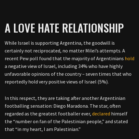
A LOVE HATE RELATIONSHIP
While Israel is supporting Argentina, the goodwill is
certainly not reciprocated, no matter Milei’s attempts. A
recent Pew poll found that the majority of Argentinians
hold
a negative view of Israel, including 34% who have highly
unfavorable opinions of the country – seven times that who
reportedly hold very positive views of Israel (5%).
In this respect, they are taking after another Argentinian
footballing sensation: Diego Maradona. The star, often
regarded as the greatest footballer ever,
declared
himself
the “number on fan of the Palestinian people,” and stated
that “in my heart, I am Palestinian.”