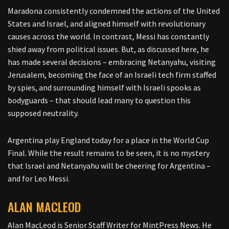
Maradona consistently condemned the actions of the United
States and Israel, and aligned himself with revolutionary
causes across the world. In contrast, Messi has constantly
shied away from political issues. But, as discussed here, he
has made several decisions – embracing Netanyahu, visiting
Jerusalem, becoming the face of an Israeli tech firm staffed
by spies, and surrounding himself with Israeli spooks as
bodyguards – that should lead many to question this
supposed neutrality.
Argentina play England today for a place in the World Cup
Final. While the result remains to be seen, it is no mystery
that Israel and Netanyahu will be cheering for Argentina –
and for Leo Messi.
ALAN MACLEOD
Alan MacLeod is Senior Staff Writer for MintPress News. He