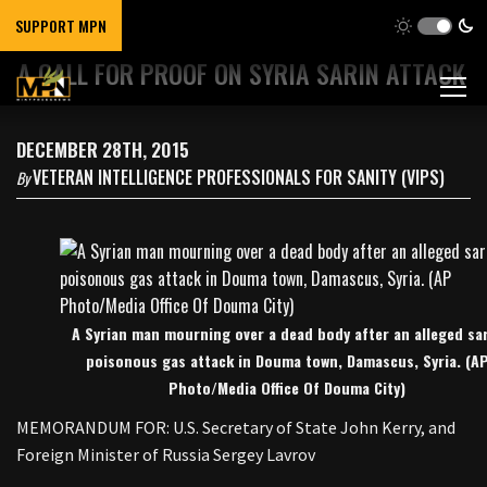
SUPPORT MPN
A CALL FOR PROOF ON SYRIA SARIN ATTACK
DECEMBER 28TH, 2015
VETERAN INTELLIGENCE PROFESSIONALS FOR SANITY (VIPS)
By
A Syrian man mourning over a dead body after an alleged sa
poisonous gas attack in Douma town, Damascus, Syria. (A
Photo/Media Office Of Douma City)
MEMORANDUM FOR: U.S. Secretary of State John Kerry, and
Foreign Minister of Russia Sergey Lavrov