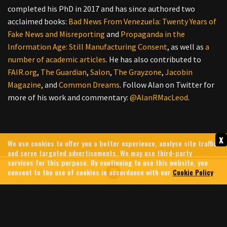
completed his PhD in 2017 and has since authored two
acclaimed books:
Bad News From Venezuela: Twenty Years of
Fake News and Misreporting
and
Propaganda in the
Information Age: Still Manufacturing Consent
, as well as
a
number
of
academic
articles
. He has also contributed to
FAIR.org
,
The Guardian
,
Salon
,
The Grayzone
,
Jacobin
Magazine
, and
Common Dreams
. Follow Alan on Twitter for
more of his work and commentary:
@AlanRMacLeod
.
x
We use cookies to offer you a better experience, analyse site traffic,
and serve targeted advertisements. We may use third-party
services for this purpose. By continuing to use this website, you
consent to the use of cookies in accordance with our
Cookie Policy
.
HEZBOLLAH HUNTS DOWN
HIND RAJAB’S KILLERS &