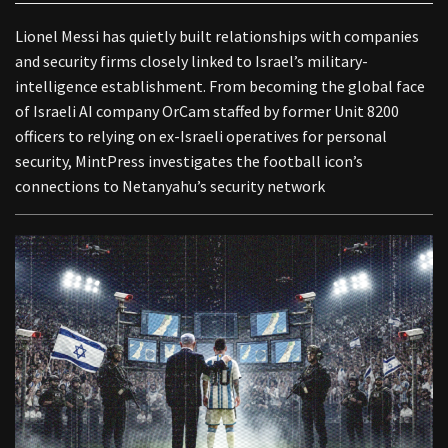
Lionel Messi has quietly built relationships with companies
and security firms closely linked to Israel’s military-
intelligence establishment. From becoming the global face
of Israeli AI company OrCam staffed by former Unit 8200
officers to relying on ex-Israeli operatives for personal
security, MintPress investigates the football icon’s
connections to Netanyahu’s security network