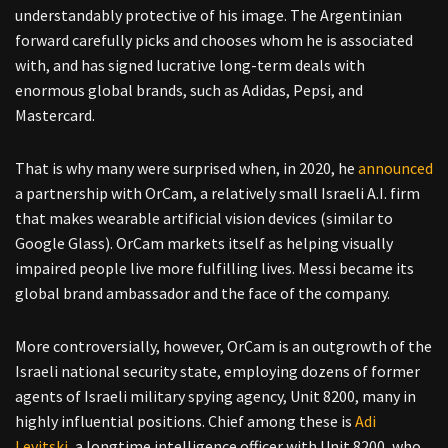
understandably protective of his image. The Argentinian
forward carefully picks and chooses whom he is associated
with, and has signed lucrative long-term deals with
enormous global brands, such as Adidas, Pepsi, and
Mastercard.
That is why many were surprised when, in 2020, he
announced
a partnership with OrCam, a relatively small Israeli A.I. firm
that makes wearable artificial vision devices (similar to
Google Glass). OrCam markets itself as helping visually
impaired people live more fulfilling lives. Messi became its
global brand ambassador and the face of the company.
More controversially, however, OrCam is an outgrowth of the
Israeli national security state, employing dozens of former
agents of Israeli military spying agency, Unit 8200, many in
highly influential positions. Chief among these is
Adi
Levitski
, a longtime intelligence officer with Unit 8200, who,