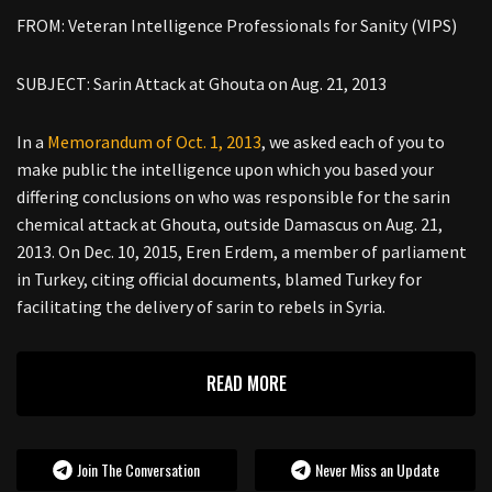
FROM: Veteran Intelligence Professionals for Sanity (VIPS)
SUBJECT: Sarin Attack at Ghouta on Aug. 21, 2013
In a
Memorandum of Oct. 1, 2013
, we asked each of you to
make public the intelligence upon which you based your
differing conclusions on who was responsible for the sarin
chemical attack at Ghouta, outside Damascus on Aug. 21,
2013. On Dec. 10, 2015, Eren Erdem, a member of parliament
in Turkey, citing official documents, blamed Turkey for
facilitating the delivery of sarin to rebels in Syria.
READ MORE
Join The Conversation
Never Miss an Update