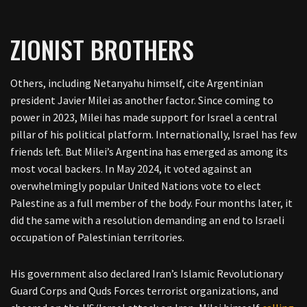
ZIONIST BROTHERS
Others, including Netanyahu himself, cite Argentinian
president Javier Milei as another factor. Since coming to
power in 2023, Milei has made support for Israel a central
pillar of his political platform. Internationally, Israel has few
friends left. But Milei’s Argentina has emerged as among its
most vocal backers. In May 2024, it voted against an
overwhelmingly popular United Nations vote to elect
Palestine as a full member of the body. Four months later, it
did the same with a resolution demanding an end to Israeli
occupation of Palestinian territories.
His government also declared Iran’s Islamic Revolutionary
Guard Corps and Quds Forces terrorist organizations, and