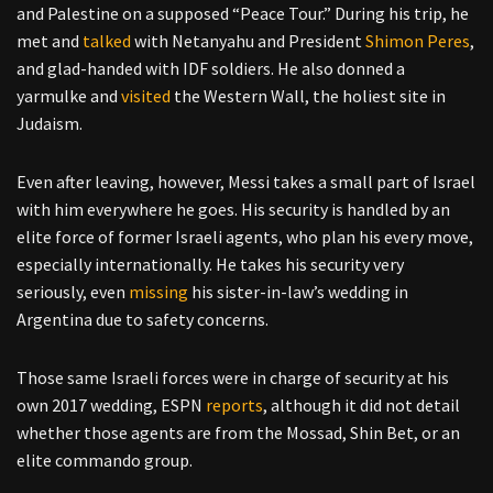
and Palestine on a supposed “Peace Tour.” During his trip, he
met and
talked
with Netanyahu and President
Shimon Peres
,
and glad-handed with IDF soldiers. He also donned a
yarmulke and
visited
the Western Wall, the holiest site in
Judaism.
Even after leaving, however, Messi takes a small part of Israel
with him everywhere he goes. His security is handled by an
elite force of former Israeli agents, who plan his every move,
especially internationally. He takes his security very
seriously, even
missing
his sister-in-law’s wedding in
Argentina due to safety concerns.
Those same Israeli forces were in charge of security at his
own 2017 wedding, ESPN
reports
, although it did not detail
whether those agents are from the Mossad, Shin Bet, or an
elite commando group.