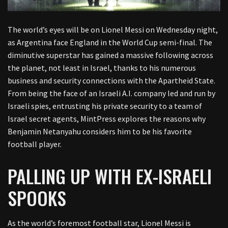
The world’s eyes will be on Lionel Messi on Wednesday night,
as Argentina face England in the World Cup semi-final. The
diminutive superstar has gained a massive following across
the planet, not least in Israel, thanks to his numerous
business and security connections with the Apartheid State.
From being the face of an Israeli A.I. company led and run by
Israeli spies, entrusting his private security to a team of
Israel secret agents, MintPress explores the reasons why
Benjamin Netanyahu considers him to be his favorite
football player.
PALLING UP WITH EX-ISRAELI
SPOOKS
As the world’s foremost football star, Lionel Messi is