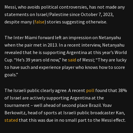
Messi, who avoids political controversies, has not made any
statements on Israel/Palestine since October 7, 2023,
despite many (
false
) stories suggesting otherwise.
The Inter Miami forward left an impression on Netanyahu
when the pair met in 2013. In a recent interview, Netanyahu
revealed that he is supporting Argentina at this year’s World
Cup. “He’s 39 years old now,” he
said
of Messi; “They are lucky
to have such and experience player who knows how to score
goals.”
The Israeli public clearly agree. A recent
poll
found that 38%
of Israel are actively supporting Argentina at the
tournament – well ahead of second place Brazil. Yoav
Berkowitz, head of sports at Israeli public broadcaster Kan,
stated
that this was due in no small part to the Messi effect.