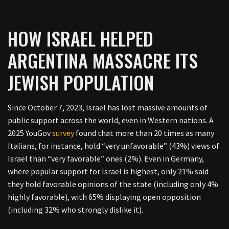
HOW ISRAEL HELPED
ARGENTINA MASSACRE ITS
JEWISH POPULATION
Since October 7, 2023, Israel has lost massive amounts of
public support across the world, even in Western nations. A
2025 YouGov
survey
found that more than 20 times as many
Italians, for instance, hold “very unfavorable” (43%) views of
Israel than “very favorable” ones (2%). Even in Germany,
where popular support for Israel is highest, only 21% said
they hold favorable opinions of the state (including only 4%
highly favorable), with 65% displaying open opposition
(including 32% who strongly dislike it).