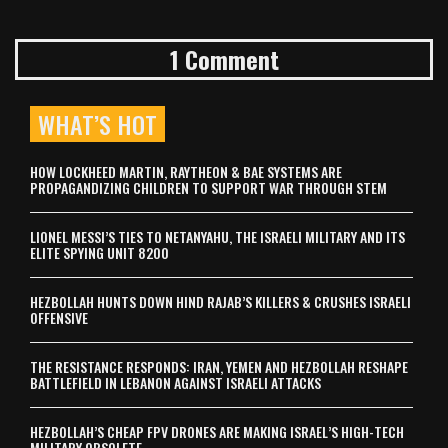
1 Comment
WHAT’S HOT
HOW LOCKHEED MARTIN, RAYTHEON & BAE SYSTEMS ARE
PROPAGANDIZING CHILDREN TO SUPPORT WAR THROUGH STEM
LIONEL MESSI’S TIES TO NETANYAHU, THE ISRAELI MILITARY AND ITS
ELITE SPYING UNIT 8200
HEZBOLLAH HUNTS DOWN HIND RAJAB’S KILLERS & CRUSHES ISRAELI
OFFENSIVE
THE RESISTANCE RESPONDS: IRAN, YEMEN AND HEZBOLLAH RESHAPE
BATTLEFIELD IN LEBANON AGAINST ISRAELI ATTACKS
HEZBOLLAH’S CHEAP FPV DRONES ARE MAKING ISRAEL’S HIGH-TECH
MILITARY OBSOLETE