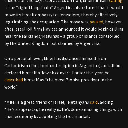
cheered on the US/Israel attack on Iran, Milei himself
calling
it the “right thing to do.” Argentina also stated that it would
move its Israeli embassy to Jerusalem, thereby effectively
legitimizing the occupation. The move was
paused
, however,
after Israeli oil firm Navitas announced it would begin drilling
near the Falklands/Malvinas – a group of islands controlled
by the United Kingdom but claimed by Argentina.
On a personal level, Milei has distanced himself from
Catholicism (the dominant religion in Argentina) and all but
declared himself a Jewish convert. Earlier this year, he
described
himself as “the most Zionist president in the
world.”
“Milei is a great friend of Israel,” Netanyahu
said
, adding:
“He’s a superstar, he really is. He’s done amazing things with
their economy by adopting the free market.”