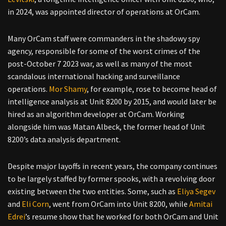
in 2024, was appointed director of operations at OrCam.
Many OrCam staff were commanders in the shadowy spy
agency, responsible for some of the worst crimes of the
post-October 7 2023 war, as well as many of the most
scandalous international hacking and surveillance
operations.
Mor Shamy
, for example, rose to become head of
intelligence analysis at Unit 8200 by 2015, and would later be
hired as an algorithm developer at OrCam. Working
alongside him was Matan Albeck, the former head of Unit
8200’s data analysis department.
Despite major layoffs in recent years, the company continues
to be largely staffed by former spooks, with a revolving door
existing between the two entities. Some, such as
Eliya Segev
and
Eli Corn
, went from OrCam into Unit 8200, while
Amitai
Edrei
’s resume show that he worked for both OrCam and Unit