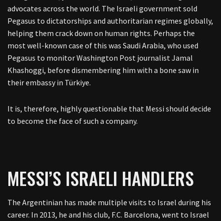
advocates across the world. The Israeli government sold
Pegasus to dictatorships and authoritarian regimes globally,
helping them crack down on human rights. Perhaps the
most well-known case of this was Saudi Arabia, who used
Pegasus to monitor Washington Post journalist Jamal
Khashoggi, before dismembering him with a bone saw in
their embassy in Türkiye.
It is, therefore, highly questionable that Messi should decide
to become the face of such a company.
MESSI’S ISRAELI HANDLERS
The Argentinian has made multiple visits to Israel during his
career. In 2013, he and his club, F.C. Barcelona, went to Israel