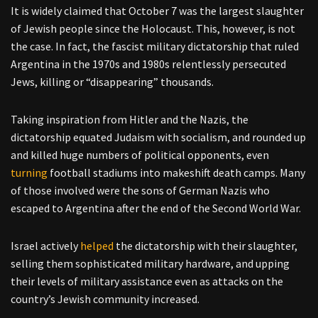
It is widely claimed that October 7 was the largest slaughter
of Jewish people since the Holocaust. This, however, is not
the case. In fact, the fascist military dictatorship that ruled
Argentina in the 1970s and 1980s relentlessly persecuted
Jews, killing or “disappearing” thousands.
Taking inspiration from Hitler and the Nazis, the
dictatorship equated Judaism with socialism, and rounded up
and killed huge numbers of political opponents, even
turning
football stadiums into makeshift death camps. Many
of those involved were the sons of German Nazis who
escaped to Argentina after the end of the Second World War.
Israel actively
helped
the dictatorship with their slaughter,
selling them sophisticated military hardware, and upping
their levels of military assistance even as attacks on the
country’s Jewish community increased.