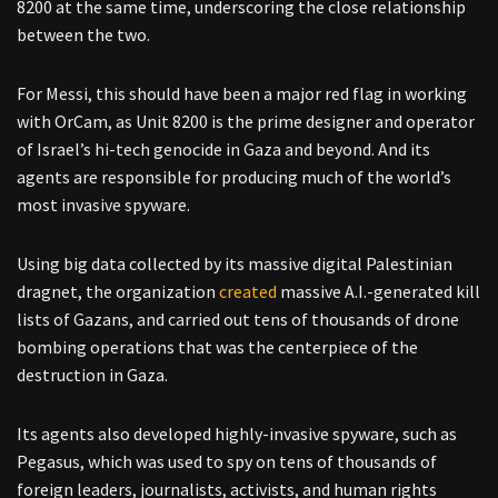
8200 at the same time, underscoring the close relationship
between the two.
For Messi, this should have been a major red flag in working
with OrCam, as Unit 8200 is the prime designer and operator
of Israel’s hi-tech genocide in Gaza and beyond. And its
agents are responsible for producing much of the world’s
most invasive spyware.
Using big data collected by its massive digital Palestinian
dragnet, the organization
created
massive A.I.-generated kill
lists of Gazans, and carried out tens of thousands of drone
bombing operations that was the centerpiece of the
destruction in Gaza.
Its agents also developed highly-invasive spyware, such as
Pegasus, which was used to spy on tens of thousands of
foreign leaders, journalists, activists, and human rights