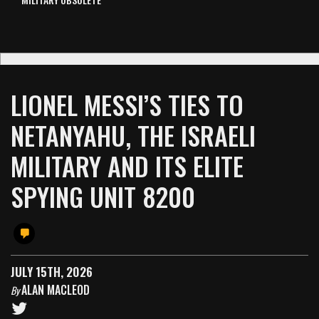
LIONEL MESSI’S TIES TO
NETANYAHU, THE ISRAELI
MILITARY AND ITS ELITE
SPYING UNIT 8200
JULY 15TH, 2026
ALAN MACLEOD
By