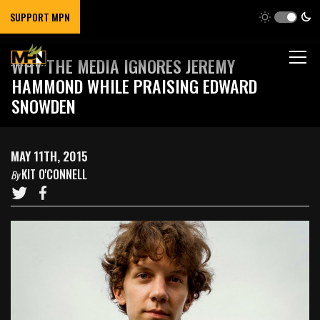
SUPPORT MPN
WHY THE MEDIA IGNORES JEREMY
HAMMOND WHILE PRAISING EDWARD
SNOWDEN
MAY 11TH, 2015
KIT O'CONNELL
By