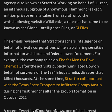
agency, also known as Stratfor. Working on behalf of Lulzsec,
an infamous subgroup of Anonymous, Hammond leaked 5
million private emails taken from Stratfor to the
whistleblowing website WikiLeaks, a release that came to be
known as the Global Intelligence Files, or
GI Files
.
The emails revealed that Stratfor gathers intelligence on
behalf of private corporations while also sharing sensitive
information with local and federal law enforcement. For
example, the company spied on
The Yes Men for Dow
Chemical
, after the activists publicly humiliated Dow on
behalf of survivors of the 1984 Bhopal, India, disaster that
killed thousands. At the same time,
Stratfor collaborated
with the Texas State Troopers to infiltrate Occupy Austin
during the first months after the group’s formation in
October 2011.
A recent Tweet by @YourAnonNews, one of the largest