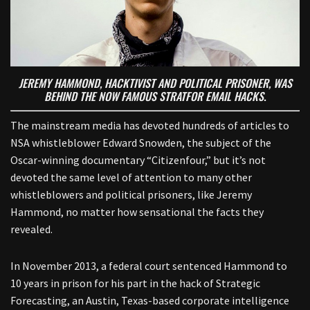
JEREMY HAMMOND, HACKTIVIST AND POLITICAL PRISONER, WAS
BEHIND THE NOW FAMOUS STRATFOR EMAIL HACKS
.
The mainstream media has devoted hundreds of articles to
NSA whistleblower Edward Snowden, the subject of the
Oscar-winning documentary “Citizenfour,” but it’s not
devoted the same level of attention to many other
whistleblowers and political prisoners, like Jeremy
Hammond, no matter how sensational the facts they
revealed.
In November 2013, a federal court sentenced Hammond to
10 years in prison for his part in the hack of Strategic
Forecasting, an Austin, Texas-based corporate intelligence