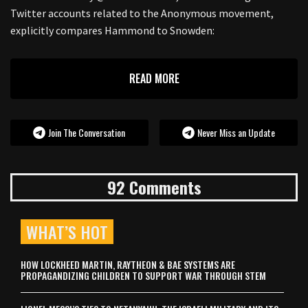
Twitter accounts related to the Anonymous movement,
explicitly compares Hammond to Snowden:
READ MORE
Join The Conversation
Never Miss an Update
92 Comments
WHAT’S HOT
HOW LOCKHEED MARTIN, RAYTHEON & BAE SYSTEMS ARE
PROPAGANDIZING CHILDREN TO SUPPORT WAR THROUGH STEM