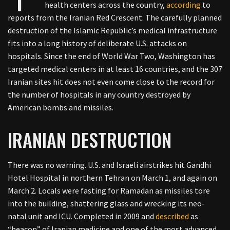
health centers across the country,
according
to
reports from the Iranian Red Crescent. The carefully planned
destruction of the Islamic Republic’s medical infrastructure
fits into a long history of deliberate U.S. attacks on
hospitals. Since the end of World War Two, Washington has
targeted medical centers in at least 16 countries, and the 307
Iranian sites hit does not even come close to the record for
the number of hospitals in any country destroyed by
American bombs and missiles.
IRANIAN DESTRUCTION
There was no warning. U.S. and Israeli airstrikes hit Gandhi
Hotel Hospital in northern Tehran on March 1, and again on
March 2. Locals were fasting for Ramadan as missiles tore
into the building, shattering glass and wrecking its neo-
natal unit and ICU. Completed in 2009 and
described
as
“beacon” of Iranian medicine and one of the most advanced