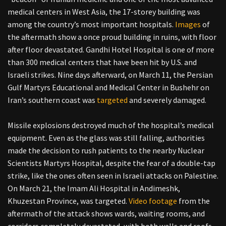
medical centers in West Asia, the 17-storey building was
among the country’s most important hospitals.
Images
of
the aftermath show a once proud building in ruins, with floor
after floor devastated. Gandhi Hotel Hospital is one of more
than 300 medical centers that have been hit by U.S. and
Israeli strikes. Nine days afterward, on March 11, the Persian
Gulf Martyrs Educational and Medical Center in Bushehr on
Iran’s southern coast was
targeted
and severely damaged.
Missile explosions destroyed much of the hospital’s medical
equipment. Even as the glass was still falling, authorities
made the decision to rush patients to the nearby Nuclear
Scientists Martyrs Hospital, despite the fear of a double-tap
strike, like the ones often seen in Israeli attacks on Palestine.
On March 21, the Imam Ali Hospital in Andimeshk,
Khuzestan Province, was targeted.
Video footage
from the
aftermath of the attack shows wards, waiting rooms, and