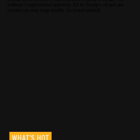
WHAT’S HOT