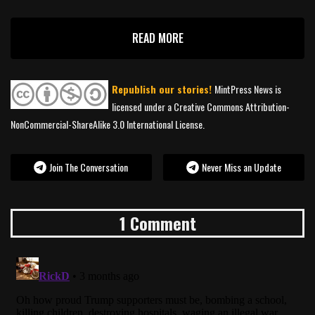
READ MORE
Republish our stories!
MintPress News is
licensed under a Creative Commons Attribution-
NonCommercial-ShareAlike 3.0 International License.
Join The Conversation
Never Miss an Update
1 Comment