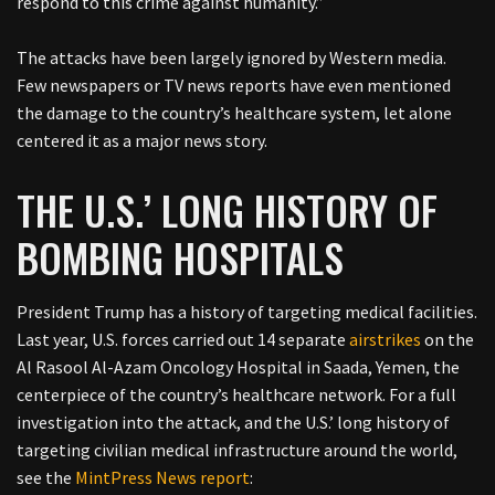
respond to this crime against humanity.”
The attacks have been largely ignored by Western media.
Few newspapers or TV news reports have even mentioned
the damage to the country’s healthcare system, let alone
centered it as a major news story.
THE U.S.’ LONG HISTORY OF
BOMBING HOSPITALS
President Trump has a history of targeting medical facilities.
Last year, U.S. forces carried out 14 separate
airstrikes
on the
Al Rasool Al-Azam Oncology Hospital in Saada, Yemen, the
centerpiece of the country’s healthcare network. For a full
investigation into the attack, and the U.S.’ long history of
targeting civilian medical infrastructure around the world,
see the
MintPress News report
: