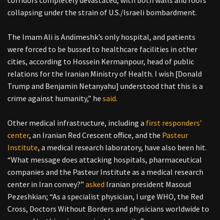
corridors completely devastated, with both walls and roofs
collapsing under the strain of U.S./Israeli bombardment.
The Imam Ali is Andimeshk’s only hospital, and patients
were forced to be bussed to healthcare facilities in other
cities, according to Hossein Kermanpour, head of public
relations for the Iranian Ministry of Health. I wish [Donald
Trump and Benjamin Netanyahu] understood that this is a
crime against humanity,” he
said
.
Other medical infrastructure, including a
first responders’
center
, an Iranian Red Crescent office, and the
Pasteur
Institute
, a medical research laboratory, have also been hit.
“What message does attacking hospitals, pharmaceutical
companies and the Pasteur Institute as a medical research
center in Iran convey?”
asked
Iranian president Masoud
Pezeshkian; “As a specialist physician, I urge WHO, the Red
Cross, Doctors Without Borders and physicians worldwide to