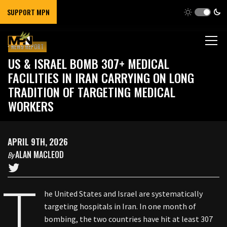
SUPPORT MPN
NEWS REPORT
US & ISRAEL BOMB 307+ MEDICAL
FACILITIES IN IRAN CARRYING ON LONG
TRADITION OF TARGETING MEDICAL
WORKERS
APRIL 9TH, 2026
ALAN MACLEOD
By
T
he United States and Israel are systematically
targeting hospitals in Iran. In one month of
bombing, the two countries have hit at least 307