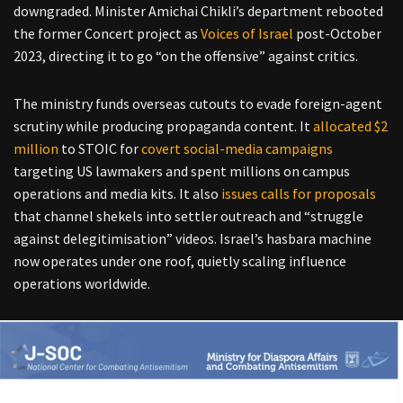
downgraded.
Minister Amichai Chikli’s department rebooted
the former Concert project as
Voices of Israel
post-October
2023, directing it to go “on the offensive” against critics.
The ministry funds overseas cutouts to evade foreign-agent
scrutiny while producing propaganda content. It
allocated $2
million
to STOIC for
covert social-media campaigns
targeting US lawmakers and spent millions on campus
operations and media kits.
It also
issues calls for proposals
that channel shekels into settler outreach and “struggle
against delegitimisation” videos.
Israel’s hasbara machine
now operates under one roof, quietly scaling influence
operations worldwide.