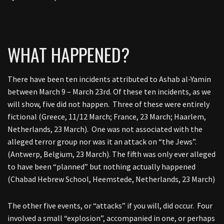
WHAT HAPPENED?
There have been ten incidents attributed to Ashab al-Yamin
between March 9 – March 23rd. Of these ten incidents, as we
will show, five did not happen. Three of these were entirely
fictional (Greece, 11/12 March; France, 23 March; Haarlem,
Netherlands, 23 March). One was not associated with the
alleged terror group nor was it an attack on “the Jews”.
(Antwerp, Belgium, 23 March). The fifth was only ever alleged
to have been “planned” but nothing actually happened
(Chabad Hebrew School, Heemstede, Netherlands, 23 March)
The other five events, or “attacks” if you will, did occur. Four
involved a small “explosion”, accompanied in one, or perhaps