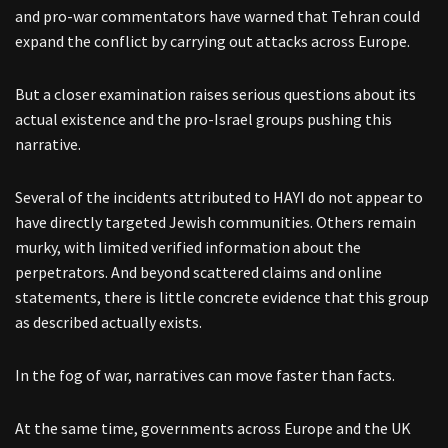
and pro-war commentators have warned that Tehran could
expand the conflict by carrying out attacks across Europe.
But a closer examination raises serious questions about its
actual existence and the pro-Israel groups pushing this
narrative.
Several of the incidents attributed to HAYI do not appear to
have directly targeted Jewish communities. Others remain
murky, with limited verified information about the
perpetrators. And beyond scattered claims and online
statements, there is little concrete evidence that this group
as described actually exists.
In the fog of war, narratives can move faster than facts.
At the same time, governments across Europe and the UK