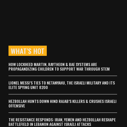
WHAT’S HOT
HOW LOCKHEED MARTIN, RAYTHEON & BAE SYSTEMS ARE
PROPAGANDIZING CHILDREN TO SUPPORT WAR THROUGH STEM
LIONEL MESSI’S TIES TO NETANYAHU, THE ISRAELI MILITARY AND ITS
ELITE SPYING UNIT 8200
HEZBOLLAH HUNTS DOWN HIND RAJAB’S KILLERS & CRUSHES ISRAELI
OFFENSIVE
THE RESISTANCE RESPONDS: IRAN, YEMEN AND HEZBOLLAH RESHAPE
BATTLEFIELD IN LEBANON AGAINST ISRAELI ATTACKS