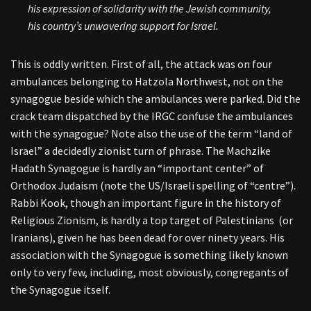
his expression of solidarity with the Jewish community,
his country’s unwavering support for Israel.
This is oddly written. First of all, the attack was on four
ambulances belonging to Hatzola Northwest, not on the
synagogue beside which the ambulances were parked. Did the
crack team dispatched by the IRGC confuse the ambulances
with the synagogue? Note also the use of the term “land of
Israel” a decidedly zionist turn of phrase. The Machzike
Hadath Synagogue is hardly an “important center” of
Orthodox Judaism (note the US/Israeli spelling of “centre”).
Rabbi Kook, though an important figure in the history of
Religious Zionism, is hardly a top target of Palestinians (or
Iranians), given he has been dead for over ninety years. His
association with the Synagogue is something likely known
only to very few, including, most obviously, congregants of
the Synagogue itself.