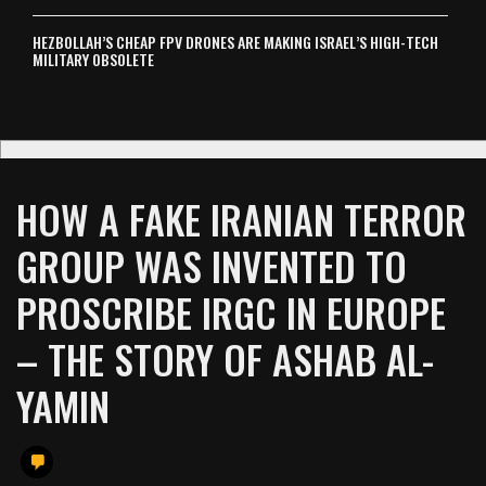
HEZBOLLAH’S CHEAP FPV DRONES ARE MAKING ISRAEL’S HIGH-TECH
MILITARY OBSOLETE
HOW A FAKE IRANIAN TERROR
GROUP WAS INVENTED TO
PROSCRIBE IRGC IN EUROPE
– THE STORY OF ASHAB AL-
YAMIN