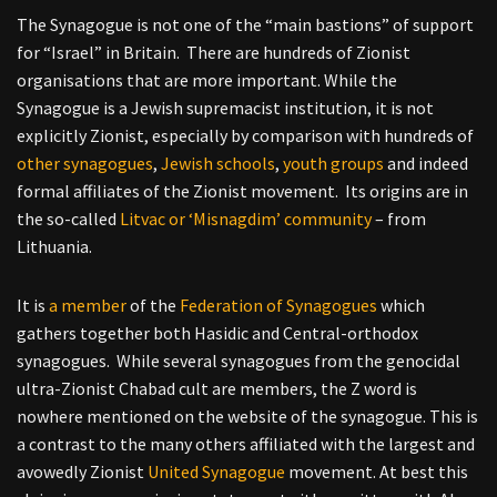
The Synagogue is not one of the “main bastions” of support
for “Israel” in Britain. There are hundreds of Zionist
organisations that are more important. While the
Synagogue is a Jewish supremacist institution, it is not
explicitly Zionist, especially by comparison with hundreds of
other synagogues
,
Jewish schools
,
youth groups
and indeed
formal affiliates of the Zionist movement. Its origins are in
the so-called
Litvac or ‘Misnagdim’ community
– from
Lithuania.
It is
a member
of the
Federation of Synagogues
which
gathers together both Hasidic and Central-orthodox
synagogues. While several synagogues from the genocidal
ultra-Zionist Chabad cult are members, the Z word is
nowhere mentioned on the website of the synagogue. This is
a contrast to the many others affiliated with the largest and
avowedly Zionist
United Synagogue
movement. At best this