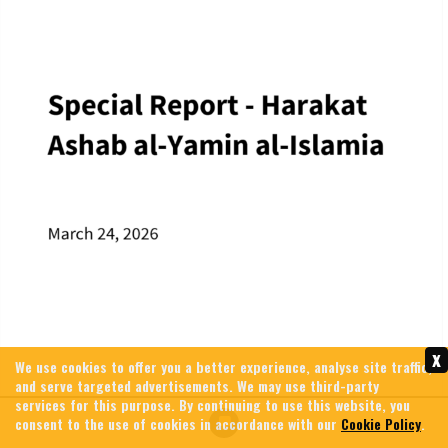
x
We use cookies to offer you a better experience, analyse site traffic,
and serve targeted advertisements. We may use third-party
services for this purpose. By continuing to use this website, you
consent to the use of cookies in accordance with our
Cookie Policy
.