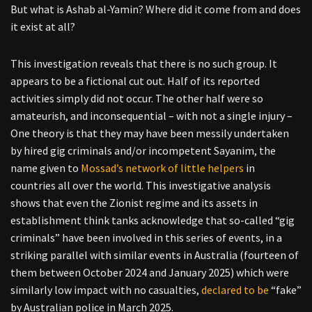
But what is Ashab al-Yamin? Where did it come from and does
it exist at all?
This investigation reveals that there is no such group. It
appears to be a fictional cut out. Half of its reported
activities simply did not occur. The other half were so
amateurish, and inconsequential – with not a single injury –
One theory is that they may have been messily undertaken
by hired gig criminals and/or incompetent Sayanim, the
name given to
Mossad’s network of little helpers
in
countries all over the world. This investigative analysis
shows that even the Zionist regime and its assets in
establishment think tanks acknowledge that so-called “gig
criminals” have been involved in this series of events, in a
striking parallel with similar events in Australia (fourteen of
them between October 2024 and January 2025) which were
similarly low impact with no casualties,
declared to be
“fake”
by Australian police in March 2025.