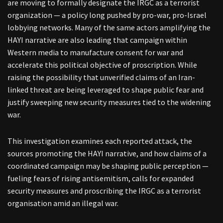
are moving to formally designate the IRGC as a terrorist
organization — a policy long pushed by pro-war, pro-Israel
lobbying networks. Many of the same actors amplifying the
HAYI narrative are also leading that campaign within
Western media to manufacture consent for war and
accelerate this political objective of proscription. While
raising the possibility that unverified claims of an Iran-
linked threat are being leveraged to shape public fear and
justify sweeping new security measures tied to the widening
war.
This investigation examines each reported attack, the
sources promoting the HAYI narrative, and how claims of a
coordinated campaign may be shaping public perception —
fueling fears of rising antisemitism, calls for expanded
security measures and proscribing the IRGC as a terrorist
organisation amid an illegal war.