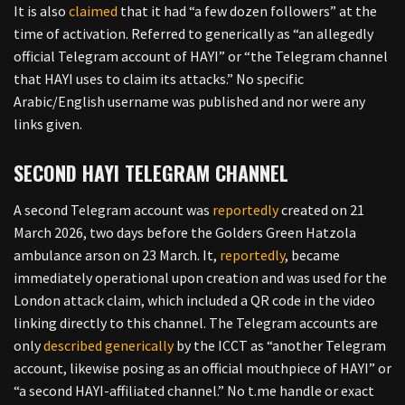
It is also
claimed
that it had “a few dozen followers” at the
time of activation. Referred to generically as “an allegedly
official Telegram account of HAYI” or “the Telegram channel
that HAYI uses to claim its attacks.” No specific
Arabic/English username was published and nor were any
links given.
SECOND HAYI TELEGRAM CHANNEL
A second Telegram account was
reportedly
created on 21
March 2026, two days before the Golders Green Hatzola
ambulance arson on 23 March. It,
reportedly
, became
immediately operational upon creation and was used for the
London attack claim, which included a QR code in the video
linking directly to this channel. The Telegram accounts are
only
described generically
by the ICCT as “another Telegram
account, likewise posing as an official mouthpiece of HAYI” or
“a second HAYI-affiliated channel.” No t.me handle or exact