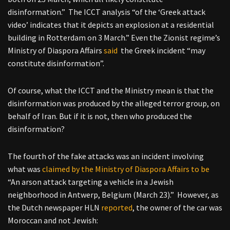
disinformation.” The ICCT analysis “of the ‘Greek attack
video’ indicates that it depicts an explosion at a residential
building in Rotterdam on 3 March.” Even the Zionist regime’s
Ministry of Diaspora Affairs
said
the Greek incident “may
constitute disinformation”.
Of course, what the ICCT and the Ministry mean is that the
disinformation was produced by the alleged terror group, on
behalf of Iran. But if it is not, then who produced the
disinformation?
The fourth of the fake attacks was an incident involving
what was
claimed by the Ministry of Diaspora Affairs to be
“An arson attack targeting a vehicle in a Jewish
neighborhood in Antwerp, Belgium (March 23).”
However, as
the Dutch newspaper HLN
reported
, the owner of the car was
Moroccan and not Jewish: