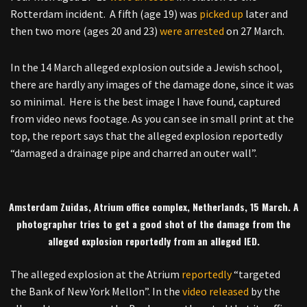
Rotterdam incident. A fifth (age 19) was
picked up
later and
then two more (ages 20 and 23)
were arrested
on 27 March.
In the 14 March alleged explosion outside a Jewish school,
there are hardly any images of the damage done, since it was
so minimal. Here is the best image I have found, captured
from video news footage. As you can see in small print at the
top, the report says that the alleged explosion reportedly
“damaged a drainage pipe and charred an outer wall”.
Amsterdam Zuidas, Atrium office complex, Netherlands, 15 March. A
photographer tries to get a good shot of the damage from the
alleged explosion reportedly from an alleged IED.
The alleged explosion at the Atrium
reportedly
“targeted
the Bank of New York Mellon”. In the
video released
by the