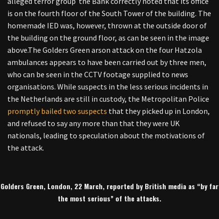
alleged terror group the Bank correctly noted that its office
is on the fourth floor of the South Tower of the building. The
homemade IED was, however, thrown at the outside door of
the building on the ground floor, as can be seen in the image
above.
The Golders Green arson attack on the four Hatzola
ambulances appears to have been carried out by three men,
who can be seen in the CCTV footage supplied to news
organisations. While suspects in the less serious incidents in
the Netherlands are still in custody, the Metropolitan Police
promptly bailed two suspects
that they picked up in London,
and refused to say any more than that they were UK
nationals, leading to speculation about the motivations of
the attack.
Golders Green, London, 22 March, reported by British media as “by far
the most serious” of the attacks.