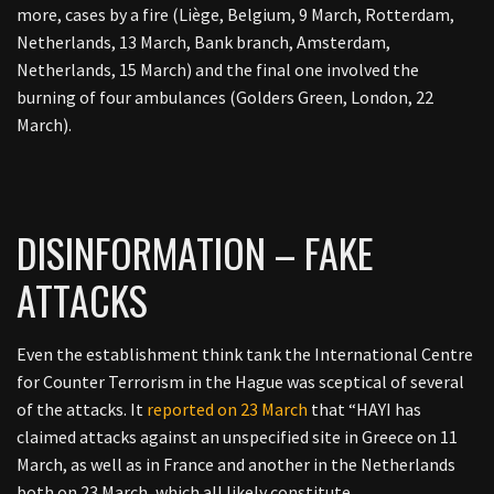
more, cases by a fire (
Liège, Belgium, 9 March, Rotterdam,
Netherlands, 13 March, Bank branch, Amsterdam,
Netherlands, 15 March) and the final one involved the
burning of four ambulances (Golders Green, London, 22
March).
DISINFORMATION – FAKE
ATTACKS
Even the establishment think tank the International Centre
for Counter Terrorism in the Hague was sceptical of several
of the attacks. It
reported on 23 March
that “
HAYI has
claimed attacks against an unspecified site in Greece on 11
March, as well as in France and another in the Netherlands
both on 23 March, which all likely constitute