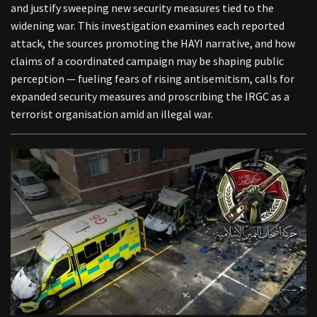
and justify sweeping new security measures tied to the
widening war. This investigation examines each reported
attack, the sources promoting the HAYI narrative, and how
claims of a coordinated campaign may be shaping public
perception — fueling fears of rising antisemitism, calls for
expanded security measures and proscribing the IRGC as a
terrorist organisation amid an illegal war.