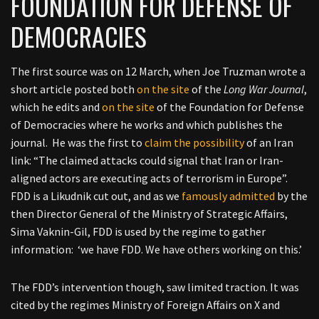
FOUNDATION FOR DEFENSE OF
DEMOCRACIES
The first source was on 12 March, when Joe Truzman wrote a
short article posted both
on the site
of the
Long War Journal
,
which he edits and
on the site
of the Foundation for Defense
of Democracies where he works and which publishes the
journal. He was the first to
claim the possibility
of an Iran
link: “The claimed attacks could signal that Iran or Iran-
aligned actors are executing acts of terrorism in Europe”.
FDD is a Likudnik cut out, and as we
famously admitted
by the
then Director General of the Ministry of Strategic Affairs,
Sima Vaknin-Gil, FDD is used by the regime to gather
information: ‘we have FDD. We have others working on this.’
The FDD’s intervention though, saw limited traction. It was
cited by the regimes Ministry of Foreign Affairs on X and