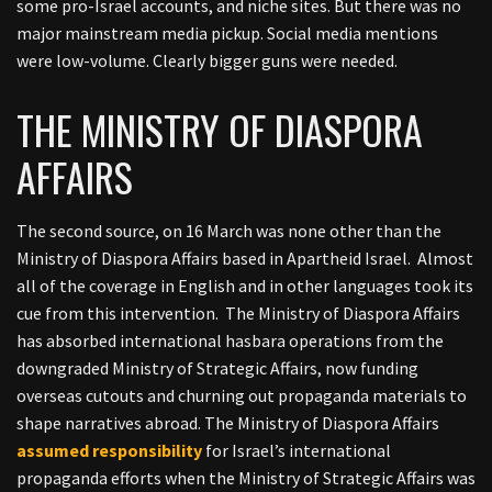
some pro-Israel accounts, and niche sites. But there was no
major mainstream media pickup. Social media mentions
were low-volume. Clearly bigger guns were needed.
THE MINISTRY OF DIASPORA
AFFAIRS
The second source, on 16 March was none other than the
Ministry of Diaspora Affairs based in Apartheid Israel. Almost
all of the coverage in English and in other languages took its
cue from this intervention. The Ministry of Diaspora Affairs
has absorbed international hasbara operations from the
downgraded Ministry of Strategic Affairs, now funding
overseas cutouts and churning out propaganda materials to
shape narratives abroad.
The Ministry of Diaspora Affairs
assumed responsibility
for Israel’s international
propaganda efforts when the Ministry of Strategic Affairs was