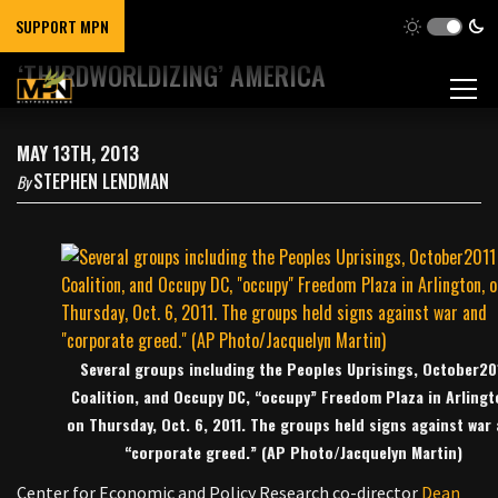
SUPPORT MPN
‘THIRDWORLDIZING’ AMERICA
MAY 13TH, 2013
STEPHEN LENDMAN
By
Several groups including the Peoples Uprisings, October20
Coalition, and Occupy DC, “occupy” Freedom Plaza in Arlingt
on Thursday, Oct. 6, 2011. The groups held signs against war
“corporate greed.” (AP Photo/Jacquelyn Martin)
Center for Economic and Policy Research co-director
Dean