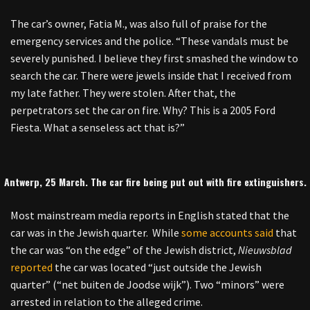
The car’s owner, Fatia M., was also full of praise for the
emergency services and the police. “These vandals must be
severely punished. I believe they first smashed the window to
search the car. There were jewels inside that I received from
my late father. They were stolen. After that, the
perpetrators set the car on fire. Why? This is a 2005 Ford
Fiesta. What a senseless act that is?”
Antwerp, 25 March. The car fire being put out with fire extinguishers.
Most mainstream media reports in English stated that the
car was in the Jewish quarter. While
some accounts said
that
the car was “on the edge” of the Jewish district,
Nieuwsblad
reported
the car was located “just outside the Jewish
quarter” (“net buiten de Joodse wijk”). Two “minors” were
arrested in relation to the alleged crime.