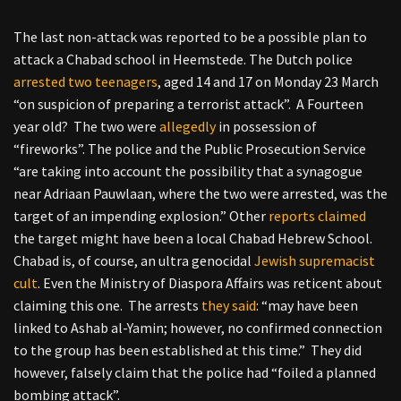
The last non-attack was reported to be a possible plan to
attack a Chabad school in Heemstede. The Dutch police
arrested two teenagers
, aged 14 and 17 on Monday 23 March
“on suspicion of preparing a terrorist attack”. A Fourteen
year old? The two were
allegedly
in possession of
“fireworks”. The police and the Public Prosecution Service
“are taking into account the possibility that a synagogue
near Adriaan Pauwlaan, where the two were arrested, was the
target of an impending explosion.” Other
reports claimed
the target might have been a local Chabad Hebrew School.
Chabad is, of course, an ultra genocidal
Jewish supremacist
cult
. Even the Ministry of Diaspora Affairs was reticent about
claiming this one. The arrests
they said
: “may have been
linked to Ashab al-Yamin; however, no confirmed connection
to the group has been established at this time.” They did
however, falsely claim that the police had “foiled a planned
bombing attack”.