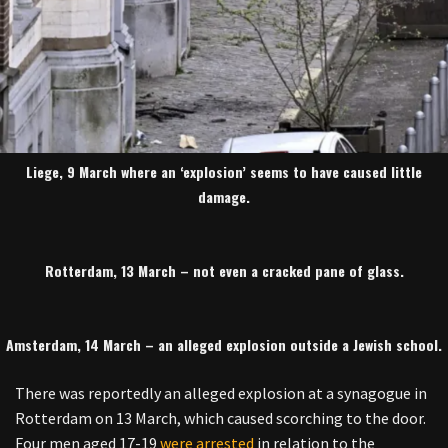
Liege, 9 March where an ‘explosion’ seems to have caused little
damage.
Rotterdam, 13 March – not even a cracked pane of glass.
Amsterdam, 14 March – an alleged explosion outside a Jewish school.
There was reportedly an alleged explosion at a synagogue in
Rotterdam on 13 March, which caused scorching to the door.
Four men aged 17-19
were arrested
in relation to the