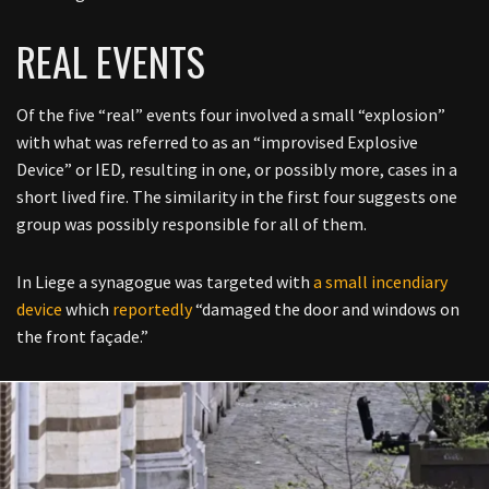
REAL EVENTS
Of the five “real” events four involved a small “explosion”
with what was referred to as an “improvised Explosive
Device” or IED, resulting in one, or possibly more, cases in a
short lived fire. The similarity in the first four suggests one
group was possibly responsible for all of them.
In
Liege a synagogue was targeted with
a small incendiary
device
which
reportedly
“
damaged the door and windows on
the front façade
.”