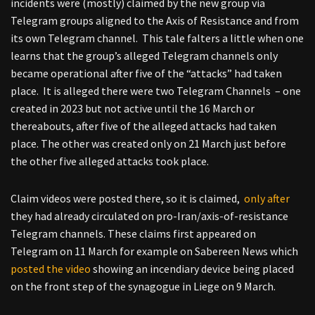
incidents were (mostly) claimed by the new group via
Telegram groups aligned to the Axis of Resistance and from
its own Telegram channel. This tale falters a little when one
learns that the group’s alleged Telegram channels only
became operational after five of the “attacks” had taken
place. It is alleged there were two Telegram Channels – one
created in 2023 but not active until the 16 March or
thereabouts, after five of the alleged attacks had taken
place. The other was created only on 21 March just before
the other five alleged attacks took place.
Claim videos were posted there, so it is claimed,
only after
they had already circulated on pro-Iran/axis-of-resistance
Telegram channels. These claims first appeared on
Telegram on 11 March for example on Sabereen News which
posted the video
showing an incendiary device being placed
on the front step of the synagogue in Liege on 9 March.