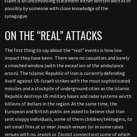
claim is an unconvincing statement either written with AI or
possibly by someone with close knowledge of the
synagogue.
ON THE “REAL” ATTACKS
The first thing to say about the “real” events is how low
impact they have been. There were no casualties and barely
a smashed window (with the exception of the ambulance
arson). The Islamic Republic of Iran is currently defending
itself against US-Israeli strikes with the most sophisticated
missiles and a stockpile of underground cities as the Islamic
Republic destroys US military bases and radar systems worth
billions of dollars in the region. At the same time, the
European and British public are asked to believe that Iran
sent sloppy individuals, some of them children/teenagers, to
set small fires at or near Jewish venues (or in some cases
venues with no Jewish or Zionist connection) some of which