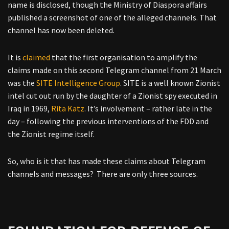
name is disclosed, though the Ministry of Diaspora affairs
published a screenshot of one of the alleged channels. That
channel has now been deleted.
It is
claimed
that the first organisation to amplify the
claims made on this second Telegram channel from 21 March
was the
SITE Intelligence Group
. SITE is a well known Zionist
intel cut out run by the daughter of a Zionist spy executed in
Iraq in 1969,
Rita Katz
. It’s involvement – rather late in the
day – following the previous interventions of the FDD and
the Zionist regime itself.
So, who is it that has made these claims about Telegram
channels and messages? There are only three sources.