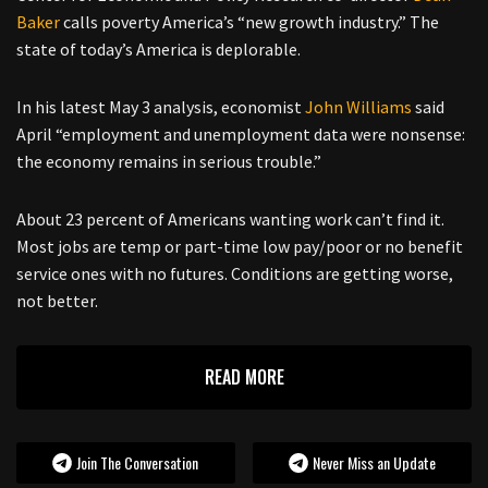
Baker
calls poverty America’s “new growth industry.” The
state of today’s America is deplorable.
In his latest May 3 analysis, economist
John Williams
said
April “employment and unemployment data were nonsense:
the economy remains in serious trouble.”
About 23 percent of Americans wanting work can’t find it.
Most jobs are temp or part-time low pay/poor or no benefit
service ones with no futures. Conditions are getting worse,
not better.
READ MORE
Join The Conversation
Never Miss an Update