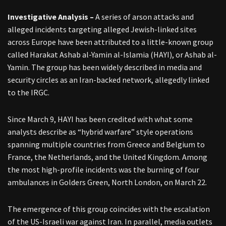
Investigative Analysis –
A series of arson attacks and
alleged incidents targeting alleged Jewish-linked sites
across Europe have been attributed to a little-known group
called Harakat Ashab al-Yamin al-Islamia (HAYI), or Ashab al-
Yamin. The group has been widely described in media and
security circles as an Iran-backed network, allegedly linked
to the IRGC.
Since March 9, HAYI has been credited with what some
analysts describe as “hybrid warfare” style operations
spanning multiple countries from Greece and Belgium to
France, the Netherlands, and the United Kingdom. Among
the most high-profile incidents was the burning of four
ambulances in Golders Green, North London, on March 22.
The emergence of this group coincides with the escalation
of the US-Israeli war against Iran. In parallel, media outlets