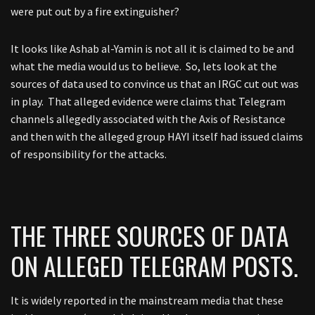
were put out by a fire extinguisher?
It looks like Ashab al-Yamin is not all it is claimed to be and
what the media would us to believe. So, lets look at the
sources of data used to convince us that an IRGC cut out was
in play. That alleged evidence were claims that Telegram
channels allegedly associated with the Axis of Resistance
and then with the alleged group HAYI itself had issued claims
of responsibility for the attacks.
THE THREE SOURCES OF DATA
ON ALLEGED TELEGRAM POSTS.
It is widely reported in the mainstream media that these