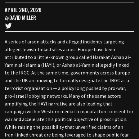
APRIL 2ND, 2026
DAVID MILLER
By
A series of arson attacks and alleged incidents targeting
alleged Jewish-linked sites across Europe have been
attributed to a little-known group called Harakat Ashab al-
Yamin al-Islamia (HAYI), or Ashab al-Yamin allegedly linked
to the IRGC. At the same time, governments across Europe
and the UK are moving to formally designate the IRGC as a
terrorist organization — a policy long pushed by pro-war,
pro-Israel lobbying networks. Many of the same actors
amplifying the HAYI narrative are also leading that
campaign within Western media to manufacture consent for
war and accelerate this political objective of proscription.
While raising the possibility that unverified claims of an
Iran-linked threat are being leveraged to shape public fear