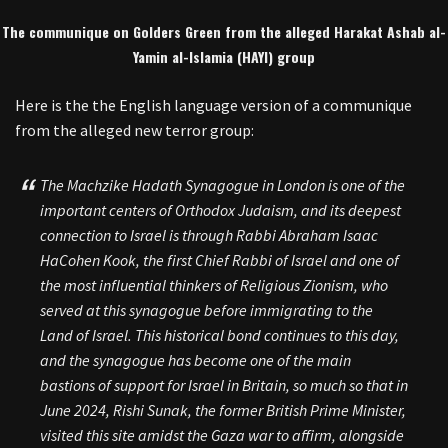
The communique on Golders Green from the alleged Harakat Ashab al-
Yamin al-Islamia (HAYI) group
Here is the the English language version of a communique
from the alleged new terror group:
The Machzike Hadath Synagogue in London is one of the
important centers of Orthodox Judaism, and its deepest
connection to Israel is through Rabbi Abraham Isaac
HaCohen Kook, the first Chief Rabbi of Israel and one of
the most influential thinkers of Religious Zionism, who
served at this synagogue before immigrating to the
Land of Israel. This historical bond continues to this day,
and the synagogue has become one of the main
bastions of support for Israel in Britain, so much so that in
June 2024, Rishi Sunak, the former British Prime Minister,
visited this site amidst the Gaza war to affirm, alongside