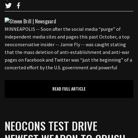
MINNEAPOLIS -- Soon after the social media “purge” of
independent media sites and pages this past October, a top
neoconservative insider -- Jamie Fly -- was caught stating
that the mass deletion of anti-establishment and anti-war
pages on Facebook and Twitter was “just the beginning” of a
concerted effort by the U.S. government and powerful
READ FULL ARTICLE
NEOCONS TEST DRIVE