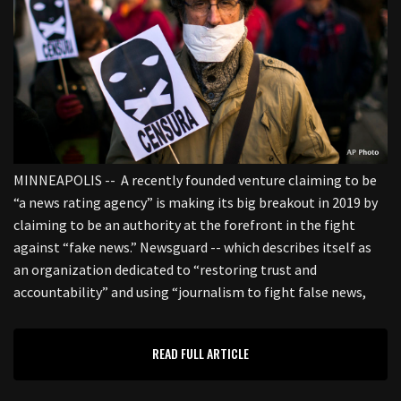
MINNEAPOLIS -- A recently founded venture claiming to be
“a news rating agency” is making its big breakout in 2019 by
claiming to be an authority at the forefront in the fight
against “fake news.” Newsguard -- which describes itself as
an organization dedicated to “restoring trust and
accountability” and using “journalism to fight false news,
READ FULL ARTICLE