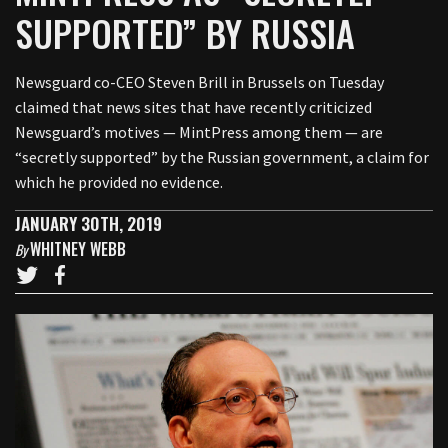
SUPPORTED” BY RUSSIA
Newsguard co-CEO Steven Brill in Brussels on Tuesday
claimed that news sites that have recently criticized
Newsguard’s motives — MintPress among them — are
“secretly supported” by the Russian government, a claim for
which he provided no evidence.
JANUARY 30TH, 2019
WHITNEY WEBB
By