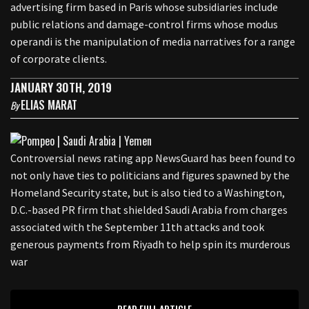
advertising firm based in Paris whose subsidiaries include
public relations and damage-control firms whose modus
operandi is the manipulation of media narratives for a range
of corporate clients.
JANUARY 30TH, 2019
ELIAS MARAT
By
Controversial news rating app NewsGuard has been found to
not only have ties to politicians and figures spawned by the
Homeland Security state, but is also tied to a Washington,
D.C.-based PR firm that shielded Saudi Arabia from charges
associated with the September 11th attacks and took
generous payments from Riyadh to help spin its murderous
war
READ FULL ARTICLE