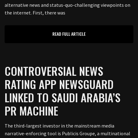
alternative news and status-quo-challenging viewpoints on
the internet. First, there was
READ FULL ARTICLE
CONTROVERSIAL NEWS
RATING APP NEWSGUARD
LINKED TO SAUDI ARABIA’S
PR MACHINE
The third-largest investor in the mainstream media
narrative-enforcing tool is Publicis Groupe, a multinational