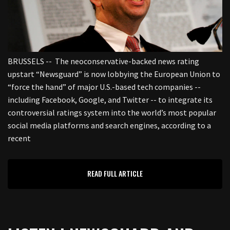
BRUSSELS -- The neoconservative-backed news rating
upstart “Newsguard” is now lobbying the European Union to
“force the hand” of major U.S.-based tech companies --
including Facebook, Google, and Twitter -- to integrate its
controversial ratings system into the world’s most popular
social media platforms and search engines, according to a
recent
READ FULL ARTICLE