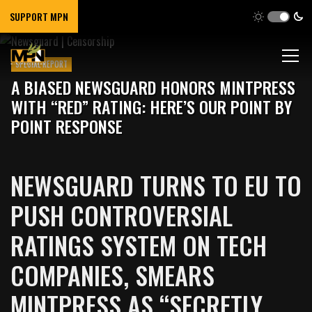
SUPPORT MPN
SPECIAL REPORT
A BIASED NEWSGUARD HONORS MINTPRESS
WITH “RED” RATING: HERE’S OUR POINT BY
POINT RESPONSE
NEWSGUARD TURNS TO EU TO
PUSH CONTROVERSIAL
RATINGS SYSTEM ON TECH
COMPANIES, SMEARS
MINTPRESS AS “SECRETLY