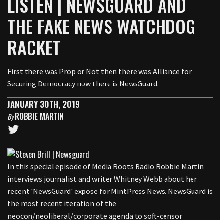
LISTEN | NEWSGUARD AND
THE FAKE NEWS WATCHDOG
RACKET
First there was Prop or Not then there was Alliance for
Securing Democracy now there is NewsGuard.
JANUARY 30TH, 2019
ROBBIE MARTIN
By
In this special episode of Media Roots Radio Robbie Martin
interviews journalist and writer Whitney Webb about her
recent 'NewsGuard' expose for MintPress News. NewsGuard is
the most recent iteration of the
neocon/neoliberal/corporate agenda to soft-censor