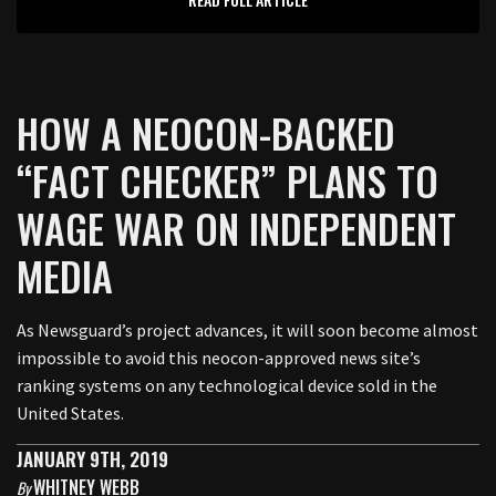
HOW A NEOCON-BACKED
“FACT CHECKER” PLANS TO
WAGE WAR ON INDEPENDENT
MEDIA
As Newsguard’s project advances, it will soon become almost
impossible to avoid this neocon-approved news site’s
ranking systems on any technological device sold in the
United States.
JANUARY 9TH, 2019
WHITNEY WEBB
By