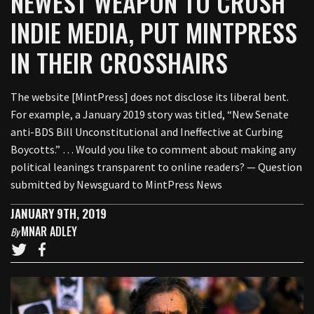
NEWEST WEAPON TO CRUSH
INDIE MEDIA, PUT MINTPRESS
IN THEIR CROSSHAIRS
The website [MintPress] does not disclose its liberal bent.
For example, a January 2019 story was titled, “New Senate
anti-BDS Bill Unconstitutional and Ineffective at Curbing
Boycotts.” … Would you like to comment about making any
political leanings transparent to online readers? — Question
submitted by Newsguard to MintPress News
JANUARY 9TH, 2019
MNAR ADLEY
By