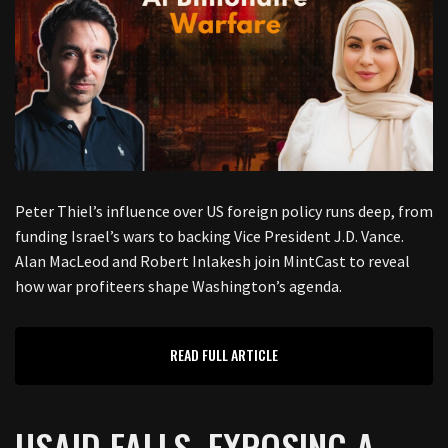
Peter Thiel’s influence over US foreign policy runs deep, from
funding Israel’s wars to backing Vice President J.D. Vance.
Alan MacLeod and Robert Inlakesh join MintCast to reveal
how war profiteers shape Washington’s agenda.
READ FULL ARTICLE
USAID FALLS, EXPOSING A