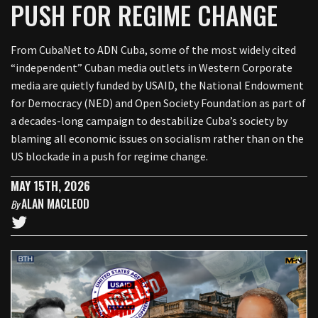
PUSH FOR REGIME CHANGE
From CubaNet to ADN Cuba, some of the most widely cited
“independent” Cuban media outlets in Western Corporate
media are quietly funded by USAID, the National Endowment
for Democracy (NED) and Open Society Foundation as part of
a decades-long campaign to destabilize Cuba’s society by
blaming all economic issues on socialism rather than on the
US blockade in a push for regime change.
MAY 15TH, 2026
ALAN MACLEOD
By