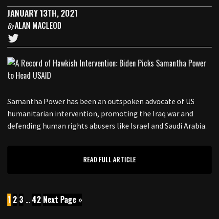
JANUARY 13TH, 2021
ALAN MACLEOD
By
Samantha Power has been an outspoken advocate of US
humanitarian intervention, promoting the Iraq war and
defending human rights abusers like Israel and Saudi Arabia.
READ FULL ARTICLE
1
2
3
…
42
Next Page »