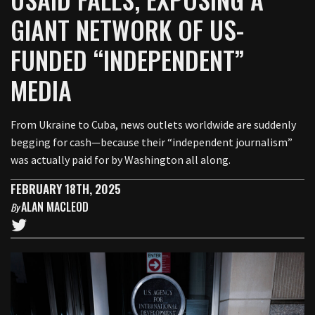
GIANT NETWORK OF US-
FUNDED “INDEPENDENT”
MEDIA
From Ukraine to Cuba, news outlets worldwide are suddenly
begging for cash—because their “independent journalism”
was actually paid for by Washington all along.
FEBRUARY 18TH, 2025
ALAN MACLEOD
By