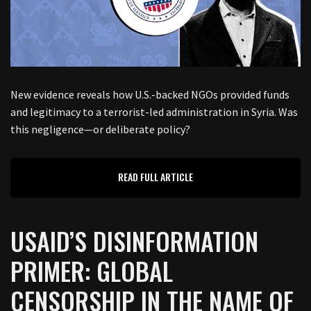
New evidence reveals how U.S.-backed NGOs provided funds
and legitimacy to a terrorist-led administration in Syria. Was
this negligence—or deliberate policy?
READ FULL ARTICLE
USAID’S DISINFORMATION
PRIMER: GLOBAL
CENSORSHIP IN THE NAME OF