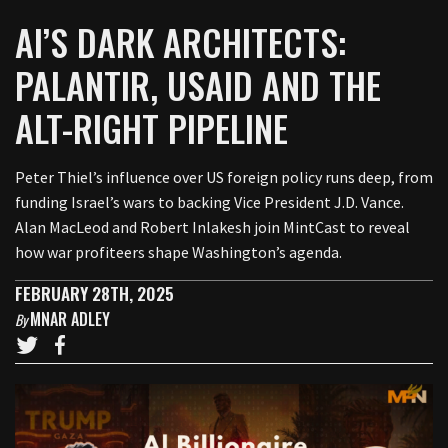
AI’S DARK ARCHITECTS:
PALANTIR, USAID AND THE
ALT-RIGHT PIPELINE
Peter Thiel’s influence over US foreign policy runs deep, from
funding Israel’s wars to backing Vice President J.D. Vance.
Alan MacLeod and Robert Inlakesh join MintCast to reveal
how war profiteers shape Washington’s agenda.
FEBRUARY 28TH, 2025
MNAR ADLEY
By