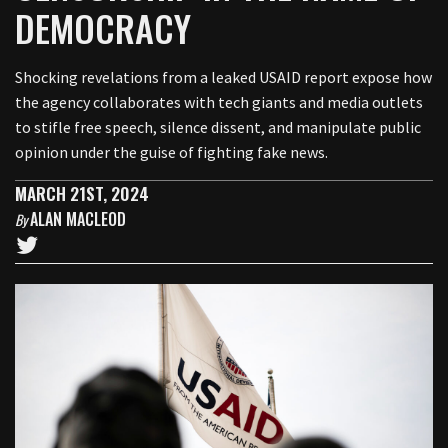
DEMOCRACY
Shocking revelations from a leaked USAID report expose how
the agency collaborates with tech giants and media outlets
to stifle free speech, silence dissent, and manipulate public
opinion under the guise of fighting fake news.
MARCH 21ST, 2024
ALAN MACLEOD
By