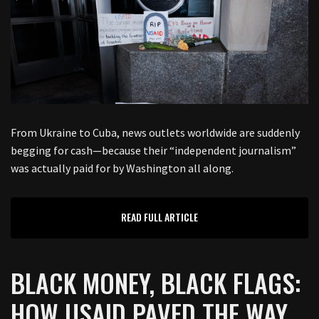
From Ukraine to Cuba, news outlets worldwide are suddenly
begging for cash—because their “independent journalism”
was actually paid for by Washington all along.
READ FULL ARTICLE
BLACK MONEY, BLACK FLAGS:
HOW USAID PAVED THE WAY