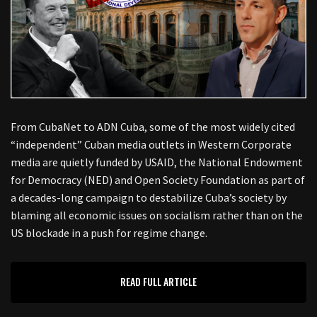
From CubaNet to ADN Cuba, some of the most widely cited
“independent” Cuban media outlets in Western Corporate
media are quietly funded by USAID, the National Endowment
for Democracy (NED) and Open Society Foundation as part of
a decades-long campaign to destabilize Cuba’s society by
blaming all economic issues on socialism rather than on the
US blockade in a push for regime change.
READ FULL ARTICLE