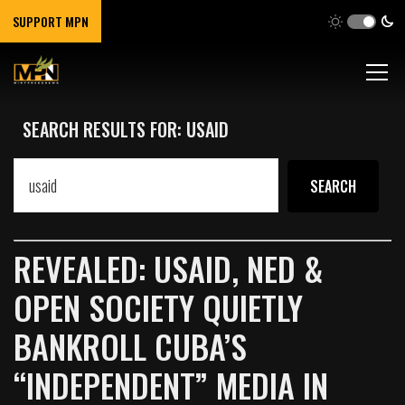
SUPPORT MPN
SEARCH RESULTS FOR: USAID
REVEALED: USAID, NED &
OPEN SOCIETY QUIETLY
BANKROLL CUBA’S
“INDEPENDENT” MEDIA IN