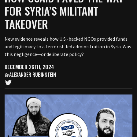
FOR SYRIA’S MILITANT
TAKEOVER
New evidence reveals how U.S.-backed NGOs provided funds
and legitimacy to a terrorist-led administration in Syria. Was
this negligence—or deliberate policy?
DECEMBER 26TH, 2024
ALEXANDER RUBINSTEIN
By