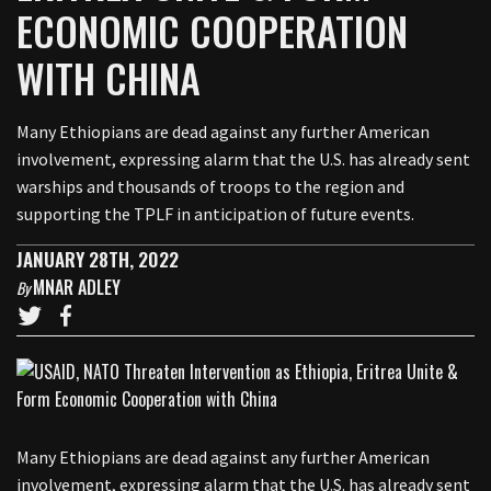
ECONOMIC COOPERATION
WITH CHINA
Many Ethiopians are dead against any further American
involvement, expressing alarm that the U.S. has already sent
warships and thousands of troops to the region and
supporting the TPLF in anticipation of future events.
JANUARY 28TH, 2022
MNAR ADLEY
By
Many Ethiopians are dead against any further American
involvement, expressing alarm that the U.S. has already sent