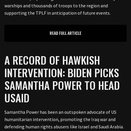
warships and thousands of troops to the region and
supporting the TPLF in anticipation of future events.
READ FULL ARTICLE
A RECORD OF HAWKISH
INTERVENTION: BIDEN PICKS
SAMANTHA POWER TO HEAD
USAID
Samantha Power has been an outspoken advocate of US
humanitarian intervention, promoting the Iraq war and
defending human rights abusers like Israel and Saudi Arabia.