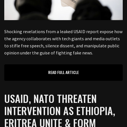
Shocking revelations from a leaked USAID report expose how
the agency collaborates with tech giants and media outlets
to stifle free speech, silence dissent, and manipulate public
opinion under the guise of fighting fake news.
READ FULL ARTICLE
USAID, NATO THREATEN
INTERVENTION AS ETHIOPIA,
ERITREA UNITE & FORM