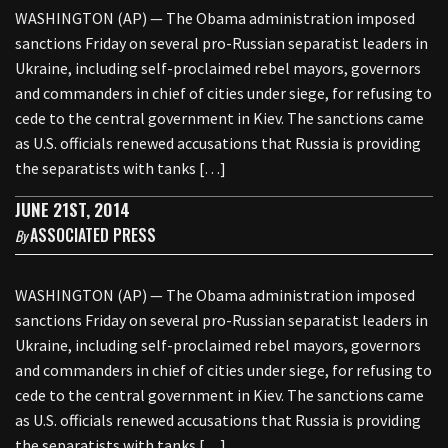
WASHINGTON (AP) — The Obama administration imposed
sanctions Friday on several pro-Russian separatist leaders in
Ukraine, including self-proclaimed rebel mayors, governors
and commanders in chief of cities under siege, for refusing to
cede to the central government in Kiev. The sanctions came
as U.S. officials renewed accusations that Russia is providing
the separatists with tanks […]
JUNE 21ST, 2014
ASSOCIATED PRESS
By
WASHINGTON (AP) — The Obama administration imposed
sanctions Friday on several pro-Russian separatist leaders in
Ukraine, including self-proclaimed rebel mayors, governors
and commanders in chief of cities under siege, for refusing to
cede to the central government in Kiev. The sanctions came
as U.S. officials renewed accusations that Russia is providing
the separatists with tanks […]