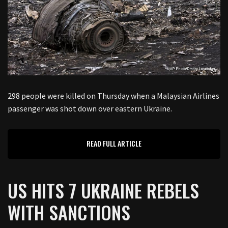
298 people were killed on Thursday when a Malaysian Airlines
passenger was shot down over eastern Ukraine.
READ FULL ARTICLE
US HITS 7 UKRAINE REBELS
WITH SANCTIONS