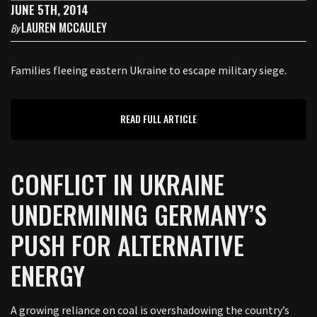
JUNE 5TH, 2014
LAUREN MCCAULEY
By
Families fleeing eastern Ukraine to escape military siege.
READ FULL ARTICLE
CONFLICT IN UKRAINE
UNDERMINING GERMANY’S
PUSH FOR ALTERNATIVE
ENERGY
A growing reliance on coal is overshadowing the country’s