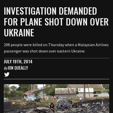
INVESTIGATION DEMANDED
FOR PLANE SHOT DOWN OVER
UKRAINE
298 people were killed on Thursday when a Malaysian Airlines
passenger was shot down over eastern Ukraine.
JULY 19TH, 2014
JON QUEALLY
By