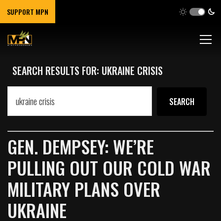
SUPPORT MPN
SEARCH RESULTS FOR: UKRAINE CRISIS
GEN. DEMPSEY: WE’RE
PULLING OUT OUR COLD WAR
MILITARY PLANS OVER
UKRAINE