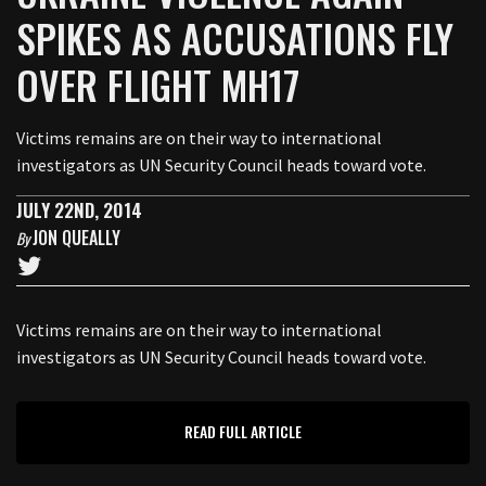
SPIKES AS ACCUSATIONS FLY
OVER FLIGHT MH17
Victims remains are on their way to international
investigators as UN Security Council heads toward vote.
JULY 22ND, 2014
JON QUEALLY
By
Victims remains are on their way to international
investigators as UN Security Council heads toward vote.
READ FULL ARTICLE