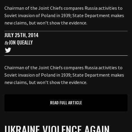
Chairman of the Joint Chiefs compares Russia activities to
Soviet invasion of Poland in 1939; State Department makes
new claims, but won’t show the evidence.
JULY 25TH, 2014
JON QUEALLY
By
Chairman of the Joint Chiefs compares Russia activities to
Soviet invasion of Poland in 1939; State Department makes
new claims, but won’t show the evidence.
READ FULL ARTICLE
UKRAINE VIOLENCE AGAIN