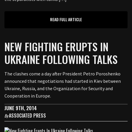
READ FULL ARTICLE
NEW FIGHTING ERUPTS IN
UKRAINE FOLLOWING TALKS
The clashes come a day after President Petro Poroshenko
announced that negotiations had started in Kiev between
Ukraine, Russia, and the Organization for Security and
Cooperation in Europe.
JUNE 9TH, 2014
ASSOCIATED PRESS
By