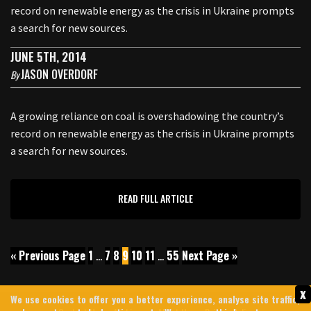
record on renewable energy as the crisis in Ukraine prompts
a search for new sources.
JUNE 5TH, 2014
JASON OVERDORF
By
A growing reliance on coal is overshadowing the country’s
record on renewable energy as the crisis in Ukraine prompts
a search for new sources.
READ FULL ARTICLE
« Previous Page
1
…
7
8
9
10
11
…
55
Next Page »
x
We use cookies to offer you a better experience, analyse site traffic,