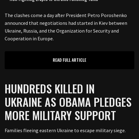
The clashes come a day after President Petro Poroshenko
announced that negotiations had started in Kiev between
Ukraine, Russia, and the Organization for Security and
Cooperation in Europe.
READ FULL ARTICLE
HUNDREDS KILLED IN
UKRAINE AS OBAMA PLEDGES
MORE MILITARY SUPPORT
Families fleeing eastern Ukraine to escape military siege.