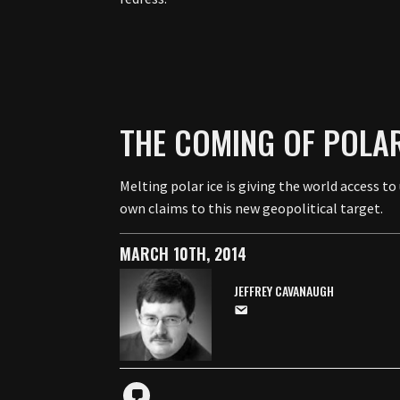
THE COMING OF POLA
Melting polar ice is giving the world access t
own claims to this new geopolitical target.
MARCH 10TH, 2014
JEFFREY CAVANAUGH