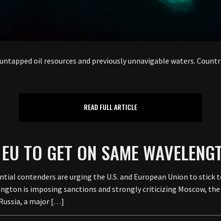
o untapped oil resources and previously unnavigable waters. Countri
READ FULL ARTICLE
 EU TO GET ON SAME WAVELENG
tial contenders are urging the U.S. and European Union to stick t
hington is imposing sanctions and strongly criticizing Moscow, th
Russia, a major […]