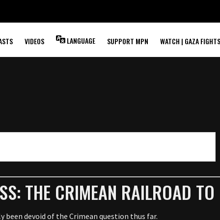
LANGUAGE
ASTS
VIDEOS
SUPPORT MPN
WATCH | GAZA FIGHT
S
SS: THE CRIMEAN RAILROAD TO 
ely been devoid of the Crimean question thus far.