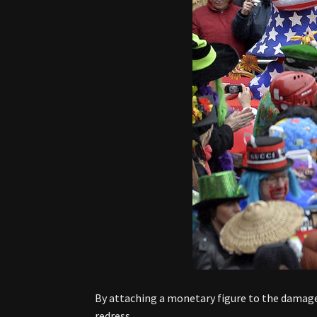
By attaching a monetary figure to the damages
redress.