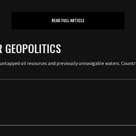
READ FULL ARTICLE
R GEOPOLITICS
o untapped oil resources and previously unnavigable waters. Countri