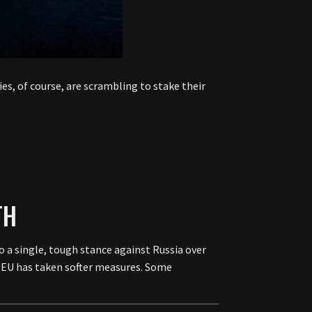
es, of course, are scrambling to stake their
TH
o a single, tough stance against Russia over
e EU has taken softer measures. Some