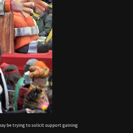
y be trying to solicit support gaining