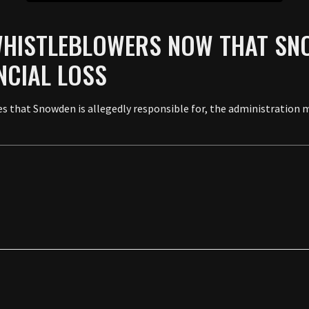
WHISTLEBLOWERS NOW THAT SN
NCIAL LOSS
 that Snowden is allegedly responsible for, the administration ma