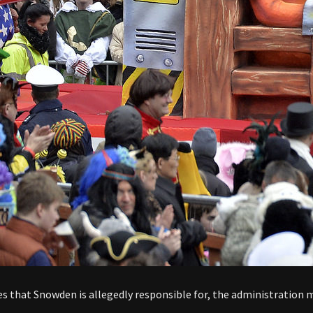
 that Snowden is allegedly responsible for, the administration ma