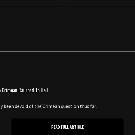
ely been devoid of the Crimean question thus far.
READ FULL ARTICLE