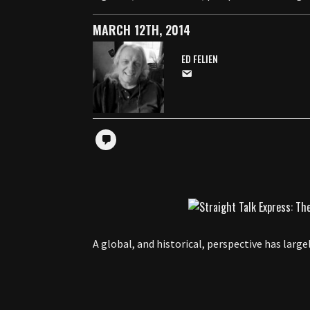
MARCH 12TH, 2014
ED FELIEN
A global, and historical, perspective has larg