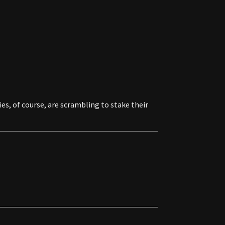
es, of course, are scrambling to stake their