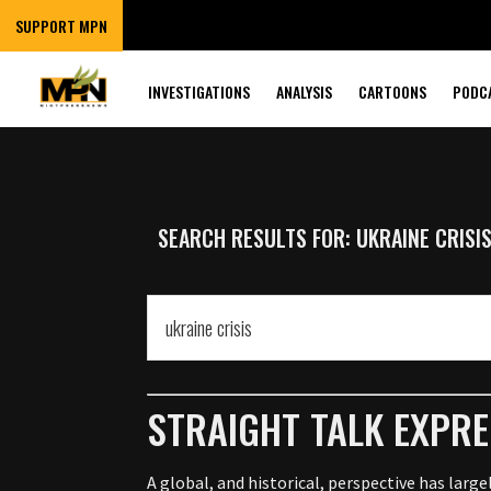
SUPPORT MPN
INVESTIGATIONS
ANALYSIS
CARTOONS
PODC
SEARCH RESULTS FOR: UKRAINE CRISI
STRAIGHT TALK EXPRE
A global, and historical, perspective has larg