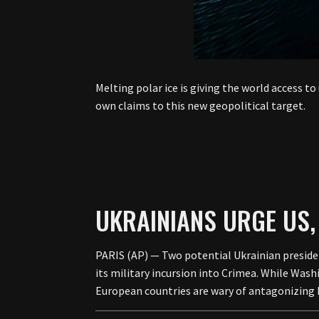
Melting polar ice is giving the world access t
own claims to this new geopolitical target.
UKRAINIANS URGE US,
PARIS (AP) — Two potential Ukrainian presiden
its military incursion into Crimea. While Was
European countries are wary of antagonizing 