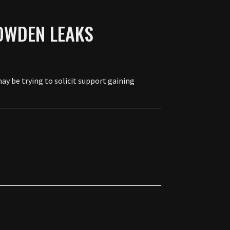
OWDEN LEAKS
y be trying to solicit support gaining