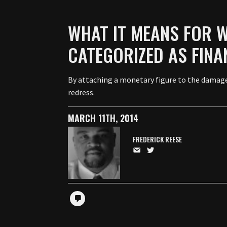
WHAT IT MEANS FOR 
CATEGORIZED AS FINA
By attaching a monetary figure to the damages
redress.
MARCH 11TH, 2014
FREDERICK REESE