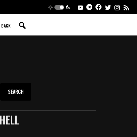
S BACK
HELL