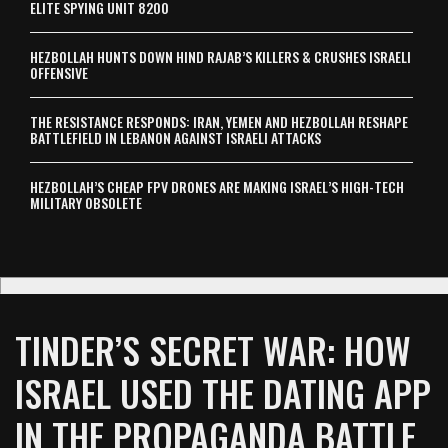
ELITE SPYING UNIT 8200
HEZBOLLAH HUNTS DOWN HIND RAJAB’S KILLERS & CRUSHES ISRAELI
OFFENSIVE
THE RESISTANCE RESPONDS: IRAN, YEMEN AND HEZBOLLAH RESHAPE
BATTLEFIELD IN LEBANON AGAINST ISRAELI ATTACKS
HEZBOLLAH’S CHEAP FPV DRONES ARE MAKING ISRAEL’S HIGH-TECH
MILITARY OBSOLETE
TINDER’S SECRET WAR: HOW
ISRAEL USED THE DATING APP
IN THE PROPAGANDA BATTLE