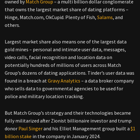
owned by
Match Group
– a multi billion dollar conglomerate
that owns the largest market share of dating platforms –
Hinge, Match.com, OkCupid. Plenty of Fish,
Salams
, and
others.
Largest market share also means one of the largest data
gold mines – personal and intimate user data, messages,
video calls, facial recognition and location data on
potentially hundreds of millions of users across Match
Group’s dozens of dating applications. Tinder’s user data was
found in a breach at
Gravy Analytics
– a data broker company
who sells data to governmental agencies to be used for
police and military location tracking.
But Match Group’s strategy and their technologies became
fully militarized after Zionist billionaire investor and trump
donor
Paul Singer
and his Elliot Management group built a
$1
billion stake
in the company in January 2024.