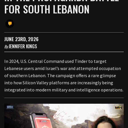
FOR SOUTH LEBANON
JUNE 23RD, 2026
JENNIFER KINGS
By
In 2024, U.S. Central Command used Tinder to target
Lebanese users amid Israel’s war and attempted occupation
of southern Lebanon. The campaign offers a rare glimpse
into how Silicon Valley platforms are increasingly being
integrated into modern military and intelligence operations.