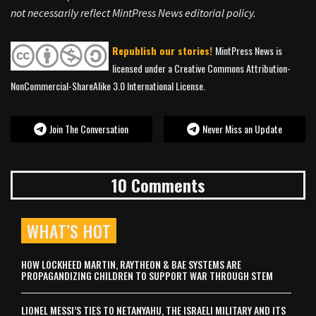
not necessarily reflect MintPress News editorial policy.
Republish our stories!
MintPress News is
licensed under a Creative Commons Attribution-
NonCommercial-ShareAlike 3.0 International License.
Join The Conversation
Never Miss an Update
10 Comments
WHAT’S HOT
HOW LOCKHEED MARTIN, RAYTHEON & BAE SYSTEMS ARE
PROPAGANDIZING CHILDREN TO SUPPORT WAR THROUGH STEM
LIONEL MESSI’S TIES TO NETANYAHU, THE ISRAELI MILITARY AND ITS