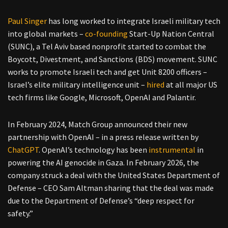
Paul Singer
has long worked to integrate Israeli military tech
into global markets –
co-founding
Start-Up Nation Central
(SUNC), a Tel Aviv based nonprofit started to combat the
Boycott, Divestment, and Sanctions (BDS) movement. SUNC
works to promote Israeli tech and get Unit 8200 officers –
Israel’s elite military intelligence unit –
hired
at all major US
tech firms like Google, Microsoft, OpenAI and Palantir.
In February 2024, Match Group announced their new
partnership with OpenAI – in a press release written by
ChatGPT
. OpenAI’s technology has been
instrumental
in
powering the AI genocide in Gaza. In February 2026, the
company struck a deal with the United States Department of
Defense – CEO Sam Altman sharing that the deal was made
due to the Department of Defense’s “deep respect for
safety.”