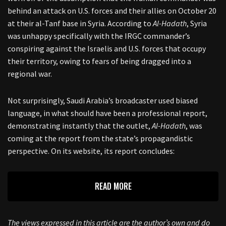
behind an attack on U.S. forces and their allies on October 20
at their al-Tanf base in Syria. According to
Al-Hadath
, Syria
was unhappy specifically with the IRGC commander’s
conspiring against the Israelis and U.S. forces that occupy
their territory, owing to fears of being dragged into a
regional war.
Not surprisingly, Saudi Arabia’s broadcaster used biased
language, in what should have been a professional report,
demonstrating instantly that the outlet,
Al-Hadath
, was
coming at the report from the state’s propagandistic
perspective. On its website, its report concludes:
READ MORE
The views expressed in this article are the author’s own and do