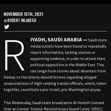
NOVEMBER 15TH, 2021
ROBERT INLAKESH
By
R
IYADH, SAUDI ARABIA —
Saudi state
media outlets have been found to repeatedly
report information, lacking sources or
supporting evidence, in order to attack their
political opposition in the Middle East. This
can range from stories about deserters from
Hamas to the utterly absurd fictions regarding alleged
assassinations of high-ranking Iranian officials, which, taken
together, constitute a pro-Israel, pro-Washington psyop.
This Wednesday, Saudi state broadcaster
Al-Hadath
claimed
that an Iranian ‘Islamic Revolutionary Guard Corps’ (IRGC)