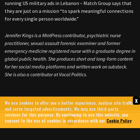
running US military ads in Lebanon – Match Group says that
they are just on a mission “to spark meaningful connections
for every single person worldwide.”
Jennifer Kings is a MintPress contributor, psychiatric nurse
practitioner, sexual assault forensic examiner and former
emergency medicine registered nurse with a graduate degree in
global public health. She produces short and long-form content
for her social media platforms and written work on substack.
She is also a contributor at Vocal Politics.
x
We use cookies to offer you a better experience, analyse site traffic,
and serve targeted advertisements. We may use third-party
services for this purpose. By continuing to use this website, you
consent to the use of cookies in accordance with our
Cookie Policy
.
GREG BROCKMAN: MEET THE