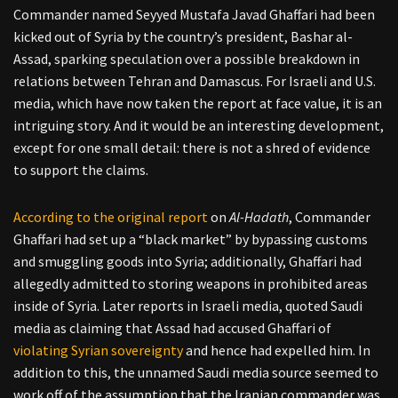
Commander named Seyyed Mustafa Javad Ghaffari had been
kicked out of Syria by the country’s president, Bashar al-
Assad, sparking speculation over a possible breakdown in
relations between Tehran and Damascus. For Israeli and U.S.
media, which have now taken the report at face value, it is an
intriguing story. And it would be an interesting development,
except for one small detail: there is not a shred of evidence
to support the claims.
According to the original report
on
Al-Hadath
, Commander
Ghaffari had set up a “black market” by bypassing customs
and smuggling goods into Syria; additionally, Ghaffari had
allegedly admitted to storing weapons in prohibited areas
inside of Syria. Later reports in Israeli media, quoted Saudi
media as claiming that Assad had accused Ghaffari of
violating Syrian sovereignty
and hence had expelled him. In
addition to this, the unnamed Saudi media source seemed to
work off of the assumption that the Iranian commander was