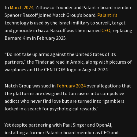
In
March 2024
, Zillow co-founder and Palantir board member
Spencer Rascoff joined Match Group’s board.
Palantir’s
technology is used by the Israeli military to surveil, target
and genocide in Gaza. Rascoff was then named
CEO
, replacing
Bernard Kim in February 2025.
“Do not take up arms against the United States of its
partners,” the Tinder ad read in Arabic, along with pictures of
warplanes and the CENTCOM logo in August 2024.
Match Group was sued in
February 2024
over allegations that
the platforms are designed to turn users into compulsive
addicts who never find love but are turned into “gamblers
locked in a search for psychological rewards.”
Yet despite partnering with Paul Singer and OpenAI,
installing a former Palantir board member as CEO and