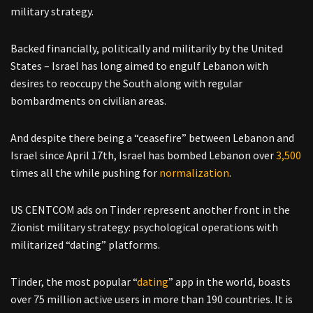
military strategy.
Backed financially, politically and militarily by the United
States – Israel has long aimed to engulf Lebanon with
desires to reoccupy the South along with regular
bombardments on civilian areas.
And despite there being a “ceasefire” between Lebanon and
Israel since April 17th, Israel has bombed Lebanon over
3,500
times all the while pushing for
normalization
.
US CENTCOM ads on Tinder represent another front in the
Zionist military strategy: psychological operations with
militarized “dating” platforms.
Tinder, the most popular “
dating
” app in the world, boasts
over 75 million active users in more than 190 countries. It is