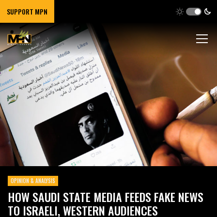
SUPPORT MPN
OPINION & ANALYSIS
HOW SAUDI STATE MEDIA FEEDS FAKE NEWS
TO ISRAELI, WESTERN AUDIENCES