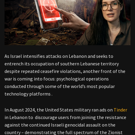
As Israel intensifies attacks on Lebanon and seeks to
entrench its occupation of southern Lebanese territory
despite repeated ceasefire violations, another front of the
war is coming into focus: psychological operations
conducted through some of the world’s most popular
technology platforms .
In August 2024, the United States military ran ads on
Tinder
in Lebanon to discourage users from joining the resistance
against the continued Israeli genocidal assault on the
country – demonstrating the full spectrum of the Zionist