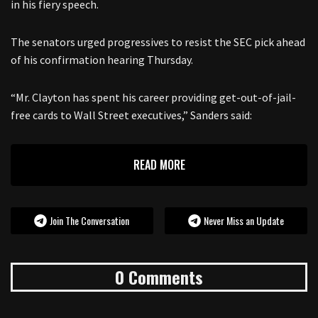
in his fiery speech.
The senators urged progressives to resist the SEC pick ahead
of his confirmation hearing Thursday.
“Mr. Clayton has spent his career providing get-out-of-jail-
free cards to Wall Street executives,” Sanders said:
READ MORE
Join The Conversation
Never Miss an Update
0 Comments