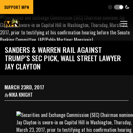
SUPPORT MPN
SANDERS & WARREN RAIL AGAINST
TRUMP’S SEC PICK, WALL STREET LAWYER
JAY CLAYTON
MARCH 23RD, 2017
NIKA KNIGHT
By