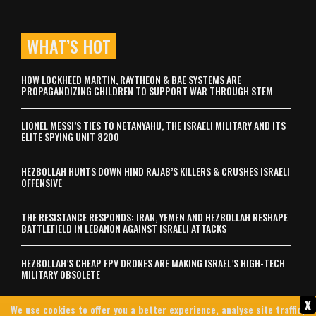
WHAT’S HOT
HOW LOCKHEED MARTIN, RAYTHEON & BAE SYSTEMS ARE
PROPAGANDIZING CHILDREN TO SUPPORT WAR THROUGH STEM
LIONEL MESSI’S TIES TO NETANYAHU, THE ISRAELI MILITARY AND ITS
ELITE SPYING UNIT 8200
HEZBOLLAH HUNTS DOWN HIND RAJAB’S KILLERS & CRUSHES ISRAELI
OFFENSIVE
THE RESISTANCE RESPONDS: IRAN, YEMEN AND HEZBOLLAH RESHAPE
BATTLEFIELD IN LEBANON AGAINST ISRAELI ATTACKS
HEZBOLLAH’S CHEAP FPV DRONES ARE MAKING ISRAEL’S HIGH-TECH
MILITARY OBSOLETE
x
We use cookies to offer you a better experience, analyse site traffic,