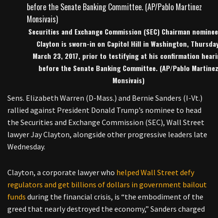
Securities and Exchange Commission (SEC) Chairman nominee
Clayton is sworn-in on Capitol Hill in Washington, Thursday
March 23, 2017, prior to testifying at his confirmation hear
before the Senate Banking Committee. (AP/Pablo Martine
Monsivais)
Sens. Elizabeth Warren (D-Mass.) and Bernie Sanders (I-Vt.)
rallied against President Donald Trump’s nominee to head
the Securities and Exchange Commission (SEC), Wall Street
lawyer Jay Clayton, alongside other progressive leaders late
Wednesday.
Clayton, a corporate lawyer who
helped Wall Street defy
regulators and get billions of dollars in government bailout
funds
during the financial crisis, is “the embodiment of the
greed that nearly destroyed the economy,” Sanders charged