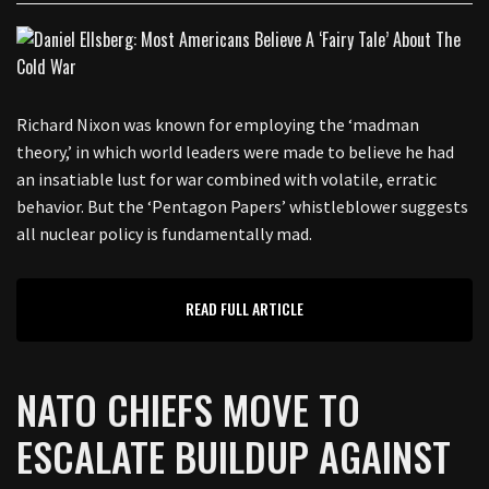
Richard Nixon was known for employing the ‘madman
theory,’ in which world leaders were made to believe he had
an insatiable lust for war combined with volatile, erratic
behavior. But the ‘Pentagon Papers’ whistleblower suggests
all nuclear policy is fundamentally mad.
READ FULL ARTICLE
NATO CHIEFS MOVE TO
ESCALATE BUILDUP AGAINST