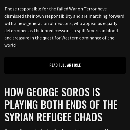
Those responsible for the failed War on Terror have
dismissed their own responsibility and are marching forward
with a new generation of neocons, who appear as equally
determined as their predecessors to spill American blood
and treasure in the quest for Western dominance of the
world.
READ FULL ARTICLE
HOW GEORGE SOROS IS
PLAYING BOTH ENDS OF THE
SYRIAN REFUGEE CHAOS