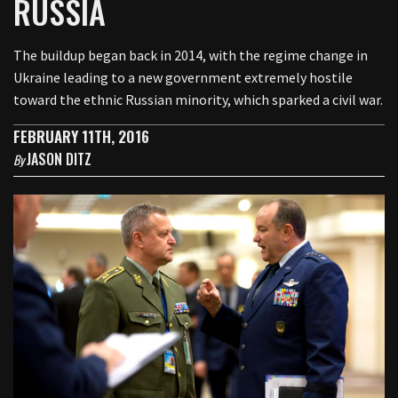
RUSSIA
The buildup began back in 2014, with the regime change in
Ukraine leading to a new government extremely hostile
toward the ethnic Russian minority, which sparked a civil war.
FEBRUARY 11TH, 2016
JASON DITZ
By