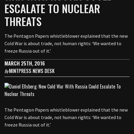
ESCALATE TO NUCLEAR
THREATS
The Pentagon Papers whistleblower explained that the new
Cold War is about trade, not human rights: ‘We wanted to
freeze Russia out of it.’
MARCH 25TH, 2016
MINTPRESS NEWS DESK
By
The Pentagon Papers whistleblower explained that the new
Cold War is about trade, not human rights: ‘We wanted to
freeze Russia out of it.’