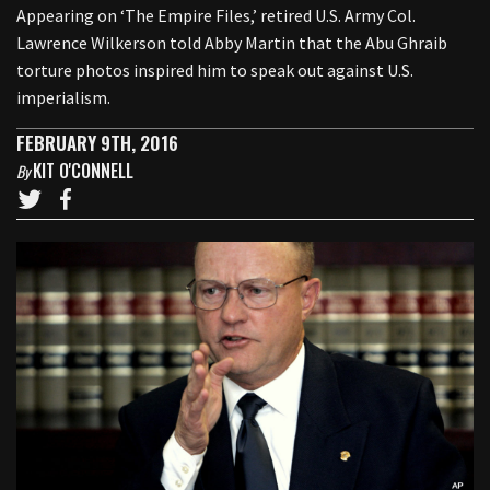
Appearing on ‘The Empire Files,’ retired U.S. Army Col.
Lawrence Wilkerson told Abby Martin that the Abu Ghraib
torture photos inspired him to speak out against U.S.
imperialism.
FEBRUARY 9TH, 2016
KIT O'CONNELL
By