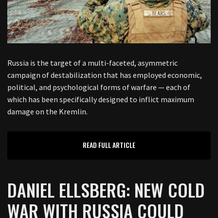
Russia is the target of a multi-faceted, asymmetric
campaign of destabilization that has employed economic,
political, and psychological forms of warfare — each of
which has been specifically designed to inflict maximum
damage on the Kremlin.
READ FULL ARTICLE
DANIEL ELLSBERG: NEW COLD
WAR WITH RUSSIA COULD