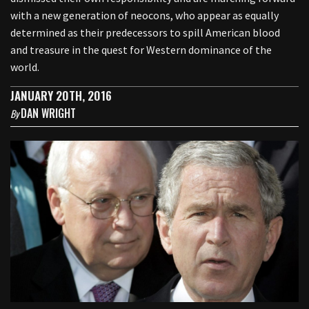
with a new generation of neocons, who appear as equally
determined as their predecessors to spill American blood
and treasure in the quest for Western dominance of the
world.
JANUARY 20TH, 2016
DAN WRIGHT
By