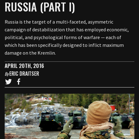
RUSSIA (PART I)
Russia is the target of a multi-faceted, asymmetric
campaign of destabilization that has employed economic,
political, and psychological forms of warfare — each of
which has been specifically designed to inflict maximum
damage on the Kremlin.
APRIL 20TH, 2016
ERIC DRAITSER
By