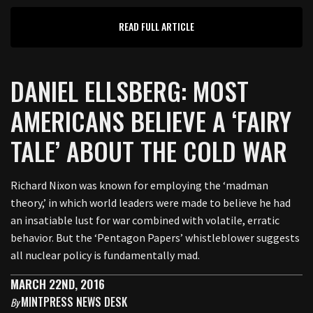
READ FULL ARTICLE
DANIEL ELLSBERG: MOST
AMERICANS BELIEVE A ‘FAIRY
TALE’ ABOUT THE COLD WAR
Richard Nixon was known for employing the ‘madman
theory,’ in which world leaders were made to believe he had
an insatiable lust for war combined with volatile, erratic
behavior. But the ‘Pentagon Papers’ whistleblower suggests
all nuclear policy is fundamentally mad.
MARCH 22ND, 2016
MINTPRESS NEWS DESK
By