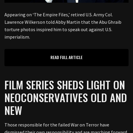
Appearing on ‘The Empire Files,’ retired U.S. Army Col.
Lawrence Wilkerson told Abby Martin that the Abu Ghraib
torture photos inspired him to speak out against U.S.
imperialism.
READ FULL ARTICLE
FILM SERIES SHEDS LIGHT ON
NEOCONSERVATIVES OLD AND
NEW
Those responsible for the failed War on Terror have
dismissed their own responsibility and are marching forward