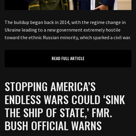
The buildup began back in 2014, with the regime change in
Ukraine leading to a new government extremely hostile
toward the ethnic Russian minority, which sparked a civil war.
READ FULL ARTICLE
STOPPING AMERICA’S
ENDLESS WARS COULD ‘SINK
THE SHIP OF STATE,’ FMR.
BUSH OFFICIAL WARNS