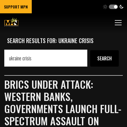
SUPPORT MPN
SEARCH RESULTS FOR: UKRAINE CRISIS
BRICS UNDER ATTACK:
WESTERN BANKS,
GOVERNMENTS LAUNCH FULL-
SPECTRUM ASSAULT ON