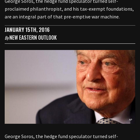
George Soros, the hedge fund speculator turned self-
proclaimed philanthropist, and his tax-exempt foundations,
are an integral part of that pre-emptive war machine.
JANUARY 15TH, 2016
NEW EASTERN OUTLOOK
By
George Soros, the hedge fund speculator turned self-