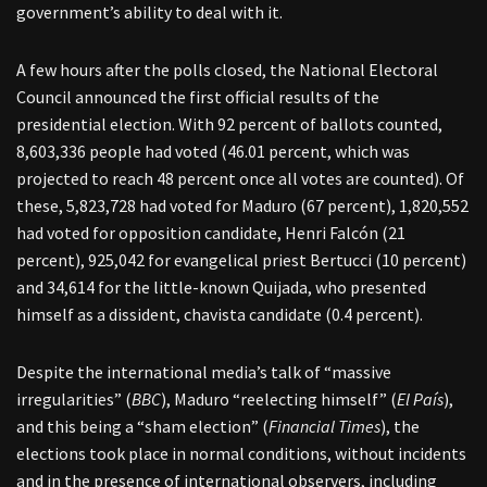
government’s ability to deal with it.
A few hours after the polls closed, the National Electoral
Council announced the first official results of the
presidential election. With 92 percent of ballots counted,
8,603,336 people had voted (46.01 percent, which was
projected to reach 48 percent once all votes are counted). Of
these, 5,823,728 had voted for Maduro (67 percent), 1,820,552
had voted for opposition candidate, Henri Falcón (21
percent), 925,042 for evangelical priest Bertucci (10 percent)
and 34,614 for the little-known Quijada, who presented
himself as a dissident, chavista candidate (0.4 percent).
Despite the international media’s talk of “massive
irregularities” (
BBC
), Maduro “reelecting himself” (
El País
),
and this being a “sham election” (
Financial Times
), the
elections took place in normal conditions, without incidents
and in the presence of international observers, including