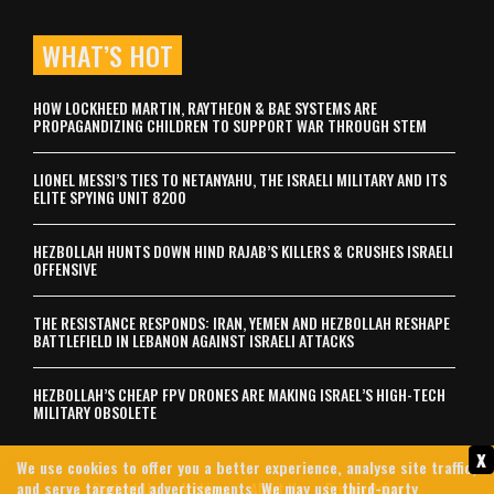
WHAT’S HOT
HOW LOCKHEED MARTIN, RAYTHEON & BAE SYSTEMS ARE
PROPAGANDIZING CHILDREN TO SUPPORT WAR THROUGH STEM
LIONEL MESSI’S TIES TO NETANYAHU, THE ISRAELI MILITARY AND ITS
ELITE SPYING UNIT 8200
HEZBOLLAH HUNTS DOWN HIND RAJAB’S KILLERS & CRUSHES ISRAELI
OFFENSIVE
THE RESISTANCE RESPONDS: IRAN, YEMEN AND HEZBOLLAH RESHAPE
BATTLEFIELD IN LEBANON AGAINST ISRAELI ATTACKS
HEZBOLLAH’S CHEAP FPV DRONES ARE MAKING ISRAEL’S HIGH-TECH
MILITARY OBSOLETE
x
We use cookies to offer you a better experience, analyse site traffic,
and serve targeted advertisements. We may use third-party
Contact Us
Archives
About Us
Privacy Policy