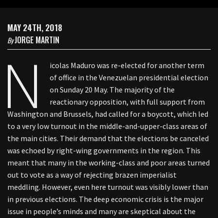
MAY 24TH, 2018
JORGE MARTIN
By
N
icolas Maduro was re-elected for another term
of office in the Venezuelan presidential election
on Sunday 20 May. The majority of the
reactionary opposition, with full support from
Washington and Brussels, had called for a boycott, which led
to a very low turnout in the middle-and-upper-class areas of
the main cities. Their demand that the elections be canceled
was echoed by right-wing governments in the region. This
meant that many in the working-class and poor areas turned
out to vote as a way of rejecting brazen imperialist
meddling. However, even here turnout was visibly lower than
in previous elections. The deep economic crisis is the major
issue in people’s minds and many are skeptical about the