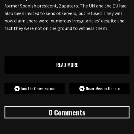
former Spanish president, Zapatero. The UN and the EU had
also been invited to send observers, but refused. They will
now claim there were ‘numerous irregularities’ despite the
fact they were not on the ground to witness them.
READ MORE
Join The Conversation
Never Miss an Update
0 Comments