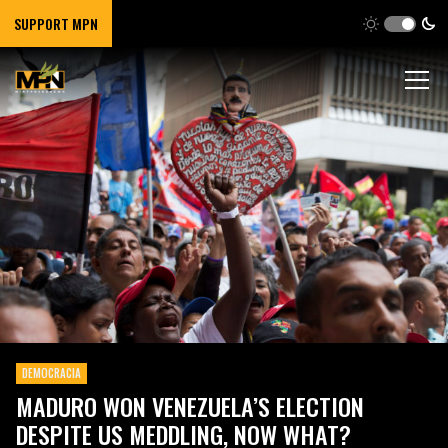
SUPPORT MPN
DEMOCRACIA
MADURO WON VENEZUELA’S ELECTION
DESPITE US MEDDLING, NOW WHAT?