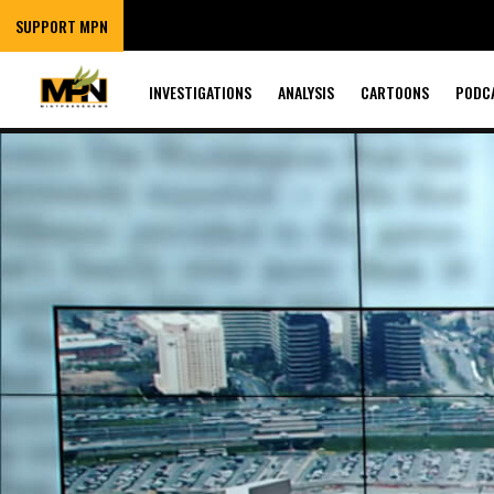
SUPPORT MPN
INVESTIGATIONS
ANALYSIS
CARTOONS
PODC