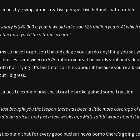
inues by giving some creative perspective behind that number:
r salary is $40,000 a year it would take you 525 million years. At which
 because you’ll be a brain in a jar.”
s to have forgotten the old adage you can do anything you set you
e hottest viral video in 525 million years. The words viral and vide
oth horrifying. It’s best not to think about it because you’re a bra
t I digress.
inues to explain how the story he broke gained some traction:
I last brought you that report there has been a little more coverage of 
s
did an article, and just a few weeks ago Matt Taibbi wrote about it i
 explain that for every good nuclear news bomb there’s going to