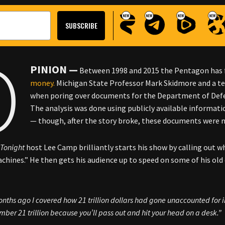
O
PINION —
Between 1998 and 2015 the Pentagon has fai
money.
Michigan State Professor Mark Skidmore and a te
when poring over documents for the Department of Def
The analysis was done using publicly available informa
— though, after the story broke, these documents were no
Tonight
host Lee Camp brilliantly starts his show by calling out w
chines.” He then gets his audience up to speed on some of his ol
nths ago I covered how 21 trillion dollars had gone unaccounted for in 
mber 21 trillion because you’ll pass out and hit your head on a desk.”