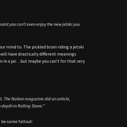
 point you can’t even enjoy the new jetski you
r mind to. The pickled brain riding a jetski
o will have drastically different meanings
in in a jar…but maybe you can’t for that very
it.
The Nation
magazine did an article,
n depth in
Rolling Stone
.”
 be some fallout: