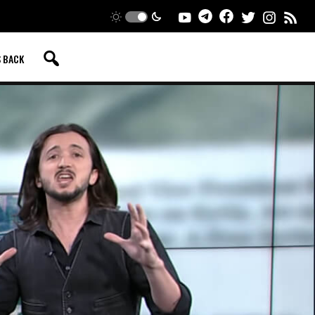
S BACK