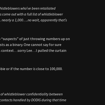
histleblowers who’ve been retaliated
come out with a full list of whistleblower
early a 1,000….no wait, apparently that’s
p “suspects” of just throwing numbers up on
ts as a binary. One cannot say for sure
is context…sorry Lee…I pulled the curtain
obbie or if the number
is
close to 100,000.
s of whistleblower confidentiality between
 contacts handled by DODIG during that time