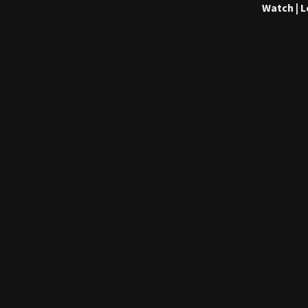
Watch | 