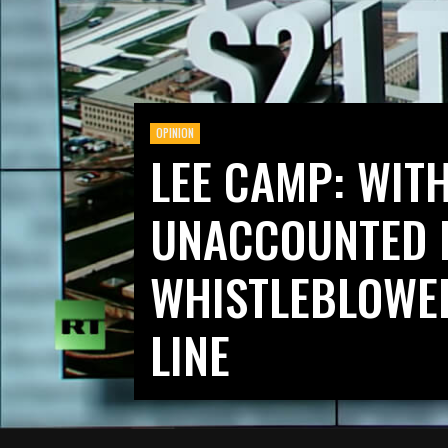
OPINION
LEE CAMP: WITH
UNACCOUNTED 
WHISTLEBLOWER
LINE