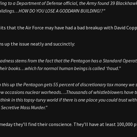
ing to a Department of Defense official, the Army found 39 Blackhawk
uildings…HOW DO YOU LOSE A GODDAMN BUILDING!?”
ts that the Air Force may have had a bad breakup with David Copp
 up the issue neatly and succinctly:
adness stems from the fact that the Pentagon has a Standard Opera
l their books…which for normal human beings is called ‘fraud.”
 this up the Pentagon gets 55 percent of discretionary tax money we s
ew occasions nuclear warheads….Thousands of whistleblowers have 
think in this topsy-turvy world if there is one place you could trust wit
 Secretive Mass Murder.”
eday they’ll find their conscience. They’ll have at least 100,000 p