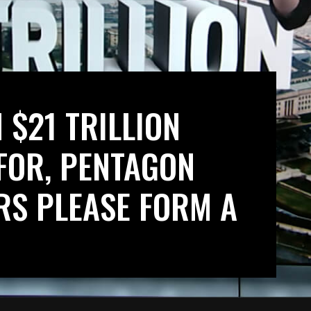
 $21 TRILLION
FOR, PENTAGON
S PLEASE FORM A