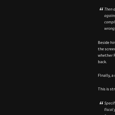
Then a
agains
compl
wrong,
Beside hi
the scree
whether R
back.
FInally, a
This is s
Specif
fiscal