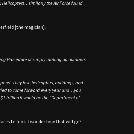
 Helicopters…similarly the Air Force found
erfield [the magician].
ting Procedure of simply making up numbers
pend. They lose helicopters, buildings, and
tried to come forward every year and…you
h $1 trillion it would be the “Department of
laces to look. I wonder how that will go?