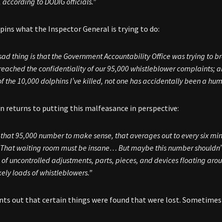
 according to DODIG officials.”
ins what the Inspector General is trying to do:
ad thing is that the Government Accountability Office was trying to
b
reached the confidentiality of our 95,000 whistleblower complaints; a
f the 10,000 dolphins I’ve killed, not one has accidentally been a hu
 returns to putting this malfeasance in perspective:
 that 95,000 number to make sense, that averages out to every six minu
 That waiting room must be insane… But maybe this number shouldn’
on of uncontrolled adjustments, parts, pieces, and devices floating arou
kely loads of whistleblowers.”
ts out that certain things were found that were lost. Sometimes 