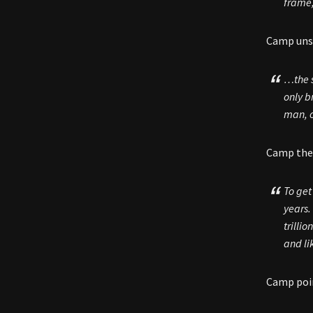
frame,
Camp unsp
…the s
only b
man, o
Camp then
To get
years.
trilli
and li
Camp poin