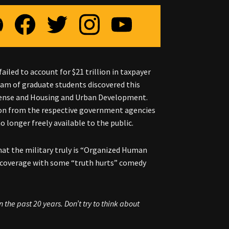
led to account for $21 trillion in taxpayer
am of graduate students discovered this
ense and Housing and Urban Development.
tion from the respective government agencies
 longer freely available to the public.
hat the military truly is “Organized Human
d coverage with some “truth hurts” comedy
the past 20 years. Don’t try to think about