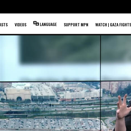
LANGUAGE
ASTS
VIDEOS
SUPPORT MPN
WATCH | GAZA FIGHT