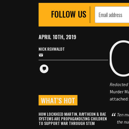
FOLLOW US
APRIL 10TH, 2019
NICK REHWALDT
Redacted 
Murder Ma
WHAT’S HOT
attached:
HOW LOCKHEED MARTIN, RAYTHEON & BAE
Ten mo
SYSTEMS ARE PROPAGANDIZING CHILDREN
the nu
TO SUPPORT WAR THROUGH STEM