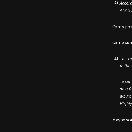
Accord
478 b
Camp posi
Camp sums
This m
to fil
To sum
on a f
would 
Highly
Maybe som