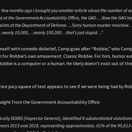
 few months ago I brought you another article about the number of w
t at the Government Accountability Office, the GAO….Now the GAO has 
aints at the Department of Defense….Sorry human murder machine… n
 nearly 10,000,…nearly 100,000…that’s just stupid…”
mself with comedic disbelief, Camp goes after “Robbie,” who Cam
n for Robbie’s own amusement. Classic Robbie. For him, humor exis
obbie is a computer or a human. He likely doesn’t exist out of th
 nice juicy square of text appears to see if we were being had by R
traight from the Government Accountability Office:
ically DODIG [Inspector General], identified 8 substantiated violation
 years 2013 and 2018, representing approximately .01% of the 95,613