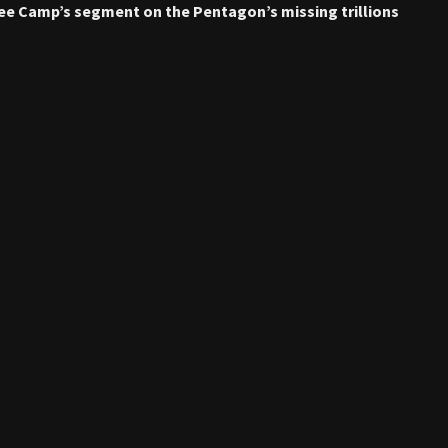
Lee Camp’s segment on the Pentagon’s missing trillions