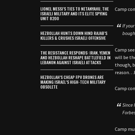
LIONEL MESSI’S TIES TO NETANYAHU, THE
Camp cont
ISRAELI MILITARY AND ITS ELITE SPYING
UNIT 8200
If you
HEZBOLLAH HUNTS DOWN HIND RAJAB’S
bought
KILLERS & CRUSHES ISRAELI OFFENSIVE
Camp seem
THE RESISTANCE RESPONDS: IRAN, YEMEN
AND HEZBOLLAH RESHAPE BATTLEFIELD IN
will be th
LEBANON AGAINST ISRAELI ATTACKS
though, b
reason…bu
HEZBOLLAH’S CHEAP FPV DRONES ARE
MAKING ISRAEL’S HIGH-TECH MILITARY
OBSOLETE
Camp cont
Since 
Forbe
Camp must