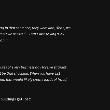
rag
in that sentence; they were like, ‘Yeah, we
ren’t we heroes?’…That’s like saying ‘Hey
man!’”
tes of every business day for five straight
t be that shocking. When you have $21
nd, that would likely create loads of fraud,
buildings get lost: