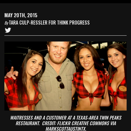
MAY 20TH, 2015
TARA CULP-RESSLER FOR THINK PROGRESS
By
WAITRESSES AND A CUSTOMER AT A TEXAS-AREA TWIN PEAKS
RESTAURANT. CREDIT: FLICKR CREATIVE COMMONS VIA
MARKSCOTTAUSTINTX.