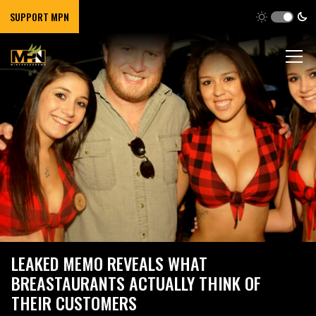
SUPPORT MPN
LEAKED MEMO REVEALS WHAT
BREASTAURANTS ACTUALLY THINK OF
THEIR CUSTOMERS