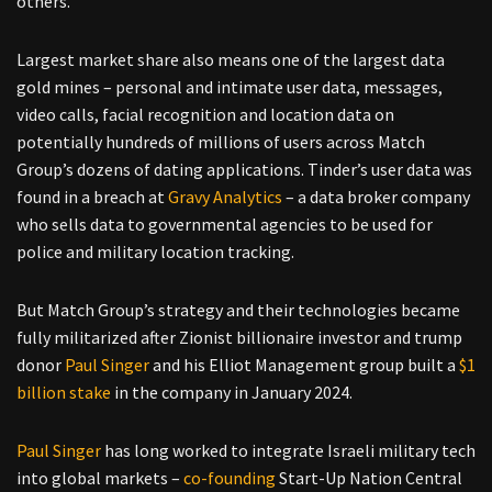
others.
Largest market share also means one of the largest data
gold mines – personal and intimate user data, messages,
video calls, facial recognition and location data on
potentially hundreds of millions of users across Match
Group’s dozens of dating applications. Tinder’s user data was
found in a breach at
Gravy Analytics
– a data broker company
who sells data to governmental agencies to be used for
police and military location tracking.
But Match Group’s strategy and their technologies became
fully militarized after Zionist billionaire investor and trump
donor
Paul Singer
and his Elliot Management group built a
$1
billion stake
in the company in January 2024.
Paul Singer
has long worked to integrate Israeli military tech
into global markets –
co-founding
Start-Up Nation Central