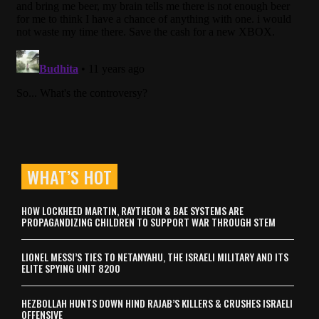
WHAT’S HOT
HOW LOCKHEED MARTIN, RAYTHEON & BAE SYSTEMS ARE
PROPAGANDIZING CHILDREN TO SUPPORT WAR THROUGH STEM
LIONEL MESSI’S TIES TO NETANYAHU, THE ISRAELI MILITARY AND ITS
ELITE SPYING UNIT 8200
HEZBOLLAH HUNTS DOWN HIND RAJAB’S KILLERS & CRUSHES ISRAELI
OFFENSIVE