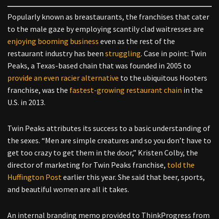
Popularly known as breastaurants, the franchises that cater
to the male gaze by employing scantily clad waitresses are
enjoying booming business
even as the rest of the
restaurant industry has been
struggling
. Case in point: Twin
Peaks, a Texas-based chain that was founded in 2005 to
provide an even racier alternative
to the ubiquitous Hooters
franchise, was the
fastest-growing restaurant chain
in the
U.S. in 2013.
Twin Peaks attributes its success to a basic understanding of
the sexes. “Men are simple creatures and so you don’t have to
get too crazy to get them in the door,” Kristen Colby, the
director of marketing for Twin Peaks franchise,
told the
Huffington Post
earlier this year. She said that beer, sports,
and beautiful women are all it takes.
An internal branding memo provided to ThinkProgress from