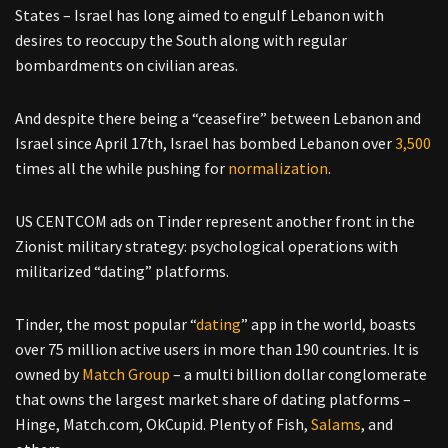
States – Israel has long aimed to engulf Lebanon with
desires to reoccupy the South along with regular
bombardments on civilian areas.
And despite there being a “ceasefire” between Lebanon and
Israel since April 17th, Israel has bombed Lebanon over
3,500
times all the while pushing for
normalization
.
US CENTCOM ads on Tinder represent another front in the
Zionist military strategy: psychological operations with
militarized “dating” platforms.
Tinder, the most popular “
dating
” app in the world, boasts
over 75 million active users in more than 190 countries. It is
owned by
Match Group
– a multi billion dollar conglomerate
that owns the largest market share of dating platforms –
Hinge, Match.com, OkCupid. Plenty of Fish,
Salams
, and