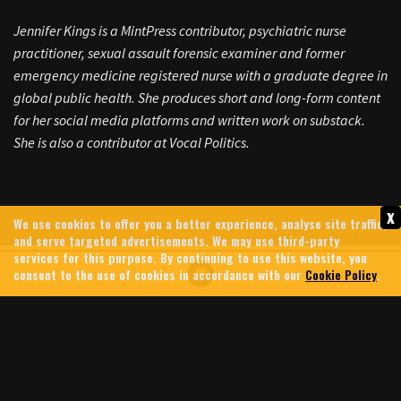
Jennifer Kings is a MintPress contributor, psychiatric nurse
practitioner, sexual assault forensic examiner and former
emergency medicine registered nurse with a graduate degree in
global public health. She produces short and long-form content
for her social media platforms and written work on substack.
She is also a contributor at Vocal Politics.
x
We use cookies to offer you a better experience, analyse site traffic,
and serve targeted advertisements. We may use third-party
services for this purpose. By continuing to use this website, you
consent to the use of cookies in accordance with our
Cookie Policy
.
GREG BROCKMAN: MEET THE
CHATGPT BILLIONAIRE
FUNDING TRUMP, PUSHING