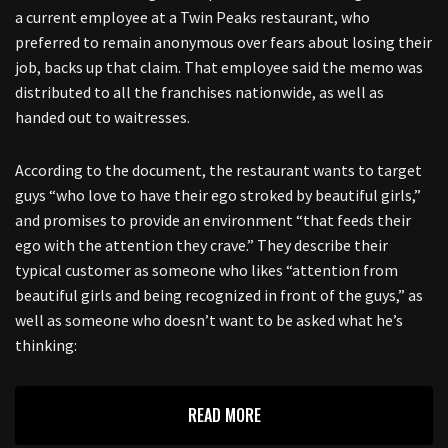
a current employee at a Twin Peaks restaurant, who
preferred to remain anonymous over fears about losing their
job, backs up that claim. That employee said the memo was
distributed to all the franchises nationwide, as well as
handed out to waitresses.
According to the document, the restaurant wants to target
guys “who love to have their ego stroked by beautiful girls,”
and promises to provide an environment “that feeds their
ego with the attention they crave.” They describe their
typical customer as someone who likes “attention from
beautiful girls and being recognized in front of the guys,” as
well as someone who doesn’t want to be asked what he’s
thinking:
READ MORE