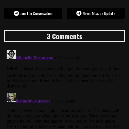
Join The Conversation
Never Miss an Update
3 Comments