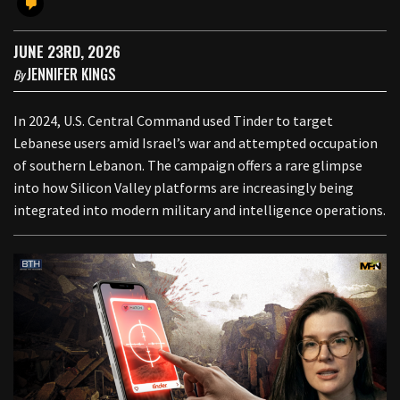
JUNE 23RD, 2026
JENNIFER KINGS
By
In 2024, U.S. Central Command used Tinder to target
Lebanese users amid Israel’s war and attempted occupation
of southern Lebanon. The campaign offers a rare glimpse
into how Silicon Valley platforms are increasingly being
integrated into modern military and intelligence operations.