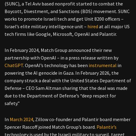
(SUNC), a Tel Aviv based nonprofit started to combat the
Boycott, Divestment, and Sanctions (BDS) movement. SUNC
works to promote Israeli tech and get Unit 8200 officers –
Israel’s elite military intelligence unit –
hired
at all major US
tech firms like Google, Microsoft, OpenAI and Palantir.
In February 2024, Match Group announced their new
partnership with OpenAI – in a press release written by
ChatGPT
. OpenAI’s technology has been
instrumental
in
powering the AI genocide in Gaza. In February 2026, the
company struck a deal with the United States Department of
Defense – CEO Sam Altman sharing that the deal was made
due to the Department of Defense’s “deep respect for
safety.”
In
March 2024
, Zillow co-founder and Palantir board member
Spencer Rascoff joined Match Group’s board.
Palantir’s
technology is used by the Israeli military to surveil, target