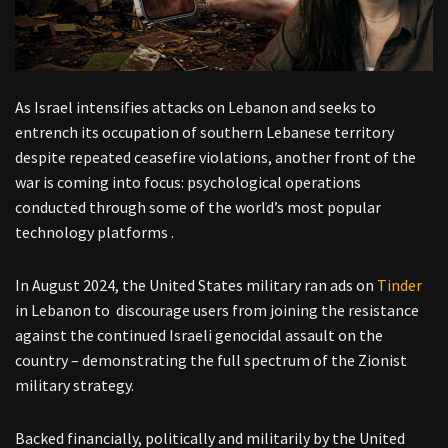
As Israel intensifies attacks on Lebanon and seeks to
entrench its occupation of southern Lebanese territory
despite repeated ceasefire violations, another front of the
war is coming into focus: psychological operations
conducted through some of the world’s most popular
technology platforms .
In August 2024, the United States military ran ads on
Tinder
in Lebanon to discourage users from joining the resistance
against the continued Israeli genocidal assault on the
country – demonstrating the full spectrum of the Zionist
military strategy.
Backed financially, politically and militarily by the United