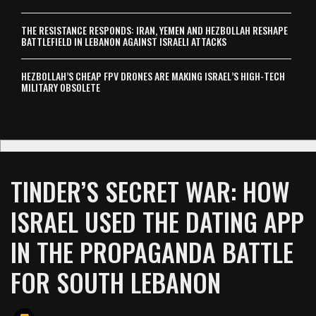
THE RESISTANCE RESPONDS: IRAN, YEMEN AND HEZBOLLAH RESHAPE
BATTLEFIELD IN LEBANON AGAINST ISRAELI ATTACKS
HEZBOLLAH’S CHEAP FPV DRONES ARE MAKING ISRAEL’S HIGH-TECH
MILITARY OBSOLETE
TINDER’S SECRET WAR: HOW
ISRAEL USED THE DATING APP
IN THE PROPAGANDA BATTLE
FOR SOUTH LEBANON