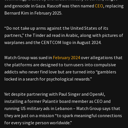
and genocide in Gaza. Rascoff was then named
CEO
, replacing
Bernard Kim in February 2025.
“Do not take up arms against the United States of its
partners,” the Tinder ad read in Arabic, along with pictures of
warplanes and the CENTCOM logo in August 2024.
Match Group was sued in
February 2024
over allegations that
the platforms are designed to turn users into compulsive
addicts who never find love but are turned into “gamblers
locked in a search for psychological rewards.”
Yet despite partnering with Paul Singer and OpenAI,
installing a former Palantir board member as CEO and
running US military ads in Lebanon – Match Group says that
they are just on a mission “to spark meaningful connections
for every single person worldwide.”