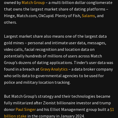
owned by
Match Group
– a multi billion dollar conglomerate
that owns the largest market share of dating platforms –
Hinge, Match.com, OkCupid. Plenty of Fish,
Salams
, and
others.
Largest market share also means one of the largest data
gold mines – personal and intimate user data, messages,
video calls, facial recognition and location data on
potentially hundreds of millions of users across Match
Group’s dozens of dating applications. Tinder’s user data was
found in a breach at
Gravy Analytics
– a data broker company
who sells data to governmental agencies to be used for
police and military location tracking.
But Match Group’s strategy and their technologies became
fully militarized after Zionist billionaire investor and trump
donor
Paul Singer
and his Elliot Management group built a
$1
billion stake
in the company in January 2024.