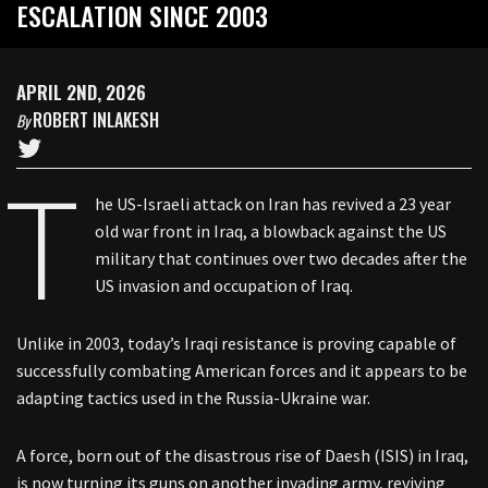
ESCALATION SINCE 2003
APRIL 2ND, 2026
ROBERT INLAKESH
By
T
he US-Israeli attack on Iran has revived a 23 year
old war front in Iraq, a blowback against the US
military that continues over two decades after the
US invasion and occupation of Iraq.
Unlike in 2003, today’s Iraqi resistance is proving capable of
successfully combating American forces and it appears to be
adapting tactics used in the Russia-Ukraine war.
A force, born out of the disastrous rise of Daesh (ISIS) in Iraq,
is now turning its guns on another invading army, reviving