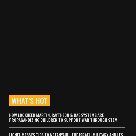
WHAT’S HOT
HOW LOCKHEED MARTIN, RAYTHEON & BAE SYSTEMS ARE
PROPAGANDIZING CHILDREN TO SUPPORT WAR THROUGH STEM
LIONEL MESSI’S TIES TO NETANYAHU, THE ISRAELI MILITARY AND ITS