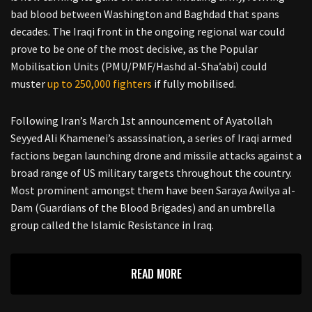
bad blood between Washington and Baghdad that spans
decades. The Iraqi front in the ongoing regional war could
prove to be one of the most decisive, as the Popular
Mobilisation Units (PMU/PMF/Hashd al-Sha’abi) could
muster
up to 250,000 fighters
if fully mobilised.
Following Iran’s March 1st announcement of Ayatollah
Seyyed Ali Khamenei’s assassination, a series of Iraqi armed
factions began launching drone and missile attacks against a
broad range of US military targets throughout the country.
Most prominent amongst them have been Saraya Awilya al-
Dam (Guardians of the Blood Brigades) and an umbrella
group called the Islamic Resistance in Iraq.
READ MORE