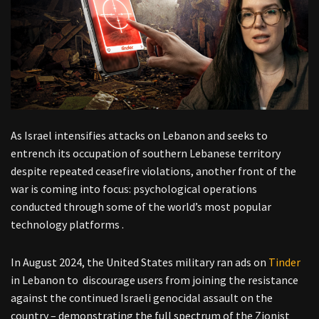
As Israel intensifies attacks on Lebanon and seeks to
entrench its occupation of southern Lebanese territory
despite repeated ceasefire violations, another front of the
war is coming into focus: psychological operations
conducted through some of the world’s most popular
technology platforms .
In August 2024, the United States military ran ads on
Tinder
in Lebanon to discourage users from joining the resistance
against the continued Israeli genocidal assault on the
country – demonstrating the full spectrum of the Zionist