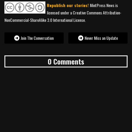
Republish our stories!
MintPress News is
licensed under a Creative Commons Attribution-
NonCommercial-ShareAlike 3.0 International License.
Join The Conversation
Never Miss an Update
0 Comments