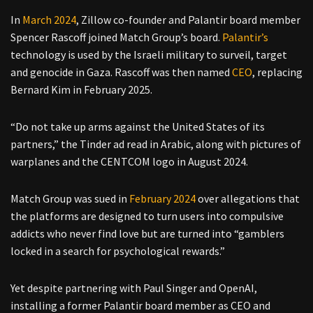
In
March 2024
, Zillow co-founder and Palantir board member
Spencer Rascoff joined Match Group’s board.
Palantir’s
technology is used by the Israeli military to surveil, target
and genocide in Gaza. Rascoff was then named
CEO
, replacing
Bernard Kim in February 2025.
“Do not take up arms against the United States of its
partners,” the Tinder ad read in Arabic, along with pictures of
warplanes and the CENTCOM logo in August 2024.
Match Group was sued in
February 2024
over allegations that
the platforms are designed to turn users into compulsive
addicts who never find love but are turned into “gamblers
locked in a search for psychological rewards.”
Yet despite partnering with Paul Singer and OpenAI,
installing a former Palantir board member as CEO and