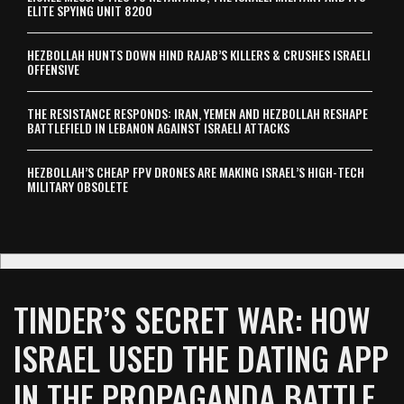
ELITE SPYING UNIT 8200
HEZBOLLAH HUNTS DOWN HIND RAJAB’S KILLERS & CRUSHES ISRAELI
OFFENSIVE
THE RESISTANCE RESPONDS: IRAN, YEMEN AND HEZBOLLAH RESHAPE
BATTLEFIELD IN LEBANON AGAINST ISRAELI ATTACKS
HEZBOLLAH’S CHEAP FPV DRONES ARE MAKING ISRAEL’S HIGH-TECH
MILITARY OBSOLETE
TINDER’S SECRET WAR: HOW
ISRAEL USED THE DATING APP
IN THE PROPAGANDA BATTLE