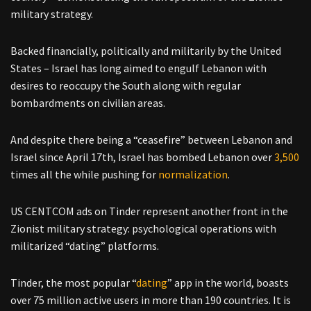
military strategy.
Backed financially, politically and militarily by the United
States – Israel has long aimed to engulf Lebanon with
desires to reoccupy the South along with regular
bombardments on civilian areas.
And despite there being a “ceasefire” between Lebanon and
Israel since April 17th, Israel has bombed Lebanon over
3,500
times all the while pushing for
normalization
.
US CENTCOM ads on Tinder represent another front in the
Zionist military strategy: psychological operations with
militarized “dating” platforms.
Tinder, the most popular “
dating
” app in the world, boasts
over 75 million active users in more than 190 countries. It is