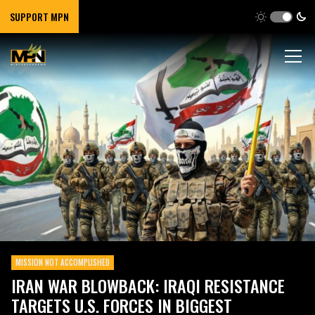
SUPPORT MPN
MISSION NOT ACCOMPLISHED
IRAN WAR BLOWBACK: IRAQI RESISTANCE
TARGETS U.S. FORCES IN BIGGEST