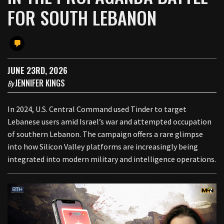
FOR SOUTH LEBANON
JUNE 23RD, 2026
JENNIFER KINGS
By
In 2024, U.S. Central Command used Tinder to target
Lebanese users amid Israel’s war and attempted occupation
of southern Lebanon. The campaign offers a rare glimpse
into how Silicon Valley platforms are increasingly being
integrated into modern military and intelligence operations.