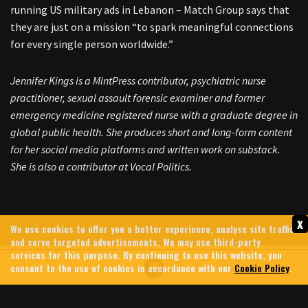
running US military ads in Lebanon – Match Group says that
they are just on a mission “to spark meaningful connections
for every single person worldwide.”
Jennifer Kings is a MintPress contributor, psychiatric nurse
practitioner, sexual assault forensic examiner and former
emergency medicine registered nurse with a graduate degree in
global public health. She produces short and long-form content
for her social media platforms and written work on substack.
She is also a contributor at Vocal Politics.
x
We use cookies to offer you a better experience, analyse site traffic,
and serve targeted advertisements. We may use third-party
services for this purpose. By continuing to use this website, you
consent to the use of cookies in accordance with our
Cookie Policy
.
GREG BROCKMAN: MEET THE