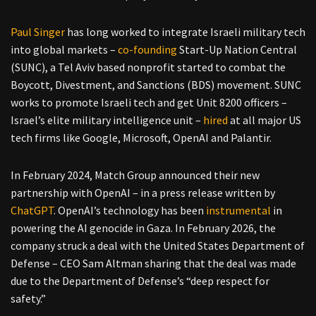
Paul Singer
has long worked to integrate Israeli military tech
into global markets –
co-founding
Start-Up Nation Central
(SUNC), a Tel Aviv based nonprofit started to combat the
Boycott, Divestment, and Sanctions (BDS) movement. SUNC
works to promote Israeli tech and get Unit 8200 officers –
Israel’s elite military intelligence unit –
hired
at all major US
tech firms like Google, Microsoft, OpenAI and Palantir.
In February 2024, Match Group announced their new
partnership with OpenAI – in a press release written by
ChatGPT
. OpenAI’s technology has been
instrumental
in
powering the AI genocide in Gaza. In February 2026, the
company struck a deal with the United States Department of
Defense – CEO Sam Altman sharing that the deal was made
due to the Department of Defense’s “deep respect for
safety.”