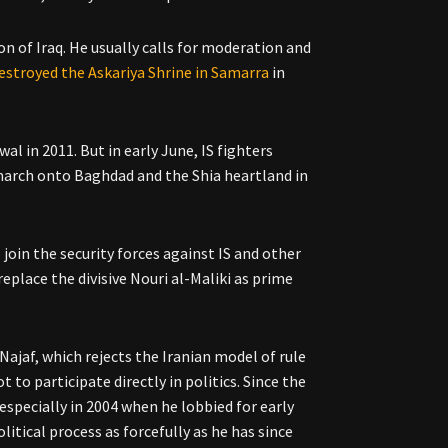
n of Iraq. He usually calls for moderation and
estroyed the Askariya Shrine in Samarra
in
l in 2011. But in early June, IS fighters
 march onto Baghdad and the Shia heartland in
 join the security forces against IS and other
 replace the divisive Nouri al-Maliki as prime
Najaf, which rejects the Iranian model of rule
ot to participate directly in politics. Since the
 especially in 2004 when he lobbied for early
itical process as forcefully as he has since