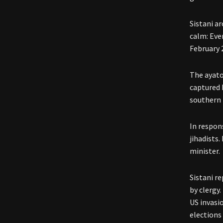
Sistani a
calm: Even
February 
The ayato
captured 
southern 
In respon
jihadists.
minister.
Sistani r
by clergy.
US invasio
elections