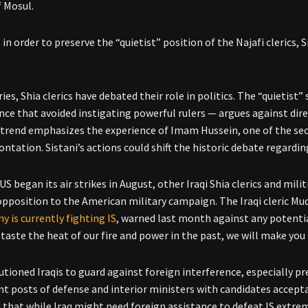
f Mosul.
, in order to preserve the “quietist” position of the Najafi clerics
ies, Shia clerics have debated their role in politics. The “quietist”
nce that avoided instigating powerful rulers — argues against dir
” trend emphasizes the experience of Imam Hussein, one of the sec
ntation. Sistani’s actions could shift the historic debate regardin
US began its air strikes in August, other Iraqi Shia clerics and mili
opposition to the American military campaign. The Iraqi cleric Mu
y is currently fighting IS
, warned last month against any potentia
taste the heat of our fire and power in the past, we will make you 
autioned Iraqis to guard against foreign interference, especially p
ant posts of defense and interior ministers with candidates accep
 that while Iraq might need foreign assistance to defeat IS extrem