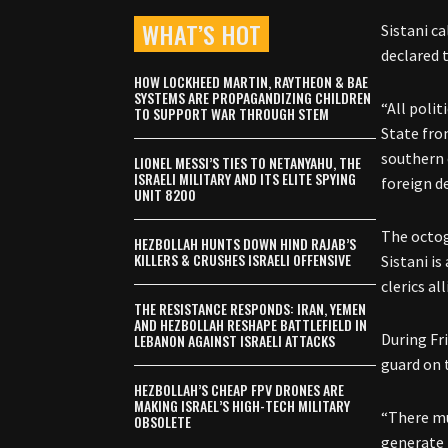
WHAT’S HOT
Sistani c
declared t
HOW LOCKHEED MARTIN, RAYTHEON & BAE
SYSTEMS ARE PROPAGANDIZING CHILDREN
“All poli
TO SUPPORT WAR THROUGH STEM
State fro
southern 
LIONEL MESSI’S TIES TO NETANYAHU, THE
ISRAELI MILITARY AND ITS ELITE SPYING
foreign de
UNIT 8200
The octog
HEZBOLLAH HUNTS DOWN HIND RAJAB’S
KILLERS & CRUSHES ISRAELI OFFENSIVE
Sistani i
clerics al
THE RESISTANCE RESPONDS: IRAN, YEMEN
AND HEZBOLLAH RESHAPE BATTLEFIELD IN
During Fr
LEBANON AGAINST ISRAELI ATTACKS
guard on 
HEZBOLLAH’S CHEAP FPV DRONES ARE
MAKING ISRAEL’S HIGH-TECH MILITARY
“There mu
OBSOLETE
generate 