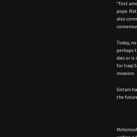
“first amo
pope. Rat
also comm
consensus
Today, no
perhaps t
dies or is
for Iraqi 
invasion.
Sistani h
the future
Mohamad B