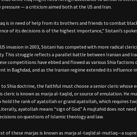
e pressure — a criticism aimed both at the US and Iran.
Iraq is in need of help from its brothers and friends to combat bla
nce of its decisions is of the highest importance,” Sistani’s spok
US invasion in 2003, Sistani has competed with more radical clerics
. This struggle reflects a parallel battle between Iranian and Iraq
ese competitions have ebbed and flowed as various Shia factions 
t in Baghdad, and as the Iranian regime extended its influence in
 to Shia doctrine, the faithful must choose a senior cleric whose e
is cleric is known as marja al-taqlid, or source of emulation. He m
 hold the rank of ayatollah or grand ayatollah, which requires tw
 Literally, ayatollah means “sign of God.” A mujtahid does not need
decisions on questions of Islamic theology and law.
st of these marjas is known as marja al-taqlid al-mutlaq—a suprem