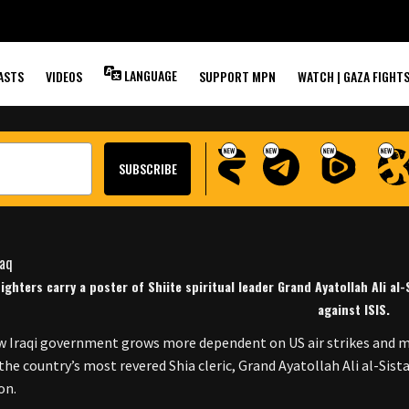
MS AGAINST ISIS
LANGUAGE
ASTS
VIDEOS
SUPPORT MPN
WATCH | GAZA FIGHT
Fighters carry a poster of Shiite spiritual leader Grand Ayatollah Ali al
against ISIS.
w Iraqi government grows more dependent on US air strikes and mil
, the country’s most revered Shia cleric, Grand Ayatollah Ali al-Sis
on.