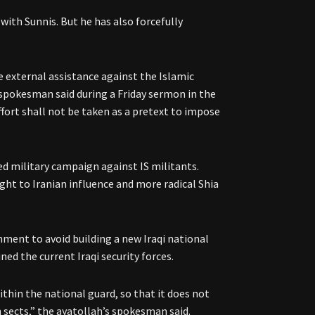
with Sunnis. But he has also forcefully
e external assistance against the Islamic
 spokesman said during a Friday sermon in the
ffort shall not be taken as a pretext to impose
ed military campaign against IS militants.
ght to Iranian influence and more radical Shia
rnment to avoid building a new Iraqi national
ed the current Iraqi security forces.
ithin the national guard, so that it does not
 sects,” the ayatollah’s spokesman said.