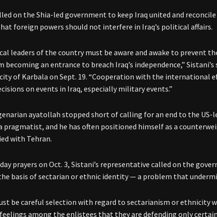
alled on the Shia-led government to keep Iraq united and reconcile 
hat foreign powers should not interfere in Iraq’s political affairs.
tical leaders of the country must be aware and awake to prevent th
m becoming an entrance to breach Iraq’s independence,” Sistani’s
city of Karbala on Sept. 19. “Cooperation with the international e
cisions on events in Iraq, especially military events.”
enarian ayatollah stopped short of calling for an end to the US-l
s a pragmatist, and he has often positioned himself as a counterwei
lied with Tehran.
iday prayers on Oct. 3, Sistani’s representative called on the gove
the basis of sectarian or ethnic identity — a problem that undermin
st be careful selection with regard to sectarianism or ethnicity w
feelings among the enlistees that they are defending only certain