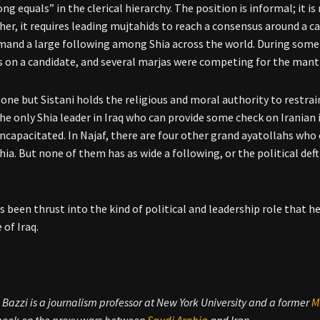
ng equals” in the clerical hierarchy. The position is informal; it is
her, it requires leading mujtahids to reach a consensus around a 
and a large following among Shia across the world. During some p
 on a candidate, and several marjas were competing for the mantl
 one but Sistani holds the religious and moral authority to restrain
he only Shia leader in Iraq who can provide some check on Iranian in
 incapacitated. In Najaf, there are four other grand ayatollahs who
Shia. But none of them has as wide a following, or the political def
as been thrust into the kind of political and leadership role that 
 of Iraq.
azzi is a journalism professor at New York University and a former
M