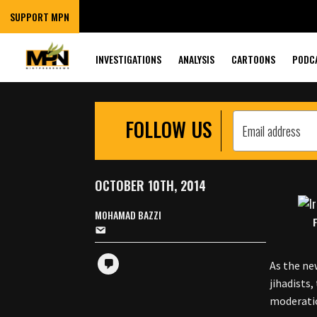
RALLYING MUSLI
SUPPORT MPN
INVESTIGATIONS
ANALYSIS
CARTOONS
PODC
FOLLOW US
OCTOBER 10TH, 2014
MOHAMAD BAZZI
As the ne
jihadists
moderati