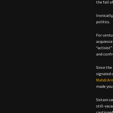
the fall o
Ironically
politics.
For centur
acquiesce
“activist
and confro
Since the 
signaled 
Mahdi Arm
made you 
Sistani c
still-vac
cautioned