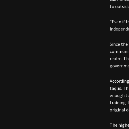
to outsid
“Even if 
independe
Since the 
community
realm. Th
governmen
According
taqlid. Th
enough to
training.
original 
The highe