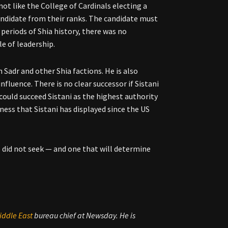
 not like the College of Cardinals electing a
candidate from their ranks. The candidate must
eriods of Shia history, there was no
e of leadership.
 Sadr and other Shia factions. He is also
fluence. There is no clear successor if Sistani
 could succeed Sistani as the highest authority
tness that Sistani has displayed since the US
he did not seek — and one that will determine
iddle East
bureau chief at Newsday. He is