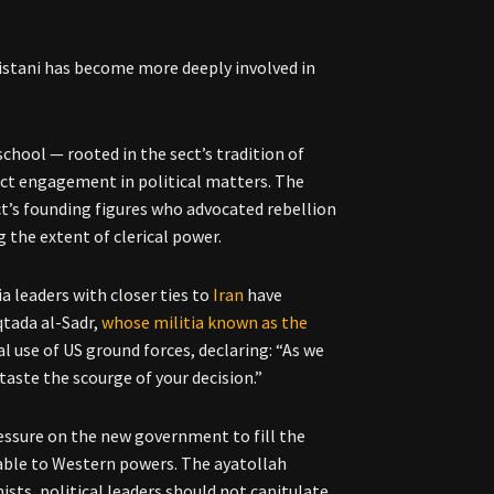
, Sistani has become more deeply involved in
 school — rooted in the sect’s tradition of
ect engagement in political matters. The
t’s founding figures who advocated rebellion
g the extent of clerical power.
tia leaders with closer ties to
Iran
have
qtada al-Sadr,
whose militia known as the
l use of US ground forces, declaring: “As we
taste the scourge of your decision.”
ressure on the new government to fill the
table to Western powers. The ayatollah
ists, political leaders should not capitulate