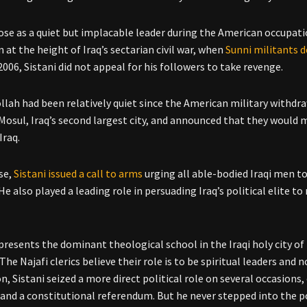
rose as a quiet but implacable leader during the American occupatio
 at the height of Iraq’s sectarian civil war, when
Sunni militants d
2006, Sistani did not appeal for his followers to take revenge.
llah had been relatively quiet since the American military withdrawa
Mosul, Iraq’s second largest city, and announced that they would
Iraq.
se,
Sistani issued a call to arms
urging all able-bodied Iraqi men to
 He also played a leading role in persuading Iraq’s political elite to
epresents the dominant theological school in the Iraqi holy city of 
 The Najafi clerics believe their role is to be spiritual leaders and n
n, Sistani seized a more direct political role on several occasions,
 and a constitutional referendum. But he never stepped into the pol