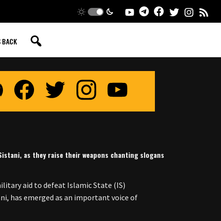
S BACK
-Sistani, as they raise their weapons chanting slogans
itary aid to defeat Islamic State (IS)
tani, has emerged as an important voice of