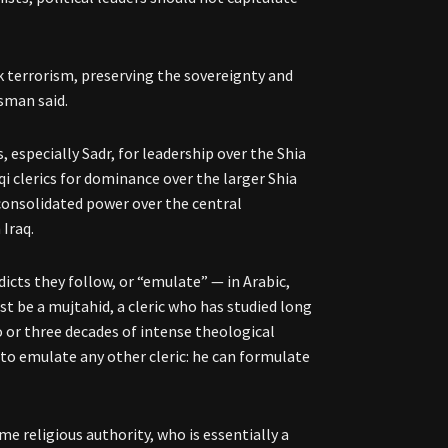
ck terrorism, preserving the sovereignty and
esman said.
, especially Sadr, for leadership over the Shia
i clerics for dominance over the larger Shia
consolidated power over the central
 Iraq.
dicts they follow, or “emulate” — in Arabic,
ust be a mujtahid, a cleric who has studied long
o or three decades of intense theological
 to emulate any other cleric: he can formulate
e religious authority, who is essentially a