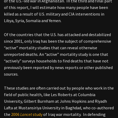
of the U.S.-led war in Afghanistan. In the third and final part
of this report, I will estimate how many people have been
killed as a result of U.S. military and CIA interventions in
Libya, Syria, Somalia and Yemen.
Of the countries that the U.S. has attacked and destabilized
since 2001, only Iraq has been the subject of comprehensive
“active” mortality studies that can reveal otherwise
unreported deaths. An “active” mortality study is one that
“actively” surveys households to find deaths that have not
previously been reported by news reports or other published
sources.
These studies are often carried out by people who work in the
field of public health, like Les Roberts at Columbia
University, Gilbert Burnham at Johns Hopkins and Riyadh
Lafta at Mustansiriya University in Baghdad, who co-authored
the
2006
Lancet
study
of Iraq war mortality. In defending