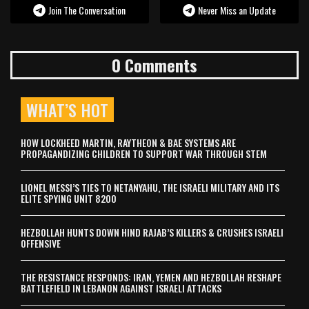
Join The Conversation
Never Miss an Update
0 Comments
WHAT’S HOT
HOW LOCKHEED MARTIN, RAYTHEON & BAE SYSTEMS ARE
PROPAGANDIZING CHILDREN TO SUPPORT WAR THROUGH STEM
LIONEL MESSI’S TIES TO NETANYAHU, THE ISRAELI MILITARY AND ITS
ELITE SPYING UNIT 8200
HEZBOLLAH HUNTS DOWN HIND RAJAB’S KILLERS & CRUSHES ISRAELI
OFFENSIVE
THE RESISTANCE RESPONDS: IRAN, YEMEN AND HEZBOLLAH RESHAPE
BATTLEFIELD IN LEBANON AGAINST ISRAELI ATTACKS