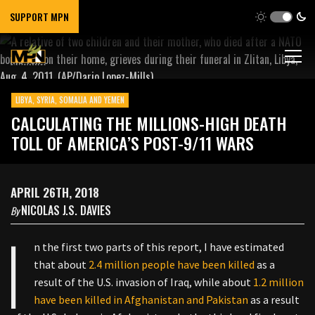
SUPPORT MPN
LIBYA, SYRIA, SOMALIA AND YEMEN
CALCULATING THE MILLIONS-HIGH DEATH
TOLL OF AMERICA’S POST-9/11 WARS
APRIL 26TH, 2018
NICOLAS J.S. DAVIES
By
I
n the first two parts of this report, I have estimated
that about
2.4 million people have been killed
as a
result of the U.S. invasion of Iraq, while about
1.2 million
have been killed in Afghanistan and Pakistan
as a result