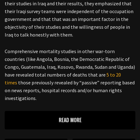
their studies in Iraq and their results, they emphasized that
their Iraqi survey teams were independent of the occupation
government and that that was an important factor in the
objectivity of their studies and the willingness of people in
Iraq to talk honestly with them.
Comprehensive mortality studies in other war-torn
countries (like Angola, Bosnia, the Democratic Republic of
Congo, Guatemala, Iraq, Kosovo, Rwanda, Sudan and Uganda)
have revealed total numbers of deaths that are
5 to 20
times
those previously revealed by “passive” reporting based
on news reports, hospital records and/or human rights
investigations.
READ MORE