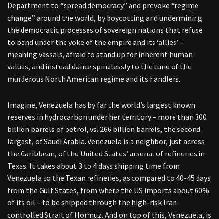
Department to “spread democracy” and provoke “regime
change” around the world, by boycotting and undermining
the democratic processes of sovereign nations that refuse
to bend under the yoke of the empire and its ‘allies’ –
meaning vassals, afraid to stand up for inherent human
values, and instead dance spinelessly to the tune of the
murderous North American regime and its handlers.
Imagine, Venezuela has by far the world’s largest known
reserves in hydrocarbon under her territory – more than 300
billion barrels of petrol, vs. 266 billion barrels, the second
largest, of Saudi Arabia. Venezuela is a neighbor, just across
the Caribbean, of the United States’ arsenal of refineries in
Texas. It takes about 3 to 4 days shipping time from
Venezuela to the Texan refineries, as compared to 40-45 days
from the Gulf States, from where the US imports about 60%
of its oil – to be shipped through the high-risk Iran
controlled Strait of Hormuz. And on top of this, Venezuela, is