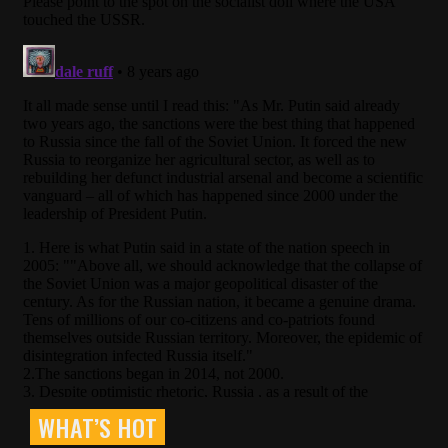
WHAT’S HOT