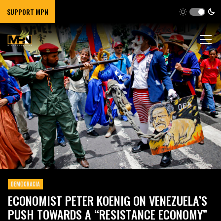
SUPPORT MPN
DEMOCRACIA
ECONOMIST PETER KOENIG ON VENEZUELA’S
PUSH TOWARDS A “RESISTANCE ECONOMY”