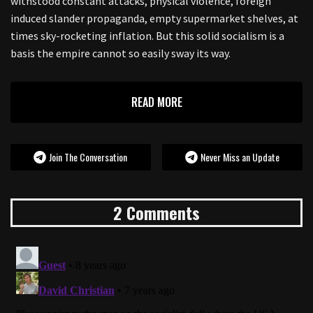
withstood constant attacks, physical violence, foreign
induced slander propaganda, empty supermarket shelves, at
times sky-rocketing inflation. But this solid socialism is a
basis the empire cannot so easily sway its way.
READ MORE
Join The Conversation
Never Miss an Update
2 Comments