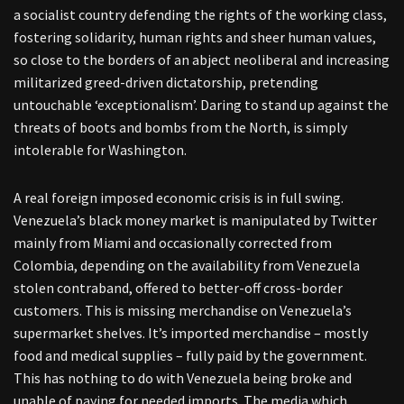
a socialist country defending the rights of the working class,
fostering solidarity, human rights and sheer human values,
so close to the borders of an abject neoliberal and increasing
militarized greed-driven dictatorship, pretending
untouchable ‘exceptionalism’. Daring to stand up against the
threats of boots and bombs from the North, is simply
intolerable for Washington.
A real foreign imposed economic crisis is in full swing.
Venezuela’s black money market is manipulated by Twitter
mainly from Miami and occasionally corrected from
Colombia, depending on the availability from Venezuela
stolen contraband, offered to better-off cross-border
customers. This is missing merchandise on Venezuela’s
supermarket shelves. It’s imported merchandise – mostly
food and medical supplies – fully paid by the government.
This has nothing to do with Venezuela being broke and
unable of paying for needed imports. The media which