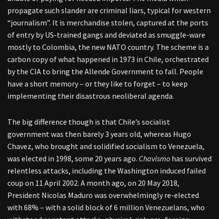
propagate such slander are criminal liars, typical for western
“journalism”. It is merchandise stolen, captured at the ports
of entry by US-trained gangs and deviated as smuggle-ware
mostly to Colombia, the new NATO country. The scheme is a
carbon copy of what happened in 1973 in Chile, orchestrated
by the CIA to bring the Allende Government to fall. People
have a short memory – or they like to forget – to keep
implementing their disastrous neoliberal agenda.
The big difference though is that Chile’s socialist
government was then barely 3 years old, whereas Hugo
Chavez, who brought and solidified socialism to Venezuela,
was elected in 1998, some 20 years ago.
Chavismo
has survived
relentless attacks, including the Washington induced failed
coup on 11 April 2002. A month ago, on 20 May 2018,
President Nicolas Maduro was overwhelmingly re-elected
with 68% – with a solid block of 6 million Venezuelans, who