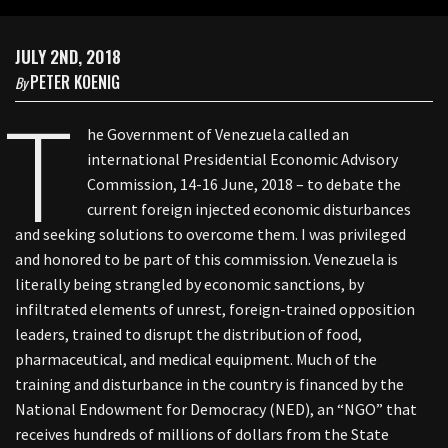
JULY 2ND, 2018
PETER KOENIG
By
T
he Government of Venezuela called an
international Presidential Economic Advisory
Commission, 14-16 June, 2018 – to debate the
current foreign injected economic disturbances
and seeking solutions to overcome them. I was privileged
and honored to be part of this commission. Venezuela is
literally being strangled by economic sanctions, by
infiltrated elements of unrest, foreign-trained opposition
leaders, trained to disrupt the distribution of food,
pharmaceutical, and medical equipment. Much of the
training and disturbance in the country is financed by the
National Endowment for Democracy (NED), an “NGO” that
receives hundreds of millions of dollars from the State