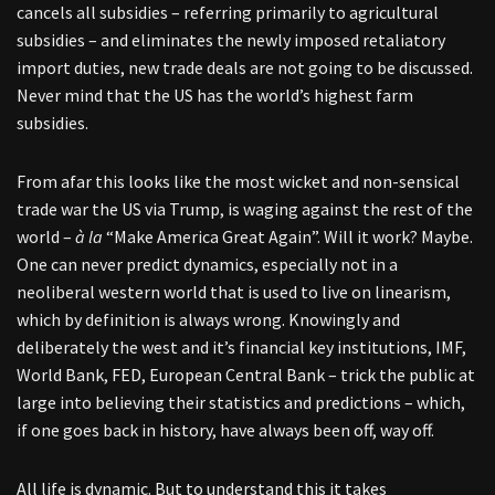
cancels all subsidies – referring primarily to agricultural
subsidies – and eliminates the newly imposed retaliatory
import duties, new trade deals are not going to be discussed.
Never mind that the US has the world’s highest farm
subsidies.
From afar this looks like the most wicket and non-sensical
trade war the US via Trump, is waging against the rest of the
world –
à la
“Make America Great Again”. Will it work? Maybe.
One can never predict dynamics, especially not in a
neoliberal western world that is used to live on linearism,
which by definition is always wrong. Knowingly and
deliberately the west and it’s financial key institutions, IMF,
World Bank, FED, European Central Bank – trick the public at
large into believing their statistics and predictions – which,
if one goes back in history, have always been off, way off.
All life is dynamic. But to understand this it takes