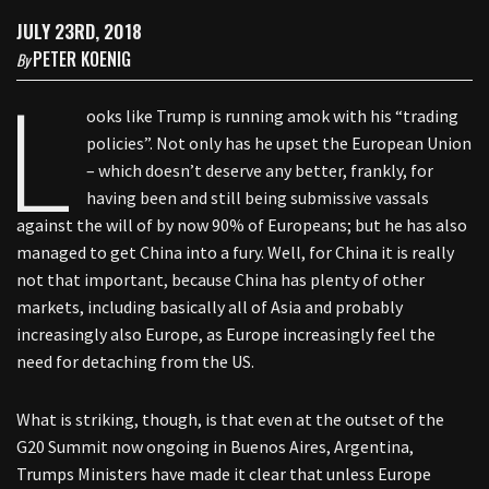
JULY 23RD, 2018
PETER KOENIG
By
L
ooks like Trump is running amok with his “trading
policies”. Not only has he upset the European Union
– which doesn’t deserve any better, frankly, for
having been and still being submissive vassals
against the will of by now 90% of Europeans; but he has also
managed to get China into a fury. Well, for China it is really
not that important, because China has plenty of other
markets, including basically all of Asia and probably
increasingly also Europe, as Europe increasingly feel the
need for detaching from the US.
What is striking, though, is that even at the outset of the
G20 Summit now ongoing in Buenos Aires, Argentina,
Trumps Ministers have made it clear that unless Europe