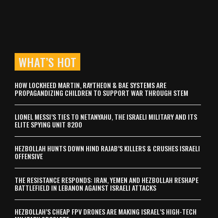
WHAT’S HOT
HOW LOCKHEED MARTIN, RAYTHEON & BAE SYSTEMS ARE
PROPAGANDIZING CHILDREN TO SUPPORT WAR THROUGH STEM
LIONEL MESSI’S TIES TO NETANYAHU, THE ISRAELI MILITARY AND ITS
ELITE SPYING UNIT 8200
HEZBOLLAH HUNTS DOWN HIND RAJAB’S KILLERS & CRUSHES ISRAELI
OFFENSIVE
THE RESISTANCE RESPONDS: IRAN, YEMEN AND HEZBOLLAH RESHAPE
BATTLEFIELD IN LEBANON AGAINST ISRAELI ATTACKS
HEZBOLLAH’S CHEAP FPV DRONES ARE MAKING ISRAEL’S HIGH-TECH