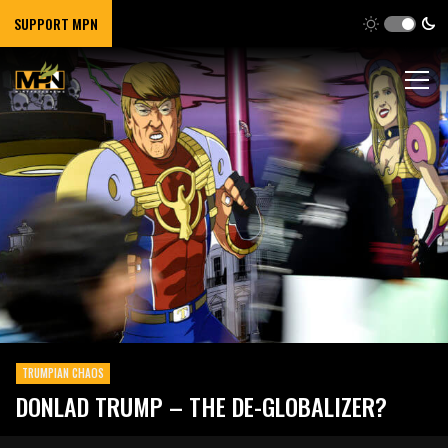
SUPPORT MPN
TRUMPIAN CHAOS
DONLAD TRUMP – THE DE-GLOBALIZER?