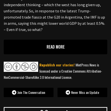
independent thinking – which the west has long given up,
unfortunately. So, in response to the latest Trump-
promoted trade fiasco at the G20 in Argentina, the IMF is up
in arms, saying this might lower world GDP by at least 0.5%.
– Even if true, so what?
READ MORE
Republish our stories!
MintPress News is
licensed under a Creative Commons Attribution-
NonCommercial-ShareAlike 3.0 International License.
Join The Conversation
Never Miss an Update