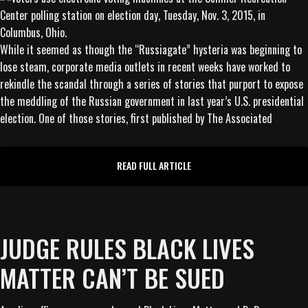
While it seemed as though the “Russiagate” hysteria was beginning to
lose steam, corporate media outlets in recent weeks have worked to
rekindle the scandal through a series of stories that purport to expose
the meddling of the Russian government in last year’s U.S. presidential
election. One of those stories, first published by The Associated
READ FULL ARTICLE
JUDGE RULES BLACK LIVES
MATTER CAN’T BE SUED