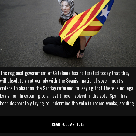
The regional government of Catalonia has reiterated today that they
will absolutely not comply with the Spanish national government’s
orders to abandon the Sunday referendum, saying that there is no legal
basis for threatening to arrest those involved in the vote. Spain has
been desperately trying to undermine the vote in recent weeks, sending
READ FULL ARTICLE