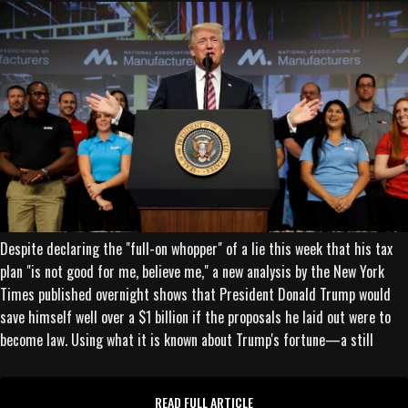
Despite declaring the "full-on whopper" of a lie this week that his tax
plan "is not good for me, believe me," a new analysis by the New York
Times published overnight shows that President Donald Trump would
save himself well over a $1 billion if the proposals he laid out were to
become law. Using what it is known about Trump's fortune—a still
READ FULL ARTICLE