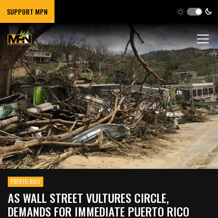
SUPPORT MPN
PUERTO RICO
AS WALL STREET VULTURES CIRCLE,
DEMANDS FOR IMMEDIATE PUERTO RICO