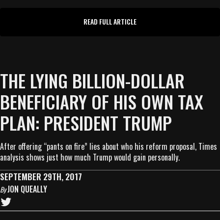
READ FULL ARTICLE
THE LYING BILLION-DOLLAR
BENEFICIARY OF HIS OWN TAX
PLAN: PRESIDENT TRUMP
After offering “pants on fire” lies about who his reform proposal, Times
analysis shows just how much Trump would gain personally.
SEPTEMBER 29TH, 2017
JON QUEALLY
By