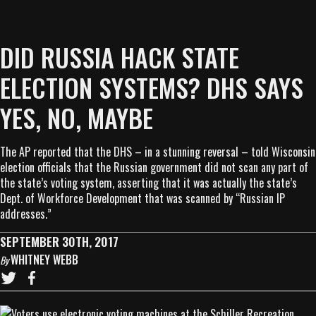
DID RUSSIA HACK STATE
ELECTION SYSTEMS? DHS SAYS
YES, NO, MAYBE
The AP reported that the DHS – in a stunning reversal – told Wisconsin
election officials that the Russian government did not scan any part of
the state’s voting system, asserting that it was actually the state’s
Dept. of Workforce Development that was scanned by “Russian IP
addresses.”
SEPTEMBER 30TH, 2017
WHITNEY WEBB
By