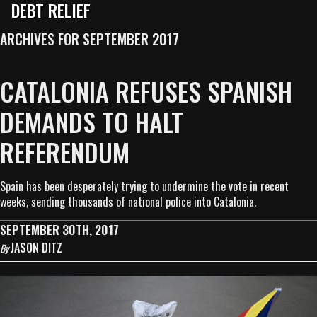
DEBT RELIEF
ARCHIVES FOR SEPTEMBER 2017
CATALONIA REFUSES SPANISH
DEMANDS TO HALT
REFERENDUM
Spain has been desperately trying to undermine the vote in recent
weeks, sending thousands of national police into Catalonia.
SEPTEMBER 30TH, 2017
JASON DITZ
By