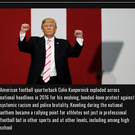
American football quarterback Colin Kaepernick exploded across
national headlines in 2016 for his evolving, bended-knee protest against
systemic racism and police brutality. Kneeling during the national
anthem became a rallying point for athletes not just in professional
football but in other sports and at other levels, including among high
school