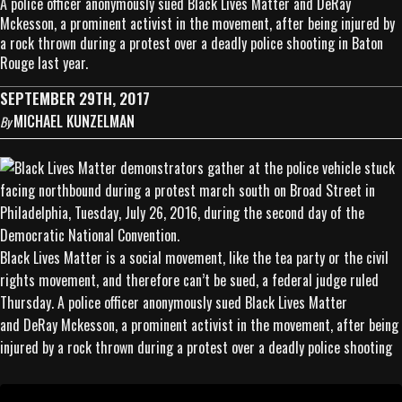
A police officer anonymously sued Black Lives Matter and DeRay
Mckesson, a prominent activist in the movement, after being injured by
a rock thrown during a protest over a deadly police shooting in Baton
Rouge last year.
SEPTEMBER 29TH, 2017
MICHAEL KUNZELMAN
By
Black Lives Matter is a social movement, like the tea party or the civil
rights movement, and therefore can’t be sued, a federal judge ruled
Thursday. A police officer anonymously sued Black Lives Matter
and DeRay Mckesson, a prominent activist in the movement, after being
injured by a rock thrown during a protest over a deadly police shooting