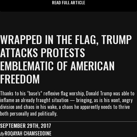
READ FULL ARTICLE
WRAPPED IN THE FLAG, TRUMP
ATTACKS PROTESTS
EMBLEMATIC OF AMERICAN
FREEDOM
Thanks to his “base’s” reflexive flag worship, Donald Trump was able to
inflame an already fraught situation — bringing, as is his want, angry
division and chaos in his wake, a chaos he apparently needs to thrive
both personally and politically.
SEPTEMBER 29TH, 2017
ROQAYAH CHAMSEDDINE
By