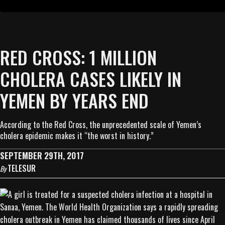
RED CROSS: 1 MILLION
CHOLERA CASES LIKELY IN
YEMEN BY YEARS END
According to the Red Cross, the unprecedented scale of Yemen’s
cholera epidemic makes it “the worst in history.”
SEPTEMBER 29TH, 2017
TELESUR
By