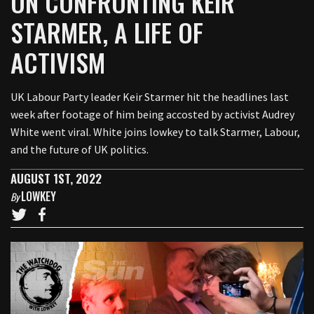
ON CONFRONTING KEIR
STARMER, A LIFE OF
ACTIVISM
UK Labour Party leader Keir Starmer hit the headlines last
week after footage of him being accosted by activist Audrey
White went viral. White joins lowkey to talk Starmer, Labour,
and the future of UK politics.
AUGUST 1ST, 2022
LOWKEY
By