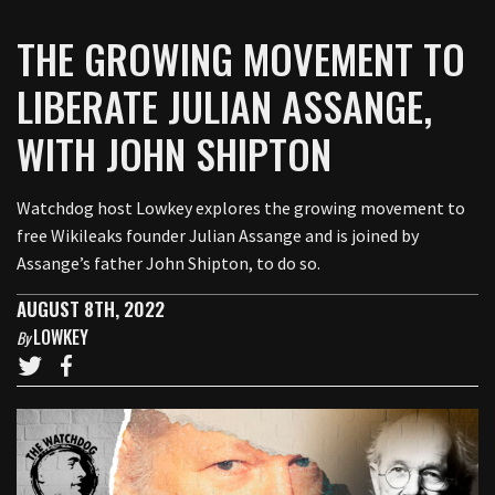
THE GROWING MOVEMENT TO
LIBERATE JULIAN ASSANGE,
WITH JOHN SHIPTON
Watchdog host Lowkey explores the growing movement to
free Wikileaks founder Julian Assange and is joined by
Assange’s father John Shipton, to do so.
AUGUST 8TH, 2022
LOWKEY
By