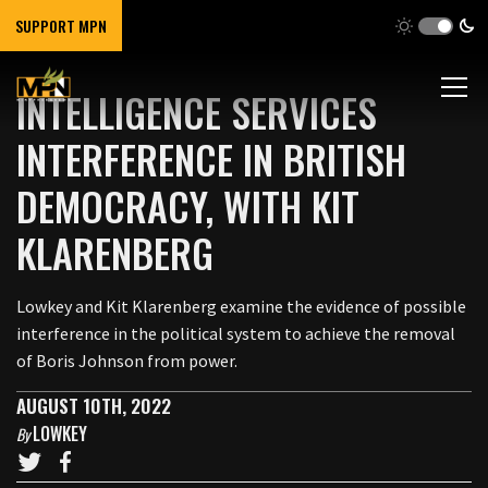
SUPPORT MPN
INTELLIGENCE SERVICES
INTERFERENCE IN BRITISH
DEMOCRACY, WITH KIT
KLARENBERG
Lowkey and Kit Klarenberg examine the evidence of possible
interference in the political system to achieve the removal
of Boris Johnson from power.
AUGUST 10TH, 2022
LOWKEY
By