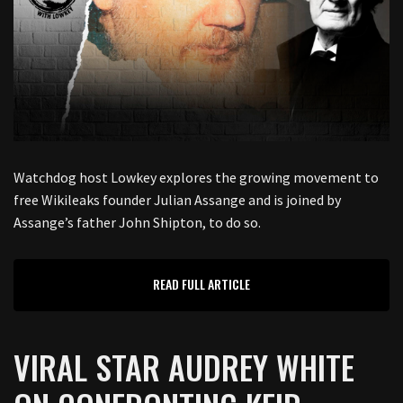
Watchdog host Lowkey explores the growing movement to
free Wikileaks founder Julian Assange and is joined by
Assange’s father John Shipton, to do so.
READ FULL ARTICLE
VIRAL STAR AUDREY WHITE