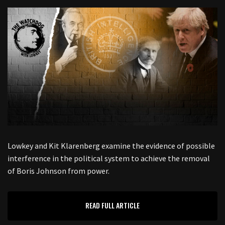
Lowkey and Kit Klarenberg examine the evidence of possible
interference in the political system to achieve the removal
of Boris Johnson from power.
READ FULL ARTICLE