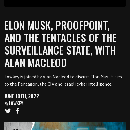
ELON MUSK, PROOFPOINT,
AND THE TENTACLES OF THE
SURVEILLANCE STATE, WITH
ALAN MACLEOD
Lowkey is joined by Alan Macleod to discuss Elon Musk’s ties
to the Pentagon, the CIA and Israeli cyberintelligence.
JUNE 10TH, 2022
LOWKEY
By