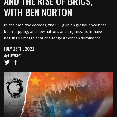
AND THE RISE OF BRICS,
WITH BEN NORTON
In the past two decades, the U.S. grip on global power has
been slipping, and new nations and organizations have
begun to emerge that challenge American dominance.
JULY 25TH, 2022
LOWKEY
By