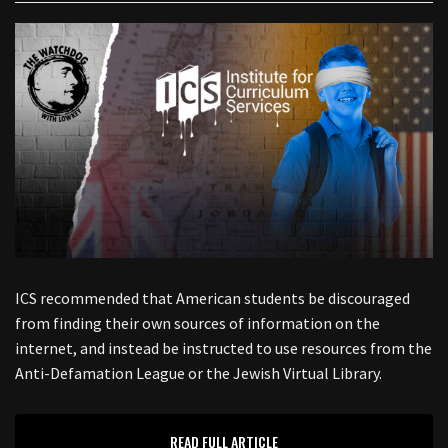
ICS recommended that American students be discouraged
from finding their own sources of information on the
internet, and instead be instructed to use resources from the
Anti-Defamation League or the Jewish Virtual Library.
READ FULL ARTICLE