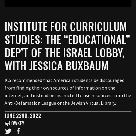
INSTITUTE FOR CURRICULUM
STUDIES: THE “EDUCATIONAL”
DEP’T OF THE ISRAEL LOBBY,
WITH JESSICA BUXBAUM
ICS recommended that American students be discouraged
from finding their own sources of information on the
internet, and instead be instructed to use resources from the
Anti-Defamation League or the Jewish Virtual Library.
JUNE 22ND, 2022
LOWKEY
By