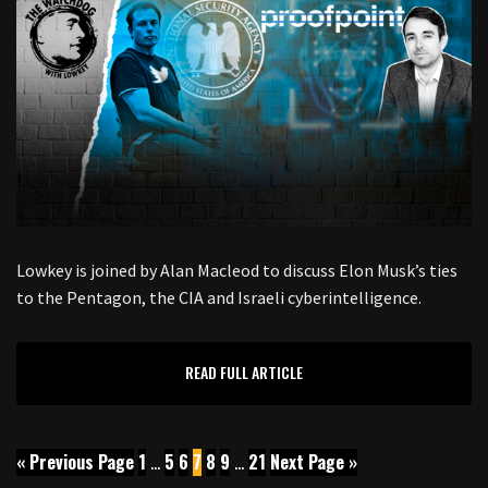
Lowkey is joined by Alan Macleod to discuss Elon Musk’s ties
to the Pentagon, the CIA and Israeli cyberintelligence.
READ FULL ARTICLE
« Previous Page
1
…
5
6
7
8
9
…
21
Next Page »