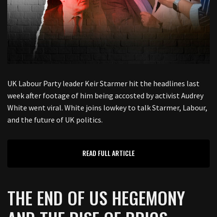
UK Labour Party leader Keir Starmer hit the headlines last
week after footage of him being accosted by activist Audrey
White went viral. White joins lowkey to talk Starmer, Labour,
and the future of UK politics.
READ FULL ARTICLE
THE END OF US HEGEMONY