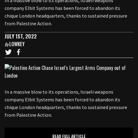
In a massive blow to its operations, Israeli weapons
company Elbit Systems has been forced to abandon its
chique London headquarters, thanks to sustained pressure
from Palestine Action.
JULY 1ST, 2022
LOWKEY
By
In a massive blow to its operations, Israeli weapons
company Elbit Systems has been forced to abandon its
chique London headquarters, thanks to sustained pressure
from Palestine Action.
READ FULL ARTICLE