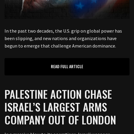
In the past two decades, the U.S. grip on global power has
been slipping, and new nations and organizations have
begun to emerge that challenge American dominance.
READ FULL ARTICLE
PALESTINE ACTION CHASE
ISRAEL’S LARGEST ARMS
COMPANY OUT OF LONDON