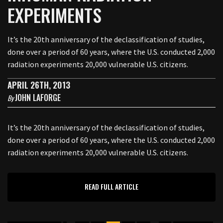
EXPERIMENTS
It’s the 20th anniversary of the declassification of studies,
done over a period of 60 years, where the U.S. conducted 2,000
radiation experiments 20,000 vulnerable U.S. citizens.
APRIL 26TH, 2013
JOHN LAFORGE
By
It’s the 20th anniversary of the declassification of studies,
done over a period of 60 years, where the U.S. conducted 2,000
radiation experiments 20,000 vulnerable U.S. citizens.
READ FULL ARTICLE