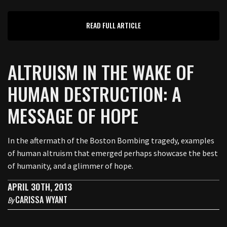
READ FULL ARTICLE
ALTRUISM IN THE WAKE OF
HUMAN DESTRUCTION: A
MESSAGE OF HOPE
In the aftermath of the Boston Bombing tragedy, examples
of human altruism that emerged perhaps showcase the best
of humanity, and a glimmer of hope.
APRIL 30TH, 2013
CARISSA WYANT
By