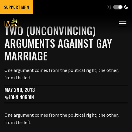
SUPPORT MPN
TWO (UNCONVINCING)
ARGUMENTS AGAINST GAY
MARRIAGE
One argument comes from the political right; the other,
from the left.
MAY 2ND, 2013
JOHN NORDIN
By
One argument comes from the political right; the other,
from the left.