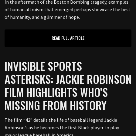
In the aftermath of the Boston Bombing tragedy, examples
of human altruism that emerged perhaps showcase the best
of humanity, and a glimmer of hope.
READ FULL ARTICLE
INVISIBLE SPORTS
ASTERISKS: JACKIE ROBINSON
FILM HIGHLIGHTS WHO’S
MISSING FROM HISTORY
The film “42” details the life of baseball legend Jackie
Robinson’s as he becomes the first Black player to play
major league baseball in America.