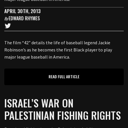
APRIL 30TH, 2013
EDWARD RHYMES
By
The film “42” details the life of baseball legend Jackie
Robinson’s as he becomes the first Black player to play
major league baseball in America.
READ FULL ARTICLE
ISRAEL’S WAR ON
PALESTINIAN FISHING RIGHTS