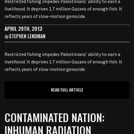
Restricted fishing impedes Palestinians’ ability to earn a
livelihood. It deprives 1.7 million Gazans of enough fish. It
reflects years of slow-motion genocide.
APRIL 29TH, 2013
STEPHEN LENDMAN
By
Restricted fishing impedes Palestinians’ ability to earn a
livelihood. It deprives 1.7 million Gazans of enough fish. It
reflects years of slow-motion genocide.
READ FULL ARTICLE
CONTAMINATED NATION:
INHUMAN RADIATION