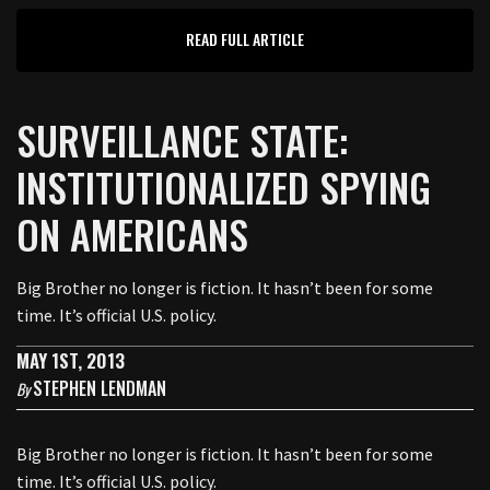
READ FULL ARTICLE
SURVEILLANCE STATE:
INSTITUTIONALIZED SPYING
ON AMERICANS
Big Brother no longer is fiction. It hasn’t been for some
time. It’s official U.S. policy.
MAY 1ST, 2013
STEPHEN LENDMAN
By
Big Brother no longer is fiction. It hasn’t been for some
time. It’s official U.S. policy.