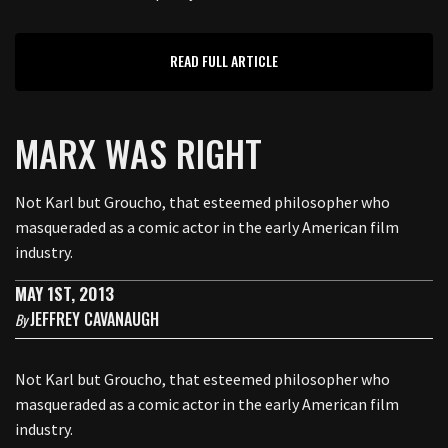
READ FULL ARTICLE
MARX WAS RIGHT
Not Karl but Groucho, that esteemed philosopher who
masqueraded as a comic actor in the early American film
industry.
MAY 1ST, 2013
JEFFREY CAVANAUGH
By
Not Karl but Groucho, that esteemed philosopher who
masqueraded as a comic actor in the early American film
industry.